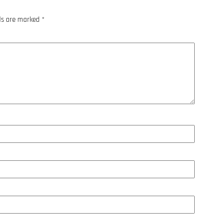
lds are marked
*