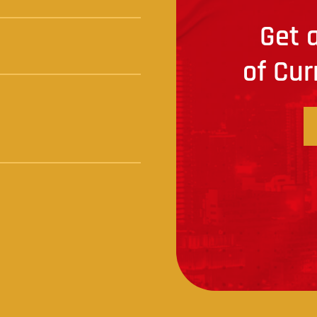
Get a
of Cur