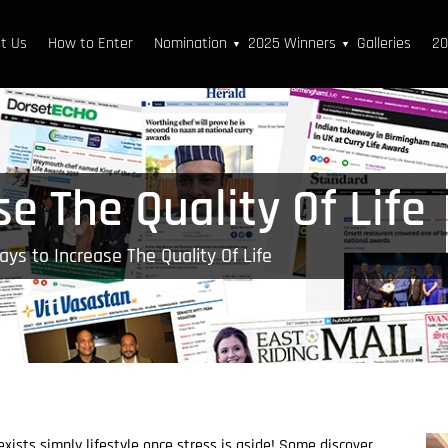
t Us
How to Enter
Nomination
2025 Winners
Galleries
20
▼
▼
e The Quality Of Life
ys to Increase The Quality Of Life
xists simply lifestyle once stress is aside! Some discover