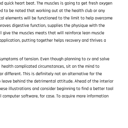
nd quick heart beat. The muscles is going to get fresh oxygen
ed to be noted that working out at the health club or any
cal elements will be functioned to the limit to help overcome
proves digestive function, supplies the physique with the
ll give the muscles meats that will reinforce lean muscle
 application, putting together helps recovery and thrives a
‘ symptoms of tension. Even though planning to cv and solve
ll health complicated circumstances, sit on the mind to
r different. This is definitely not an alternative for the
to leave behind the detrimental attitude. Ahead of the interior
se illustrations and consider beginning to find a better tool
ol computer software, for case. To acquire more information