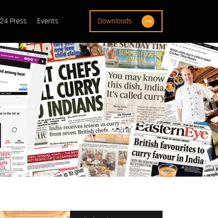
24 Press
Events
Downloads