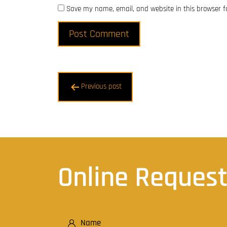
Save my name, email, and website in this browser f
Post
Previous post
navigation
Online Reques