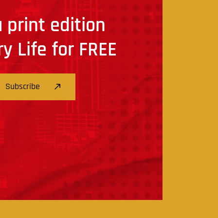
 print edition
ry Life for FREE
Subscribe