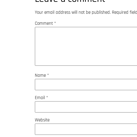
Your email address will not be published.
Required fie
Comment
*
Name
*
Email
*
Website