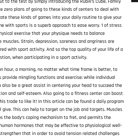
put to the test by simply introducing the Rubik’s Cube, Family
e zero plans of going to these kinds of centers to deal with
rate these kinds of games into your daily routine to give your
me with sports is a superb approach to ease worry. 1 of stress
physical exercise that your physique needs to balance
e muscles. Strain, depression, soreness and angriness are
d with sport activity. And so the top quality of your life of a
tion, when participating in a sport activity.
n hour, a morning, no matter what time frame is better, to
ts provide mingling functions and exercise; while individual
n also be a great assist in centering your head to succeed the
ation and self-esteem. Also going to a fitness center can boost
is trade to like it! In this article can be found a daily program
l give. This can help to target on the job and targets. Muscles
ps the body’s coping mechanism to fret, and permits the
uman hormones that may be effective to physiological well-
trengthen that in order to avoid tension related challenges