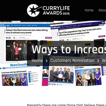
Home
Abou
Ways to Increas
Home
Customers Nomination
Wa
Presently there are some those that believe there e