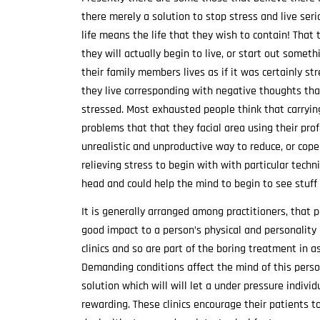
there merely a solution to stop stress and live serio
life means the life that they wish to contain! That
they will actually begin to live, or start out som
their family members lives as if it was certainly str
they live corresponding with negative thoughts that
stressed. Most exhausted people think that carrying
problems that that they facial area using their pro
unrealistic and unproductive way to reduce, or cope
relieving stress to begin with with particular tec
head and could help the mind to begin to see stuff 
It is generally arranged among practitioners, that p
good impact to a person’s physical and personality 
clinics and so are part of the boring treatment in as
Demanding conditions affect the mind of this person
solution which will will let a under pressure indiv
rewarding. These clinics encourage their patients 