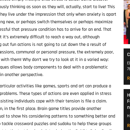
usly thinking as soon as they will, actually, start to live! This
 they live under the impression that only when anxiety is apart
ething new, or perhaps switch themselves or perhaps maximize
essful that pressure condition has to arrive for an end. That
 it’s extremely difficult to reach a way out, although
 out fun actions is not going to cut down the a result of
fessions, communal or personal pressure, the extremely poor,
C
 with them! Why don’t we try to look at it in a varied way:
E
hniques allows body components to deal with a problematic
7
in another perspective.
R
articular activities like games, sports and art can produce a
problems. These types of actions are even applied in stress
H
F
sisting individuals cope with their tension is file a claim.
n
, in the first place. Brain game titles provide another
idual to show his considering patterns to something better and
H
to tackle crossword puzzles and sudoku to help these groups
R