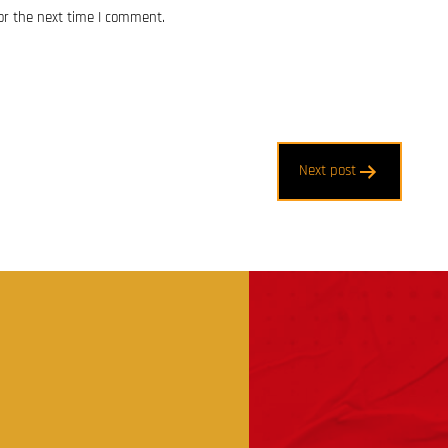
or the next time I comment.
Next post
t