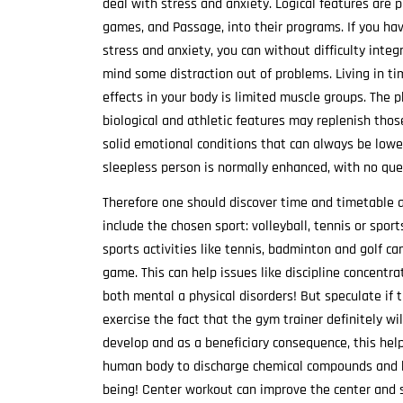
deal with stress and anxiety. Logical features are 
games, and Passage, into their programs. If you hav
stress and anxiety, you can without difficulty integ
mind some distraction out of problems. Living in ti
effects in your body is limited muscle groups. The 
biological and athletic features may replenish thos
solid emotional conditions that can always be lowere
sleepless person is normally enhanced, with no ques
Therefore one should discover time and timetable a
include the chosen sport: volleyball, tennis or spor
sports activities like tennis, badminton and golf ca
game. This can help issues like discipline concentr
both mental a physical disorders! But speculate if th
exercise the fact that the gym trainer definitely wil
develop and as a beneficiary consequence, this hel
human body to discharge chemical compounds and h
being! Center workout can improve the center and s