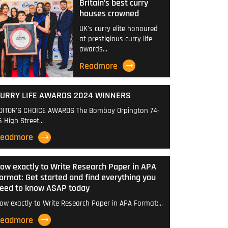
Britain’s best curry
houses crowned
UK's curry elite honoured
at prestigious curry life
awards…
Readmore
URRY LIFE AWARDS 2024 WINNERS
DITOR'S CHOICE AWARDS The Bombay Orpington 74-
6 High Street…
eadmore
ow exactly to Write Research Paper in APA
ormat: Get started and find everything you
eed to know ASAP today
ow exactly to Write Research Paper in APA Format:…
eadmore