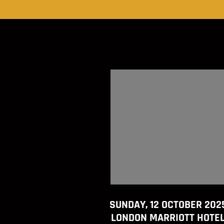
SUNDAY, 12 OCTOBER 202
LONDON MARRIOTT HOTE