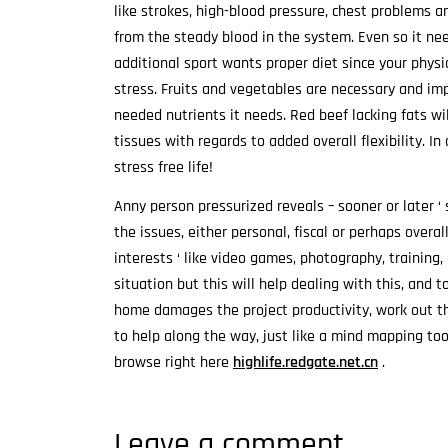
like strokes, high-blood pressure, chest problems a
from the steady blood in the system. Even so it ne
additional sport wants proper diet since your physi
stress. Fruits and vegetables are necessary and im
needed nutrients it needs. Red beef lacking fats wi
tissues with regards to added overall flexibility. In
stress free life!
Anny person pressurized reveals – sooner or later 
the issues, either personal, fiscal or perhaps overa
interests ‘ like video games, photography, training, o
situation but this will help dealing with this, and 
home damages the project productivity, work out the
to help along the way, just like a mind mapping to
browse right here
highlife.redgate.net.cn
.
Leave a comment