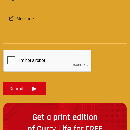
Get a print edition
of Curry Life for FREE