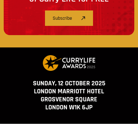
Subscribe
SUNDAY, 12 OCTOBER 2025
LONDON MARRIOTT HOTEL
GROSVENOR SQUARE
LONDON W1K 6JP