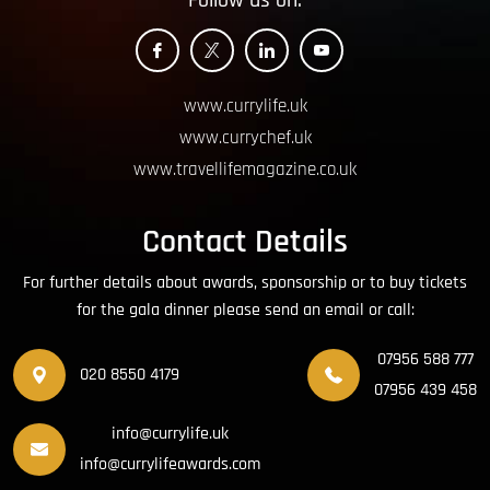
Follow us on:
www.currylife.uk
www.currychef.uk
www.travellifemagazine.co.uk
Contact Details
For further details about awards, sponsorship or to buy tickets
for the gala dinner please send an email or call:
07956 588 777
020 8550 4179
07956 439 458
info@currylife.uk
info@currylifeawards.com