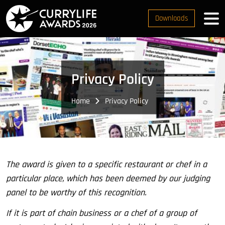
Downloads
Privacy Policy
Home
Privacy Policy
The award is given to a specific restaurant or chef in a
particular place, which has been deemed by our judging
panel to be worthy of this recognition.
If it is part of chain business or a chef of a group of