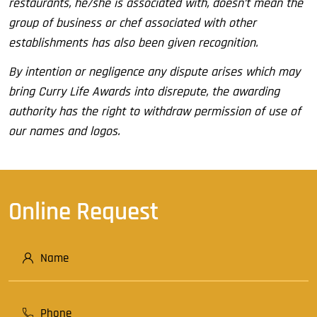
restaurants, he/she is associated with, doesn’t mean the
group of business or chef associated with other
establishments has also been given recognition.
By intention or negligence any dispute arises which may
bring Curry Life Awards into disrepute, the awarding
authority has the right to withdraw permission of use of
our names and logos.
Online Request