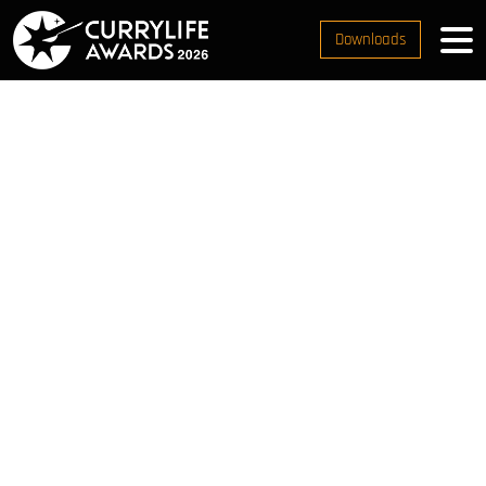
Downloads