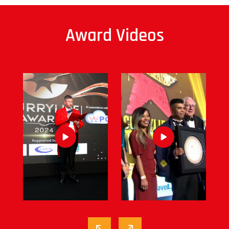
Award Videos