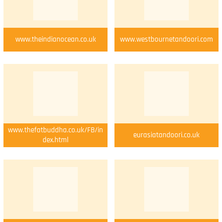
www.theindianocean.co.uk
www.westbournetandoori.com
www.thefatbuddha.co.uk/FB/in
eurasiatandoori.co.uk
dex.html