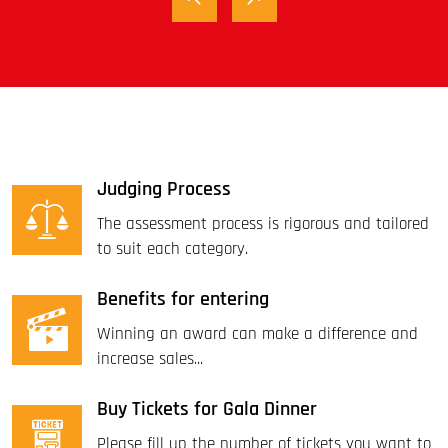
Judging Process
The assessment process is rigorous and tailored
to suit each category.
Benefits for entering
Winning an award can make a difference and
increase sales...
Buy Tickets for Gala Dinner
Please fill up the number of tickets you want to