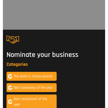
Nominate your business
Categories
The editor’s choice awards
Best takeaway of the year
Best restaurant of the
year