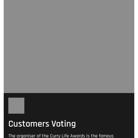
Customers Voting
The organiser of the Curry Life Awards is the famous