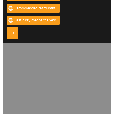
Recommended restaurant
Best curry chef of the year