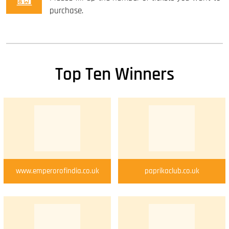
purchase.
Top Ten Winners
www.emperorofindia.co.uk
paprikaclub.co.uk