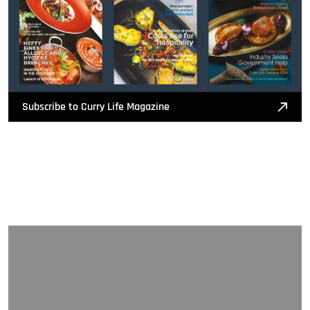
Subscribe to Curry Life Magazine
Nominate Now!