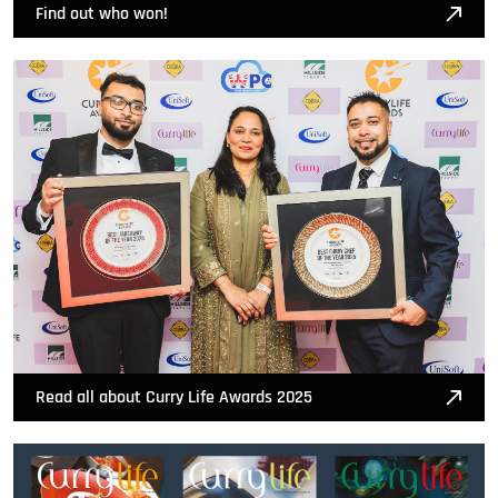
Find out who won!
Read all about Curry Life Awards 2025