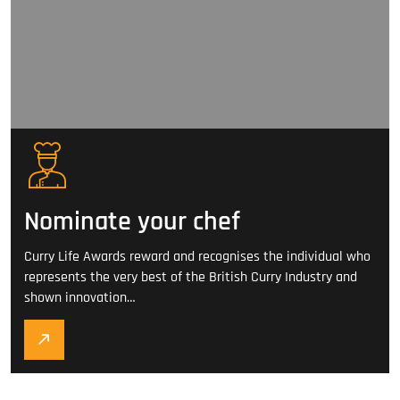
Nominate your chef
Curry Life Awards reward and recognises the individual who
represents the very best of the British Curry Industry and
shown innovation…