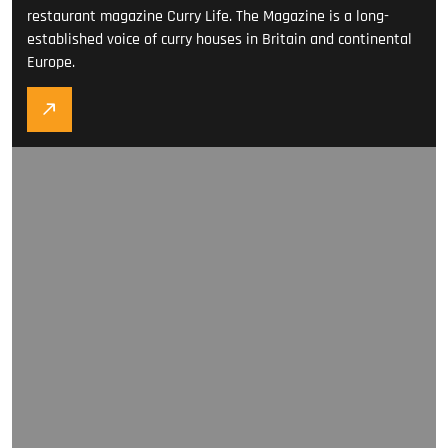
restaurant magazine Curry Life. The Magazine is a long-
established voice of curry houses in Britain and continental
Europe.