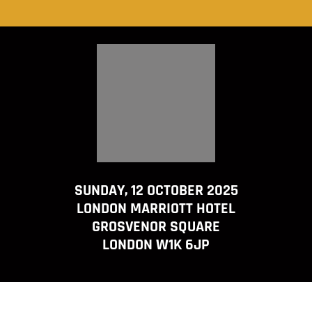
SUNDAY, 12 OCTOBER 2025
LONDON MARRIOTT HOTEL
GROSVENOR SQUARE
LONDON W1K 6JP