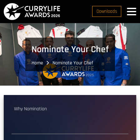
Downloads
Nominate Your Chef
Home
Nominate Your Chef