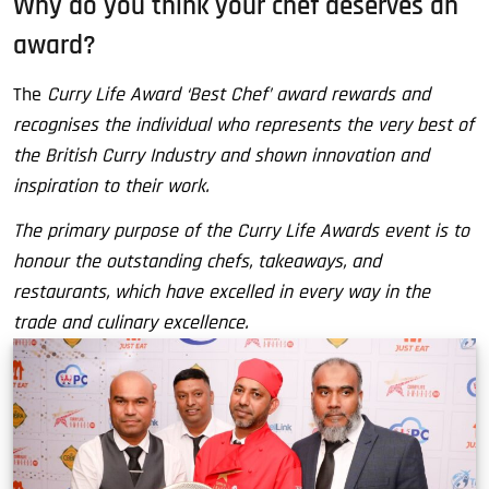
Why do you think your chef deserves an
award?
The
Curry Life Award ‘Best Chef’ award rewards and
recognises the individual who represents the very best of
the British Curry Industry and shown innovation and
inspiration to their work.
The primary purpose of the Curry Life Awards event is to
honour the outstanding chefs, takeaways, and
restaurants, which have excelled in every way in the
trade and culinary excellence.