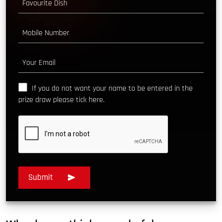
If you do not want your name to be entered in the
prize draw please tick here.