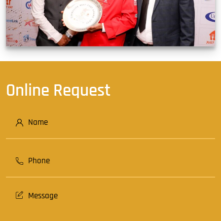
Online Request