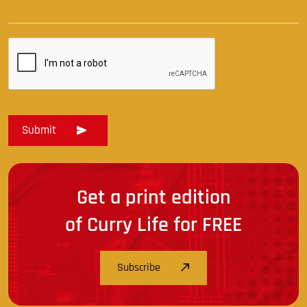
Get a print edition
of Curry Life for FREE
Subscribe