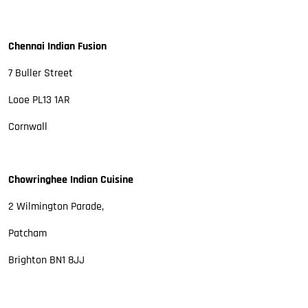
Chennai Indian Fusion
7 Buller Street
Looe PL13 1AR
Cornwall
Chowringhee Indian Cuisine
2 Wilmington Parade,
Patcham
Brighton BN1 8JJ