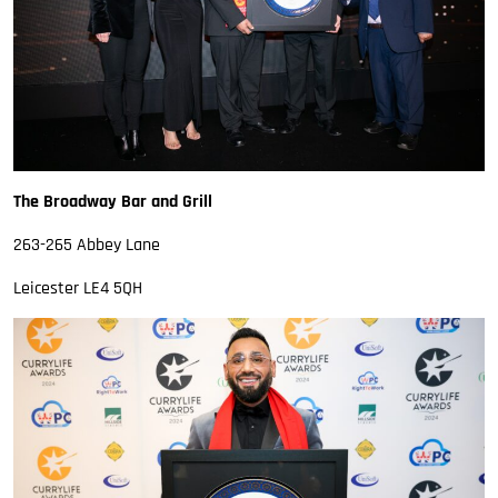
The Broadway Bar and Grill
263-265 Abbey Lane
Leicester LE4 5QH