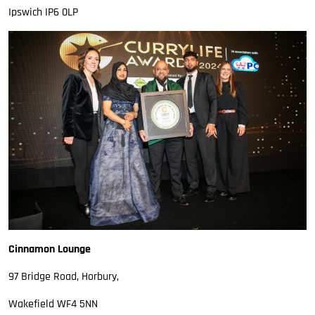
Ipswich IP6 0LP
Cinnamon Lounge
97 Bridge Road, Horbury,
Wakefield WF4 5NN