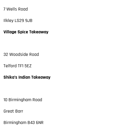
7 Wells Road
Ilkley LS29 9JB
Village Spice Takeaway
32 Woodside Road
Telford TF1 5EZ
Shika’s Indian Takeaway
10 Birmingham Road
Great Barr
Birmingham B43 6NR