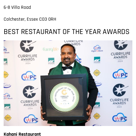
6-8 Villa Road
Colchester, Essex CO3 0RH
BEST RESTAURANT OF THE YEAR AWARDS
Kahani Restaurant