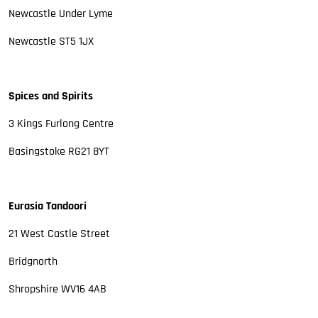
Newcastle Under Lyme
Newcastle ST5 1JX
Spices and Spirits
3 Kings Furlong Centre
Basingstoke RG21 8YT
Eurasia Tandoori
21 West Castle Street
Bridgnorth
Shropshire WV16 4AB