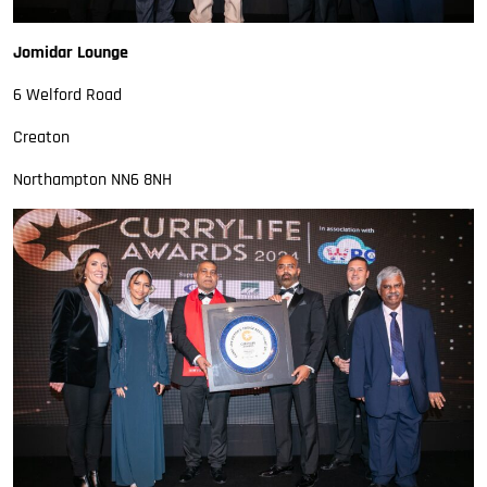
Jomidar Lounge
6 Welford Road
Creaton
Northampton NN6 8NH