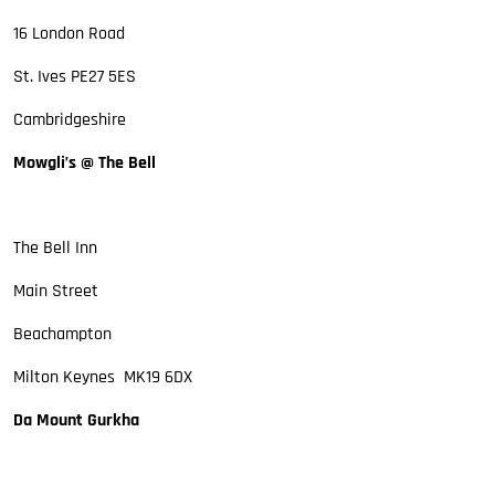
16 London Road
St. Ives PE27 5ES
Cambridgeshire
Mowgli’s @ The Bell
The Bell Inn
Main Street
Beachampton
Milton Keynes MK19 6DX
Da Mount Gurkha