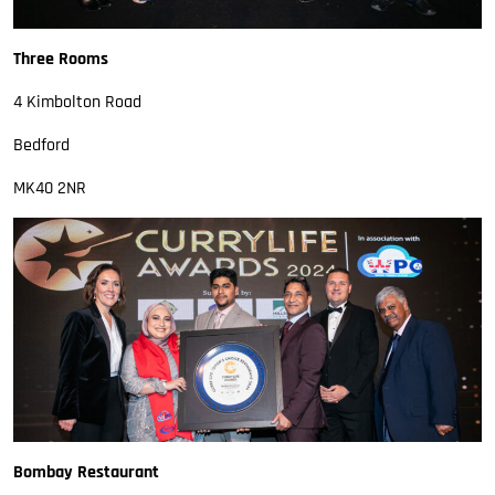
Three Rooms
4 Kimbolton Road
Bedford
MK40 2NR
Bombay Restaurant