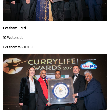
Evesham Balti
10 Waterside
Evesham WR11 1BS