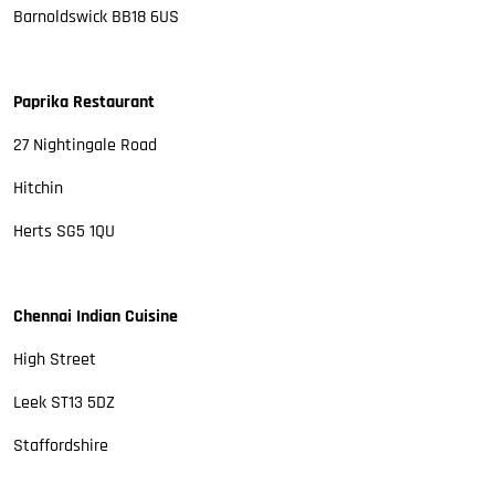
Barnoldswick BB18 6US
Paprika Restaurant
27 Nightingale Road
Hitchin
Herts SG5 1QU
Chennai Indian Cuisine
High Street
Leek ST13 5DZ
Staffordshire