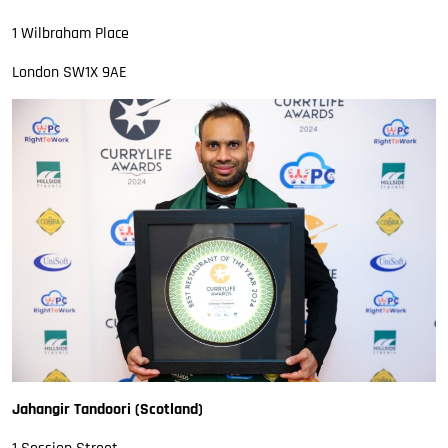
1 Wilbraham Place
London SW1X 9AE
Jahangir Tandoori (Scotland)