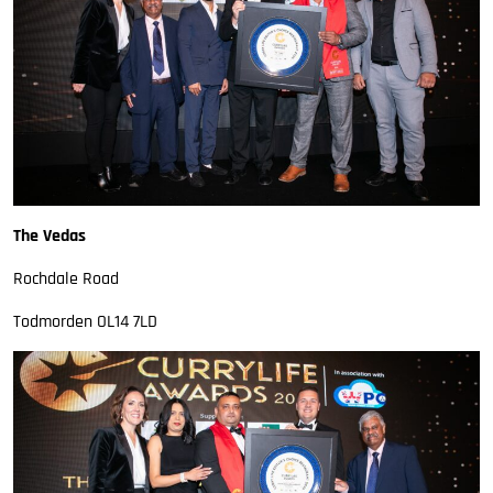
The Vedas
Rochdale Road
Todmorden OL14 7LD