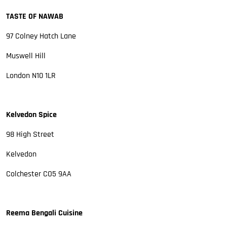
TASTE OF NAWAB
97 Colney Hatch Lane
Muswell Hill
London N10 1LR
Kelvedon Spice
98 High Street
Kelvedon
Colchester CO5 9AA
Reema Bengali Cuisine