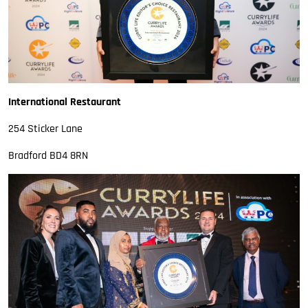
International Restaurant
254 Sticker Lane
Bradford BD4 8RN