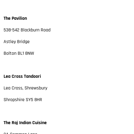
The Pavilion
538-542 Blackburn Road
Astley Bridge
Bolton BL1 8NW
Lea Cross Tandoori
Lea Cross, Shrewsbury
Shropshire SY5 8HR
The Raj Indian Cuisine