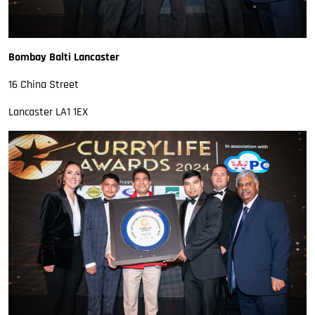
Bombay Balti Lancaster
16 China Street
Lancaster LA1 1EX