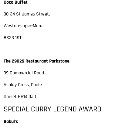
Coco Buffet
30-34 St James Street,
Weston-super-Mare
BS23 1ST
The 29029 Restaurant Parkstone
99 Commercial Road
Ashley Cross, Poole
Dorset BH14 0JD
SPECIAL CURRY LEGEND AWARD
Babul’s