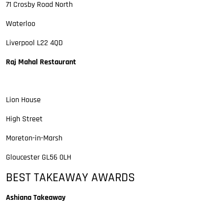
71 Crosby Road North
Waterloo
Liverpool L22 4QD
Raj Mahal Restaurant
Lion House
High Street
Moreton-in-Marsh
Gloucester GL56 0LH
BEST TAKEAWAY AWARDS
Ashiana Takeaway