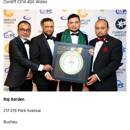
Cardiff CF14 4QA Wales
Raj Garden
217-219 Park Avenue
Bushey