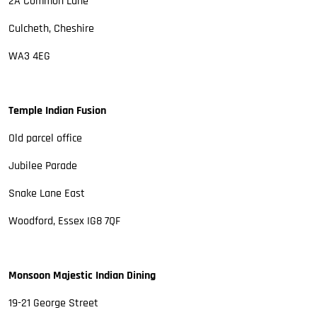
2A Common Lane
Culcheth, Cheshire
WA3 4EG
Temple Indian Fusion
Old parcel office
Jubilee Parade
Snake Lane East
Woodford, Essex IG8 7QF
Monsoon Majestic Indian Dining
19-21 George Street