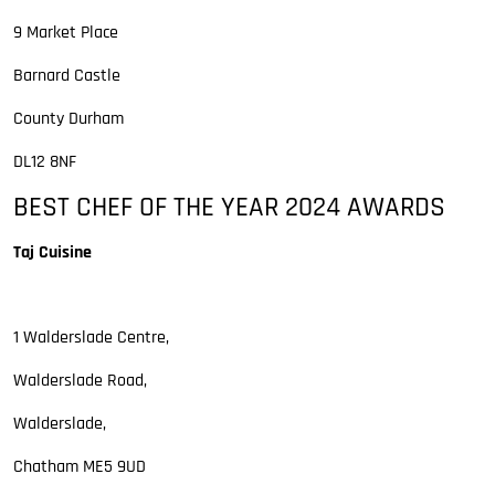
9 Market Place
Barnard Castle
County Durham
DL12 8NF
BEST CHEF OF THE YEAR 2024 AWARDS
Taj Cuisine
1 Walderslade Centre,
Walderslade Road,
Walderslade,
Chatham ME5 9UD