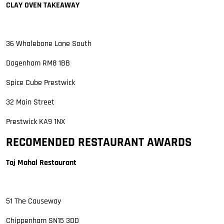
CLAY OVEN TAKEAWAY
36 Whalebone Lane South
Dagenham RM8 1BB
Spice Cube Prestwick
32 Main Street
Prestwick KA9 1NX
RECOMENDED RESTAURANT AWARDS
Taj Mahal Restaurant
51 The Causeway
Chippenham SN15 3DD