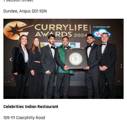
1 Session Street
Dundee, Angus DD1 5DN
Celebrities Indian Restaurant
109-111 Caerphilly Road