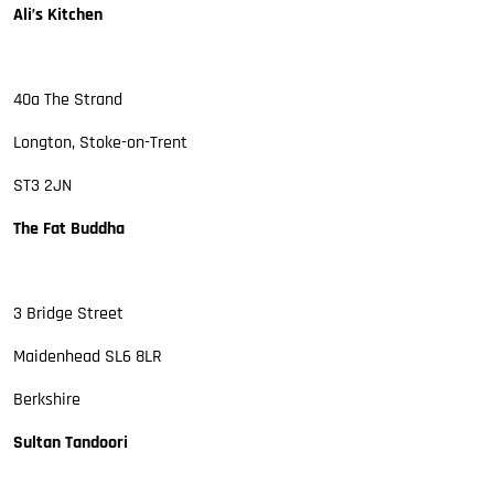
Ali’s Kitchen
40a The Strand
Longton, Stoke-on-Trent
ST3 2JN
The Fat Buddha
3 Bridge Street
Maidenhead SL6 8LR
Berkshire
Sultan Tandoori