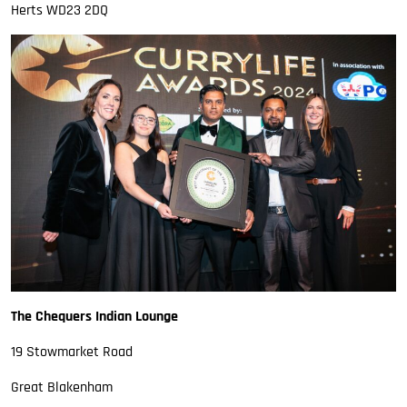
Herts WD23 2DQ
The Chequers Indian Lounge
19 Stowmarket Road
Great Blakenham