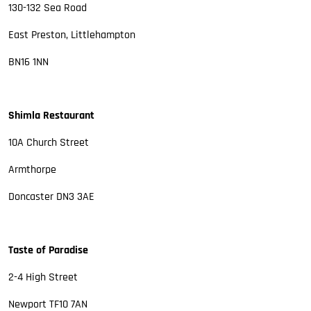
130-132 Sea Road
East Preston, Littlehampton
BN16 1NN
Shimla Restaurant
10A Church Street
Armthorpe
Doncaster DN3 3AE
Taste of Paradise
2-4 High Street
Newport TF10 7AN