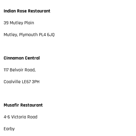
Indian Rose Restaurant
39 Mutley Plain
Mutley, Plymouth PL4 6JQ
Cinnamon Central
117 Belvoir Road,
Coalville LE67 3PH
Musafir Restaurant
4-6 Victoria Road
Earby