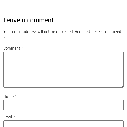
Leave a comment
Your email address will not be published.
Required fields are marked
*
Comment
*
Name
*
Email
*