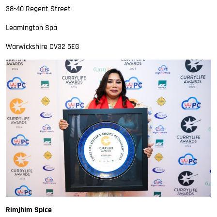
38-40 Regent Street
Leamington Spa
Warwickshire CV32 5EG
Rimjhim Spice