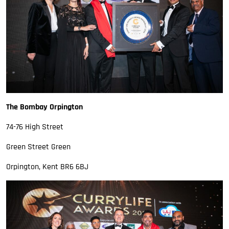
The Bombay Orpington
74-76 High Street
Green Street Green
Orpington, Kent BR6 6BJ