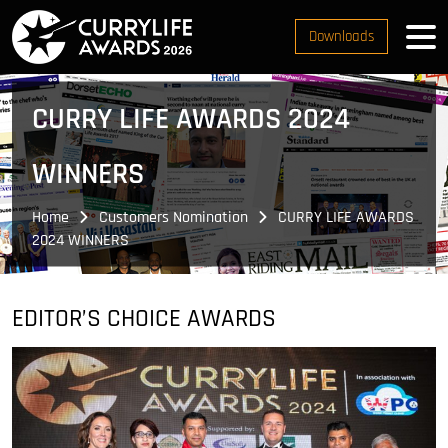
Downloads
CURRY LIFE AWARDS 2024
WINNERS
Home
Customers Nomination
CURRY LIFE AWARDS
2024 WINNERS
EDITOR’S CHOICE AWARDS