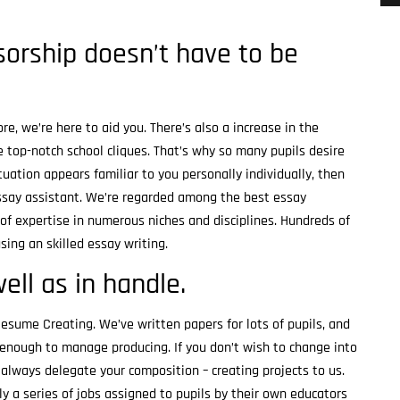
orship doesn’t have to be
re, we’re here to aid you. There’s also a increase in the
 top-notch school cliques. That’s why so many pupils desire
uation appears familiar to you personally individually, then
essay assistant. We’re regarded among the best essay
of expertise in numerous niches and disciplines. Hundreds of
sing an skilled essay writing.
ll as in handle.
esume Creating. We’ve written papers for lots of pupils, and
r enough to manage producing. If you don’t wish to change into
always delegate your composition – creating projects to us.
y a series of jobs assigned to pupils by their own educators