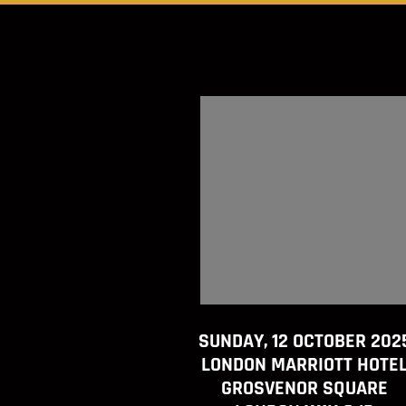
SUNDAY, 12 OCTOBER 202
LONDON MARRIOTT HOTE
GROSVENOR SQUARE