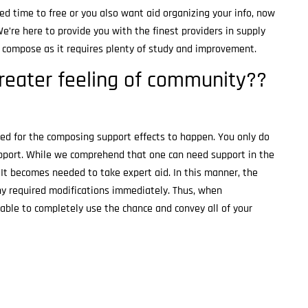
ed time to free or you also want aid organizing your info, now
We’re here to provide you with the finest providers in supply
to compose as it requires plenty of study and improvement.
greater feeling of community??
ired for the composing support effects to happen. You only do
pport. While we comprehend that one can need support in the
 It becomes needed to take expert aid. In this manner, the
ny required modifications immediately. Thus, when
ble to completely use the chance and convey all of your