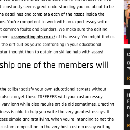
It constantly seems great understanding you are about to be
the deadlines and complete each of the gasps inside the
ions. You’re competent to work with an expert essay writer
nt common faults and blunders. We make sure the editing
rement
essaywritinglabs.co.uk/
of the essay.
You might find us
the difficulties you’re confronting in your educational
reater thought than to obtain an skilled help with essay!
C
ship one of the members will
E
7
R
f the caliber satisfy your own educational targets without
H
You also can get these FREEBEES with your custom essay
F
 very long while also require article aid sometimes. Creating
n
ess is able to help you write the very greatest essays. If
H
cess simple and gratifying. When you’re intending to get the
R
al custom composition in the very best custom essay writing