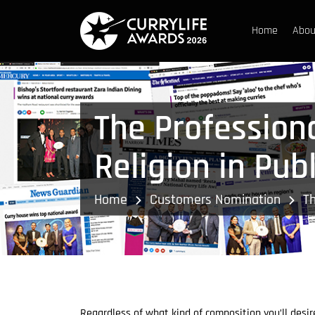
Home
Abou
The Profession
Religion in Pub
Home
Customers Nomination
Th
Regardless of what kind of composition you’ll desir