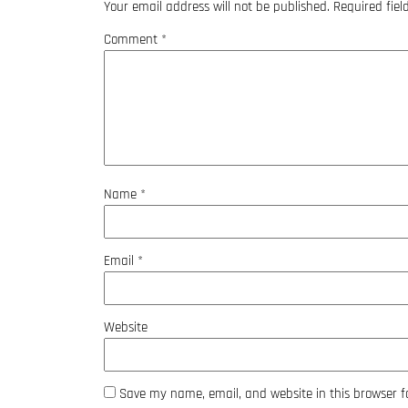
Your email address will not be published.
Required fie
Comment
*
Name
*
Email
*
Website
Save my name, email, and website in this browser f