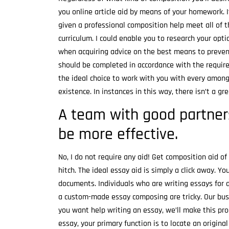
you online article aid by means of your homework. 
given a professional composition help meet all of 
curriculum. I could enable you to research your opt
when acquiring advice on the best means to preve
should be completed in accordance with the requi
the ideal choice to work with you with every among 
existence. In instances in this way, there isn’t a g
A team with good partner
be more effective.
No, I do not require any aid! Get composition aid o
hitch. The ideal essay aid is simply a click away. 
documents. Individuals who are writing essays for a
a custom-made essay composing are tricky. Our busin
you want help writing an essay, we’ll make this pro
essay, your primary function is to locate an origin