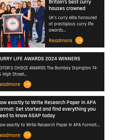
Britain’s best curry
houses crowned
UK's curry elite honoured
at prestigious curry life
awards…
Readmore
URRY LIFE AWARDS 2024 WINNERS
DITOR'S CHOICE AWARDS The Bombay Orpington 74-
6 High Street…
eadmore
ow exactly to Write Research Paper in APA
ormat: Get started and find everything you
eed to know ASAP today
ow exactly to Write Research Paper in APA Format:…
eadmore