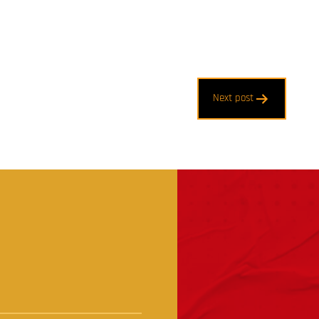
Next post
t