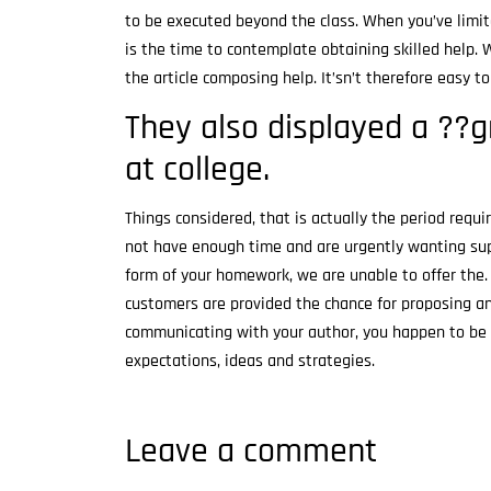
to be executed beyond the class. When you’ve limit
is the time to contemplate obtaining skilled help. 
the article composing help. It’sn’t therefore easy 
They also displayed a ??
at college.
Things considered, that is actually the period requ
not have enough time and are urgently wanting su
form of your homework, we are unable to offer the.
customers are provided the chance for proposing a
communicating with your author, you happen to be a
expectations, ideas and strategies.
Leave a comment