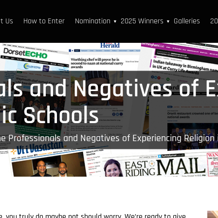
t Us
How to Enter
Nomination
2025 Winners
Galleries
20
▼
▼
als and Negatives of 
lic Schools
e Professionals and Negatives of Experiencing Religion 
e, you truly do maybe not should worry. We’re ready to give