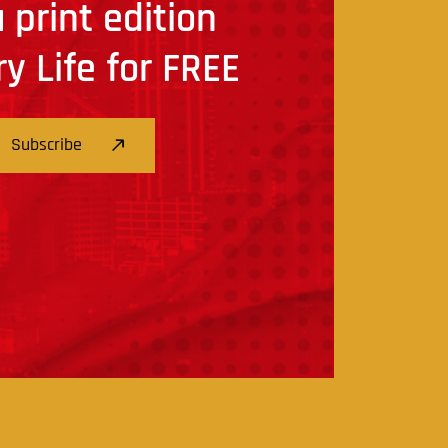
 print edition
ry Life for FREE
Subscribe