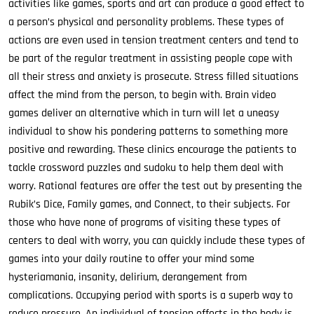
activities like games, sports and art can produce a good effect to
a person’s physical and personality problems. These types of
actions are even used in tension treatment centers and tend to
be part of the regular treatment in assisting people cope with
all their stress and anxiety is prosecute. Stress filled situations
affect the mind from the person, to begin with. Brain video
games deliver an alternative which in turn will let a uneasy
individual to show his pondering patterns to something more
positive and rewarding. These clinics encourage the patients to
tackle crossword puzzles and sudoku to help them deal with
worry. Rational features are offer the test out by presenting the
Rubik’s Dice, Family games, and Connect, to their subjects. For
those who have none of programs of visiting these types of
centers to deal with worry, you can quickly include these types of
games into your daily routine to offer your mind some
hysteriamania, insanity, delirium, derangement from
complications. Occupying period with sports is a superb way to
reduce pressure. An individual of tension effects in the body is