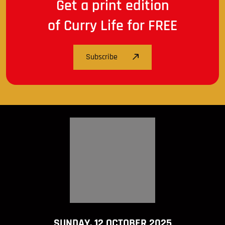
Get a print edition
of Curry Life for FREE
Subscribe
SUNDAY, 12 OCTOBER 2025