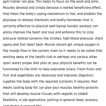
gym trainer can give. This helps to focus on the work and aims.
Muscles develop and simply because a named beneficiary effect,
that helps the body’s coping mechanism to fret, and enables the
physique to release chemicals and bodily hormones that is
certainly effective to physical well-being! Aerobic workout can
easily improve the heart and soul and enhance this to stop
pressure related concerns like strokes, high-blood pressure, chest
agony and fast heart beat. Muscle should get unique oxygen in
the steady flow in the system. Even so it needs to be noted that
working away at the health club or perhaps any various other
sport wants proper diet plan as your physical benefits can be
functioned to the limit to help overcome stress. Fresh fruits and
fruit and vegetables are necessary and improves digestion,
supplies the body with the required nutrients it requires. Red
meats lacking body fat can give your muscles healthy proteins
that will develop muscle tissues with regards to added
flexibility. In job application, putting in general helps recovery