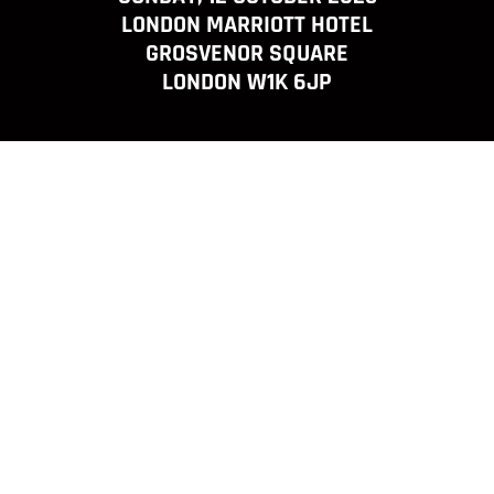
LONDON MARRIOTT HOTEL
GROSVENOR SQUARE
LONDON W1K 6JP