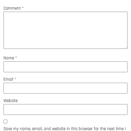
Comment
*
Name
*
Email
*
Website
Save my name, email, and website in this browser for the next time I