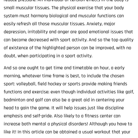
small muscular tissues. The physical exercise that your body
system must harmony biological and muscular functions can
easily refresh all those muscular tissues. Anxiety, major
depression, irritability and anger are good emotional issues that
can become decreased with sport activity. And so the top quality
of existence of the highlighted person can be improved, with no
doubt, when participating in a sport activity.
And so one ought to get time and timetable an hour, a early
morning, whatever time frame is best, to include the chosen
sport: volleyball, field hockey or sports provide making friends
functions and exercise; even though individual activities like golf,
badminton and golf can also be a great aid in centering your
head to gain the game. It will help issues just like discipline
emphasis and self-pride. Also likely to a fitness center can
increase both mental a physical disorders! Although you have to
like it! In this article can be obtained a usual workout that your