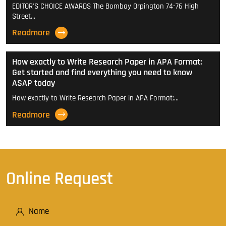
EDITOR'S CHOICE AWARDS The Bombay Orpington 74-76 High
Street…
Readmore
How exactly to Write Research Paper in APA Format:
Get started and find everything you need to know
ASAP today
How exactly to Write Research Paper in APA Format:…
Readmore
Online Request