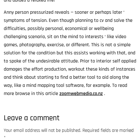
and abides a relaxed life!
Anny person pressurized reveals — sooner or perhaps later ‘
symptoms of tension. Even though planning to cv and solve the
difficulties, possibly personal, economical or wellbeing
challenging scenario, sit on the mind to interests ‘ like video
games, photography, exercise, or different. This is not a simple
solution for the condition but this assists working with that, and
to spoke of the undesirable attitude. Prior to interior self applied
damages the effort production, workout these kinds of instances
and think about starting to find a better tool to aid along the
way, like a mind mapping tool software, for example. To read
more browse in this article
zoomwebmedia.co.nz
.
Leave a comment
Your email address will not be published.
Required fields are marked
*