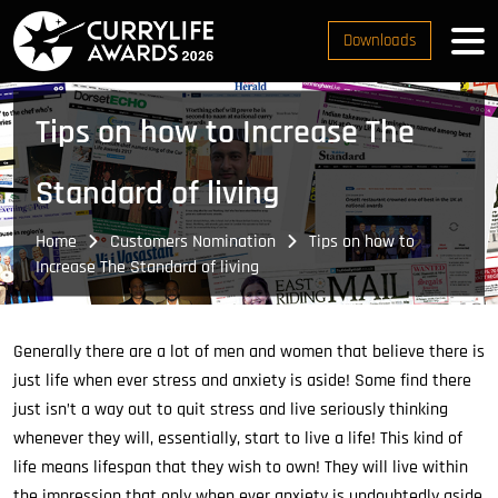
Downloads
Tips on how to Increase The
Standard of living
Home
Customers Nomination
Tips on how to
Increase The Standard of living
Generally there are a lot of men and women that believe there is
just life when ever stress and anxiety is aside! Some find there
just isn’t a way out to quit stress and live seriously thinking
whenever they will, essentially, start to live a life! This kind of
life means lifespan that they wish to own! They will live within
the impression that only when ever anxiety is undoubtedly aside