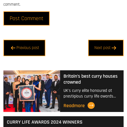
comment.
Post
Previous post
Next post
navigation
Britain’s best curry houses
crowned
UK's curry elite honoured at
prestigious curry life awards…
Readmore
CURRY LIFE AWARDS 2024 WINNERS