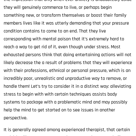
they will genuinely commence to live, or perhaps begin
something new, or transform themselves or boost their family
members lives like it was utterly demanding that your pressure
condition contains to come to an end. That they live
corresponding with mental poison that it’s extremely hard to
reach a way to get rid of it, even though under stress. Most
exhausted persons think that doing entertaining actions will not
likely decrease the a result of problems that they will experience
with their professions, ethnical or personal pressure, which is an
incredibly poor, unrealistic and unproductive way to remove, or
handle them! Let’s try to consider it in a distinct way: alleviating
stress to begin with with certain techniques assists body
systems to package with a problematic mind and may possibly
help the mind to get started on to see issues in another
perspective.
It is generally agreed among experienced therapist, that certain