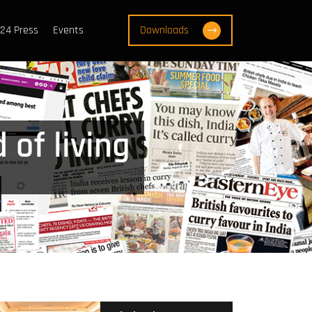
24 Press
Events
Downloads
 of living