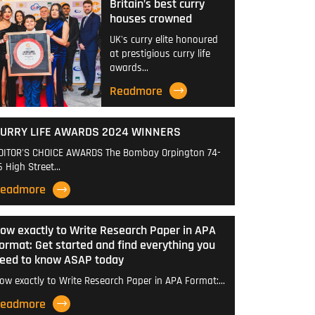
Britain’s best curry
houses crowned
UK's curry elite honoured
at prestigious curry life
awards…
Readmore
URRY LIFE AWARDS 2024 WINNERS
DITOR'S CHOICE AWARDS The Bombay Orpington 74-
6 High Street…
eadmore
ow exactly to Write Research Paper in APA
ormat: Get started and find everything you
eed to know ASAP today
ow exactly to Write Research Paper in APA Format:…
eadmore