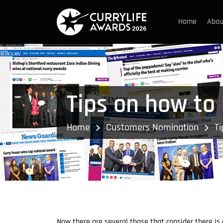
Home
Abou
Tips on how to 
Home
Customers Nomination
Ti
Now there are several those that consider there is 