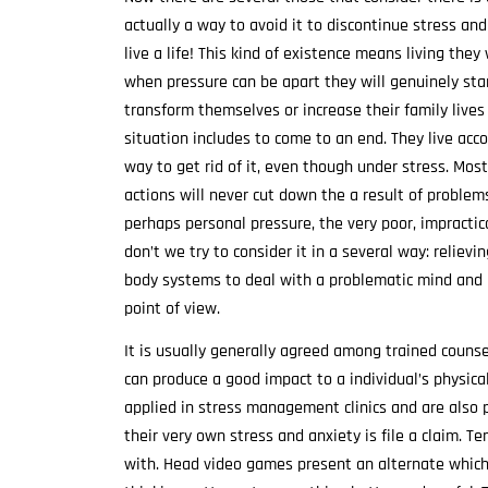
actually a way to avoid it to discontinue stress and
live a life! This kind of existence means living the
when pressure can be apart they will genuinely star
transform themselves or increase their family live
situation includes to come to an end. They live acc
way to get rid of it, even though under stress. Mos
actions will never cut down the a result of problems
perhaps personal pressure, the very poor, impracti
don’t we try to consider it in a several way: relievi
body systems to deal with a problematic mind and m
point of view.
It is usually generally agreed among trained counsel
can produce a good impact to a individual’s physica
applied in stress management clinics and are also p
their very own stress and anxiety is file a claim. T
with. Head video games present an alternate which i