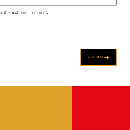
or the next time I comment.
Next post
t