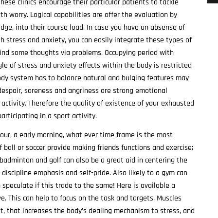
hese clinics encourage their particular patients to tackle
 worry. Logical capabilities are offer the evaluation by
idge, into their course load. In case you have an absense of
th stress and anxiety, you can easily integrate these types of
mind some thoughts via problems. Occupying period with
le of stress and anxiety effects within the body is restricted
body system has to balance natural and bulging features may
 despair, soreness and angriness are strong emotional
ctivity. Therefore the quality of existence of your exhausted
ticipating in a sport activity.
our, a early morning, what ever time frame is the most
lf ball or soccer provide making friends functions and exercise;
, badminton and golf can also be a great aid in centering the
 discipline emphasis and self-pride. Also likely to a gym can
speculate if this trade to the same! Here is available a
e. This can help to focus on the task and targets. Muscles
, that increases the body’s dealing mechanism to stress, and