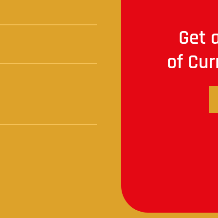
Get a
of Cur