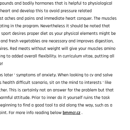
pounds and bodily hormones that is helpful to physiological
 heart and develop this to avoid pressure related
hest aches and pains and immediate heart conquer. The muscles
ating in the program. Nevertheless it should be noted that
sport desires proper diet as your physical elements might be
ts and fresh vegetables are necessary and improves digestion,
uires. Red meats without weight will give your muscles amino
g to added overall flexibility. In curriculum vitae, putting all
e!
s later ‘ symptoms of anxiety. When looking to cv and solve
health difficult scenario, sit on the mind to interests ‘ like
ther. This is certainly not an answer for the problem but that
rmful attitude. Prior to inner do it yourself ruins the task
beginning to find a good tool to aid along the way, such as a
oint. For more info reading below
bmmcr.cz
.