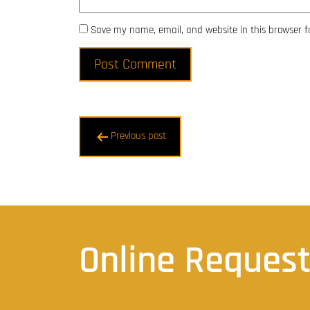
Save my name, email, and website in this browser f
Post
Previous post
navigation
Online Reques