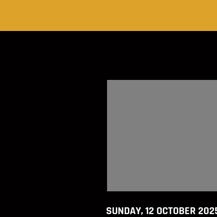
SUNDAY, 12 OCTOBER 202