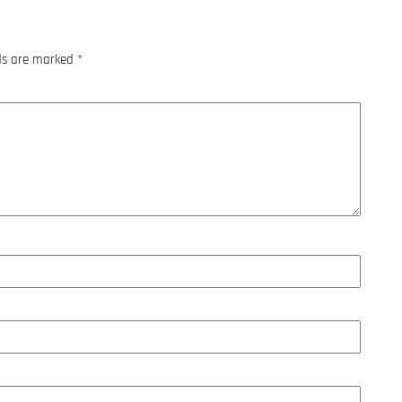
lds are marked
*