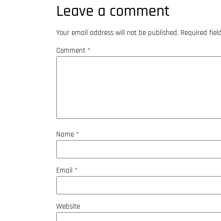
Leave a comment
Your email address will not be published.
Required fie
Comment
*
Name
*
Email
*
Website