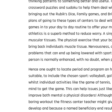
thinking patterns to something better and useful. T
crossword puzzles and sudoku to help them deal with
bringing out the Rubik’s Dice, Family games, and Br
plans of going to these types of centers to deal wi
games in to your day to day routine to offer your 
athletics is a superb method to reduce worry. A sing
muscular tissues. The physical exercise that your 
bring back individuals muscle tissue. Nervousness,
problems that can end up being lowered with sport a
person is normally enhanced, with no doubt, when par
Hence one ought to locate period and program an h
suitable, to include the chosen sport: volleyball, go
whilst individual activities like the game of tennis
mind to get the game. This can help issues just like
improve both mental a physical disorders! Although 
boring workout the fitness center teacher might giv
develop and because a named beneficiary end result