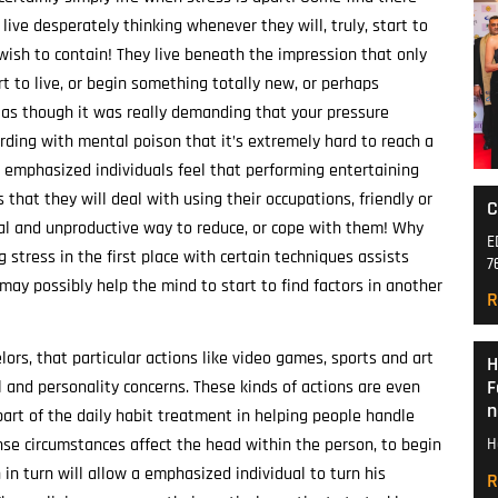
 live desperately thinking whenever they will, truly, start to
y wish to contain! They live beneath the impression that only
t to live, or begin something totally new, or perhaps
s as though it was really demanding that your pressure
ording with mental poison that it’s extremely hard to reach a
t emphasized individuals feel that performing entertaining
 that they will deal with using their occupations, friendly or
C
cal and unproductive way to reduce, or cope with them! Why
E
ng stress in the first place with certain techniques assists
7
ay possibly help the mind to start to find factors in another
R
ors, that particular actions like video games, sports and art
H
F
l and personality concerns. These kinds of actions are even
n
art of the daily habit treatment in helping people handle
ense circumstances affect the head within the person, to begin
H
n turn will allow a emphasized individual to turn his
R