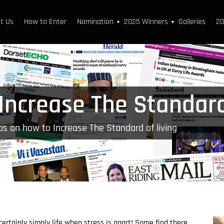
t Us
How to Enter
Nomination
2025 Winners
Galleries
20
▼
▼
Increase The Standard
ps on how to Increase The Standard of living
certainly simply life when stress is apart! Some find there