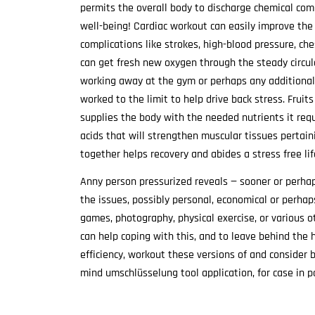
permits the overall body to discharge chemical com
well-being! Cardiac workout can easily improve the
complications like strokes, high-blood pressure, c
can get fresh new oxygen through the steady circul
working away at the gym or perhaps any additional 
worked to the limit to help drive back stress. Frui
supplies the body with the needed nutrients it req
acids that will strengthen muscular tissues pertainin
together helps recovery and abides a stress free lif
Anny person pressurized reveals — sooner or perhap
the issues, possibly personal, economical or perhaps 
games, photography, physical exercise, or various o
can help coping with this, and to leave behind the ha
efficiency, workout these versions of and consider 
mind umschlüsselung tool application, for case in p