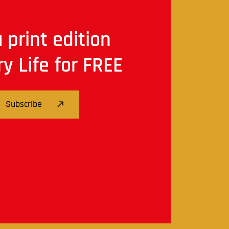
 print edition
ry Life for FREE
Subscribe