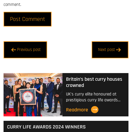
comment.
Post
Previous post
Next post
navigation
Britain’s best curry houses
crowned
UK's curry elite honoured at
prestigious curry life awards…
Readmore
CURRY LIFE AWARDS 2024 WINNERS