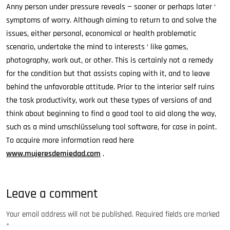
Anny person under pressure reveals — sooner or perhaps later ‘
symptoms of worry. Although aiming to return to and solve the
issues, either personal, economical or health problematic
scenario, undertake the mind to interests ‘ like games,
photography, work out, or other. This is certainly not a remedy
for the condition but that assists coping with it, and to leave
behind the unfavorable attitude. Prior to the interior self ruins
the task productivity, work out these types of versions of and
think about beginning to find a good tool to aid along the way,
such as a mind umschlüsselung tool software, for case in point.
To acquire more information read here
www.mujeresdemiedad.com
.
Leave a comment
Your email address will not be published.
Required fields are marked
*