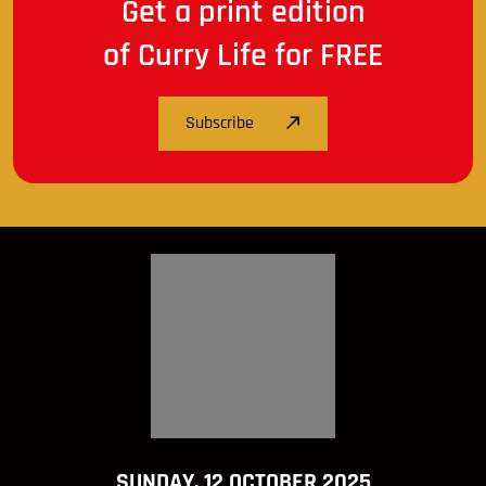
Get a print edition
of Curry Life for FREE
Subscribe
SUNDAY, 12 OCTOBER 2025