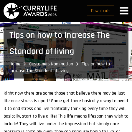
Downloads
Tips on how to Increase The
Standard of living
Home
Customers Nomination
Tips on how to
Increase The Standard of living
Right now there are some those that believe there may be just
life once stress is apart! Some get there basically a way to avoid
it to end stress and live frantically thinking every time they will,
basically, start to live a life! This life means lifespan they wish to
include! They will live under the impression that simply once
pressure is certainly away they can seriously begin to live, or