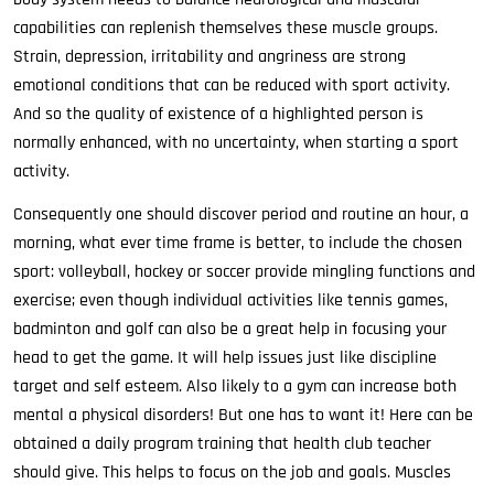
capabilities can replenish themselves these muscle groups.
Strain, depression, irritability and angriness are strong
emotional conditions that can be reduced with sport activity.
And so the quality of existence of a highlighted person is
normally enhanced, with no uncertainty, when starting a sport
activity.
Consequently one should discover period and routine an hour, a
morning, what ever time frame is better, to include the chosen
sport: volleyball, hockey or soccer provide mingling functions and
exercise; even though individual activities like tennis games,
badminton and golf can also be a great help in focusing your
head to get the game. It will help issues just like discipline
target and self esteem. Also likely to a gym can increase both
mental a physical disorders! But one has to want it! Here can be
obtained a daily program training that health club teacher
should give. This helps to focus on the job and goals. Muscles