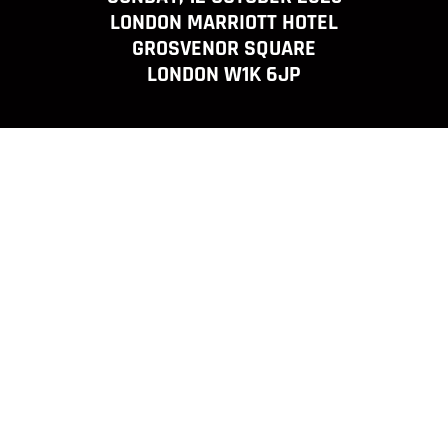
LONDON MARRIOTT HOTEL
GROSVENOR SQUARE
LONDON W1K 6JP