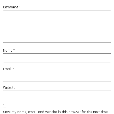
Comment
*
Name
*
Email
*
Website
Save my name, email, and website in this browser for the next time I