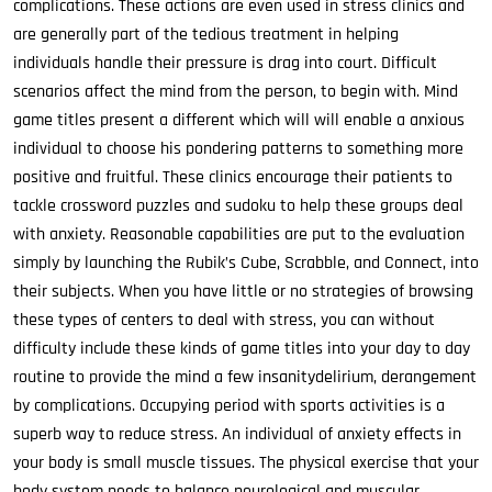
complications. These actions are even used in stress clinics and
are generally part of the tedious treatment in helping
individuals handle their pressure is drag into court. Difficult
scenarios affect the mind from the person, to begin with. Mind
game titles present a different which will will enable a anxious
individual to choose his pondering patterns to something more
positive and fruitful. These clinics encourage their patients to
tackle crossword puzzles and sudoku to help these groups deal
with anxiety. Reasonable capabilities are put to the evaluation
simply by launching the Rubik’s Cube, Scrabble, and Connect, into
their subjects. When you have little or no strategies of browsing
these types of centers to deal with stress, you can without
difficulty include these kinds of game titles into your day to day
routine to provide the mind a few insanitydelirium, derangement
by complications. Occupying period with sports activities is a
superb way to reduce stress. An individual of anxiety effects in
your body is small muscle tissues. The physical exercise that your
body system needs to balance neurological and muscular