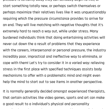
start something totally new, or perhaps switch themselves or
perhaps maximize their relatives lives like it was unquestionably
requiring which the pressure circumstance provides to arrive for
an end. They will live matching with negative thoughts that it’s
extremely hard to reach a way out, while under stress. Many
burdened individuals think that doing entertaining activities will
never cut down the a result of problems that they experience
with the careers, interpersonal or personal pressure, the industry
incredibly poor, impractical and ineffective way to eliminate, or
cope with them! Let’s try to consider it in a varied way: relieving
stress in the first place with specified techniques assists body
mechanisms to offer with a problematic mind and might even
help the mind to start out to see items in another perspective.
It is normally generally decided amongst experienced therapists,
that certain activities like video games, sports and art can make
a good result to a individual’s physical and personality