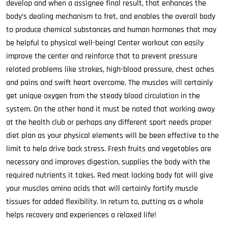
develop and when a assignee final result, that enhances the
body’s dealing mechanism to fret, and enables the overall body
to produce chemical substances and human hormones that may
be helpful to physical well-being! Center workout can easily
improve the center and reinforce that to prevent pressure
related problems like strokes, high-blood pressure, chest aches
and pains and swift heart overcome. The muscles will certainly
get unique oxygen from the steady blood circulation in the
system. On the other hand it must be noted that working away
at the health club or perhaps any different sport needs proper
diet plan as your physical elements will be been effective to the
limit to help drive back stress. Fresh fruits and vegetables are
necessary and improves digestion, supplies the body with the
required nutrients it takes. Red meat lacking body fat will give
your muscles amino acids that will certainly fortify muscle
tissues for added flexibility. In return to, putting as a whole
helps recovery and experiences a relaxed life!