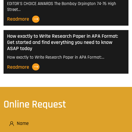
EDITOR'S CHOICE AWARDS The Bombay Orpington 74-76 High
Street…
Readmore
How exactly to Write Research Paper in APA Format:
Get started and find everything you need to know
ASAP today
How exactly to Write Research Paper in APA Format:…
Readmore
Online Request