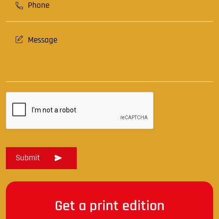
Get a print edition