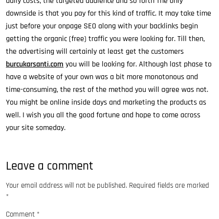
daily costs, the targeted audience and so forth The only
downside is that you pay for this kind of traffic. It may take time
just before your onpage SEO along with your backlinks begin
getting the organic (free) traffic you were looking for. Till then,
the advertising will certainly at least get the customers
burcukarsanti.com
you will be looking for. Although last phase to
have a website of your own was a bit more monotonous and
time-consuming, the rest of the method you will agree was not.
You might be online inside days and marketing the products as
well. I wish you all the good fortune and hope to come across
your site someday.
Leave a comment
Your email address will not be published.
Required fields are marked
*
Comment
*