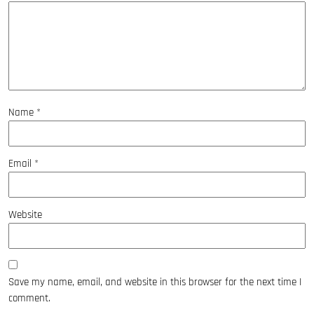
Name
*
Email
*
Website
Save my name, email, and website in this browser for the next time I
comment.