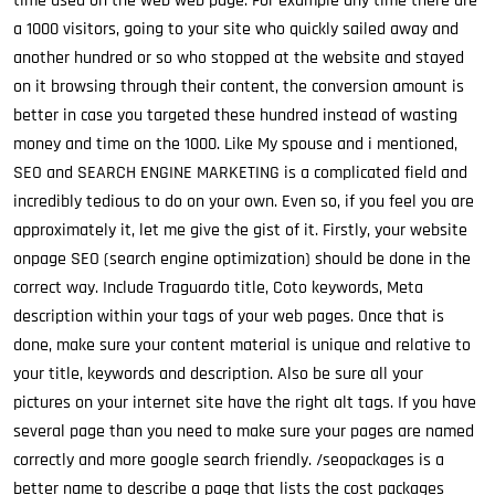
time used on the web web page. For example any time there are
a 1000 visitors, going to your site who quickly sailed away and
another hundred or so who stopped at the website and stayed
on it browsing through their content, the conversion amount is
better in case you targeted these hundred instead of wasting
money and time on the 1000. Like My spouse and i mentioned,
SEO and SEARCH ENGINE MARKETING is a complicated field and
incredibly tedious to do on your own. Even so, if you feel you are
approximately it, let me give the gist of it. Firstly, your website
onpage SEO (search engine optimization) should be done in the
correct way. Include Traguardo title, Coto keywords, Meta
description within your tags of your web pages. Once that is
done, make sure your content material is unique and relative to
your title, keywords and description. Also be sure all your
pictures on your internet site have the right alt tags. If you have
several page than you need to make sure your pages are named
correctly and more google search friendly. /seopackages is a
better name to describe a page that lists the cost packages