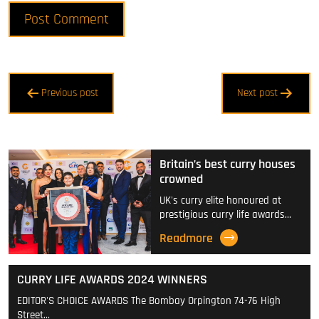
Post
Previous post
Next post
navigation
Britain’s best curry houses
crowned
UK's curry elite honoured at
prestigious curry life awards…
Readmore
CURRY LIFE AWARDS 2024 WINNERS
EDITOR'S CHOICE AWARDS The Bombay Orpington 74-76 High
Street…