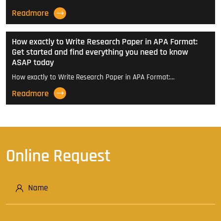
Readmore
How exactly to Write Research Paper in APA Format:
Get started and find everything you need to know
ASAP today
How exactly to Write Research Paper in APA Format:…
Readmore
Online Request