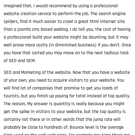
imagined that, I would recommend by using a professional
website creation service to perform the job. The search engine
spiders, find it much easier to crawl a great html internet site
than a joomla cms based weblog. I do tell you, the cost of having
a professional build your website might be daunting, but it may
well prove more costly (in diminished business) if you don’t. Once
you have that sorted you may move on to the next tedious task
of SEO and SEM.
SEO and Marketing of the website. Now that you have a website
of your own, you need to acquire visitors to your website. You
will find lot of companies that promise to get you loads of
tourists, but you finish up paying for total instead of top quality.
The reason, My answer is quantity is really because you might
get the spike in visitors to your website, but the top quality is
certainly not there or in other words that the jump rate will
probably be close to hundreds of. Bounce level is the average