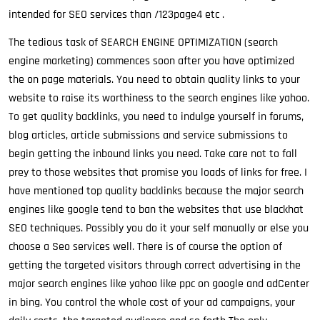
intended for SEO services than /123page4 etc .
The tedious task of SEARCH ENGINE OPTIMIZATION (search
engine marketing) commences soon after you have optimized
the on page materials. You need to obtain quality links to your
website to raise its worthiness to the search engines like yahoo.
To get quality backlinks, you need to indulge yourself in forums,
blog articles, article submissions and service submissions to
begin getting the inbound links you need. Take care not to fall
prey to those websites that promise you loads of links for free. I
have mentioned top quality backlinks because the major search
engines like google tend to ban the websites that use blackhat
SEO techniques. Possibly you do it your self manually or else you
choose a Seo services well. There is of course the option of
getting the targeted visitors through correct advertising in the
major search engines like yahoo like ppc on google and adCenter
in bing. You control the whole cost of your ad campaigns, your