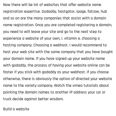
Now there will be lot of websites that offer website name
registration expertise. Godaddy, hostgator, ipage, fatcow, hub
and so on are the many companies that assist with a domain
name registration. Once you are completed registering a domain,
you need to will leave your site and go to the next step to
experience a website of your own, i. vitamin e. choosing a
hosting company. Choosing a webhost. I would recommend to
host your web site with the same company that you have bought
your domain name. If you have signed up your website name
with godaddy, the process of having your website online can be
faster if you stick with godaddy as your webhost. If you choose
otherwise, there is obviously the option of directed your website
name to the variety company. Watch the vimeo tutorials about
pointing the domain names to another IP address your car or
truck decide against better wisdom.
Build a website