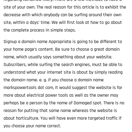
site of your own. The real reason for this article is to exhibit the
decrease with which anybody can be surfing around their own
site, within a days’ time. We will first look at how to go about
the complete process in simple steps.
Signup a domain name Appropriate is going to be different to
your home page’s content. Be sure to choose a great domain
name, which usually says something about your website.
Subscribers, while surfing the search engines, must be able to
understand what your internet site is about by simply reading
the domain name. e. g. if you choose a domain name
markspowertools dot com, it would suggest the website is far
more about electrical power tools as well as the owner may
perhaps be a person by the name of Damaged spot. There is no
reason for putting that same name whereas the website is
about horticulture. You will have even more targeted traffic if
you choose your name correct.