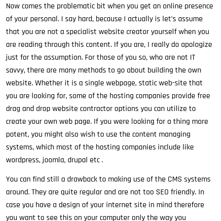
Now comes the problematic bit when you get an online presence
of your personal. I say hard, because I actually is let’s assume
that you are not a specialist website creator yourself when you
are reading through this content. If you are, I really do apologize
just for the assumption. For those of you so, who are not IT
savvy, there are many methods to go about building the own
website. Whether it is a single webpage, static web-site that
you are looking for, some of the hosting companies provide free
drag and drop website contractor options you can utilize to
create your own web page. If you were looking for a thing more
potent, you might also wish to use the content managing
systems, which most of the hosting companies include like
wordpress, joomla, drupal etc .
You can find still a drawback to making use of the CMS systems
around. They are quite regular and are not too SEO friendly. In
case you have a design of your internet site in mind therefore
you want to see this on your computer only the way you