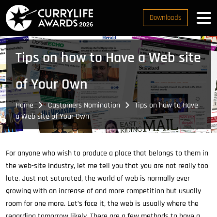
Downloads
Tips on how to Have a Web site
of Your Own
Home
Customers Nomination
Tips on how to Have
a Web site of Your Own
For anyone who wish to produce a place that belongs to them in
the web-site industry, let me tell you that you are not really too
late. Just not saturated, the world of web is normally ever
growing with an increase of and more competition but usually
room for one more. Let’s face it, the web is usually where the
regarding tomorrow likely. There are a few methods to have a