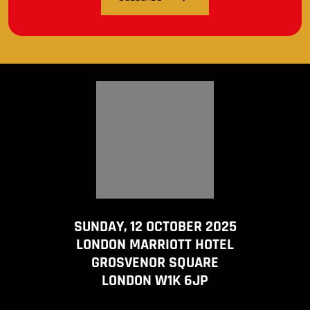
SUNDAY, 12 OCTOBER 2025
LONDON MARRIOTT HOTEL
GROSVENOR SQUARE
LONDON W1K 6JP