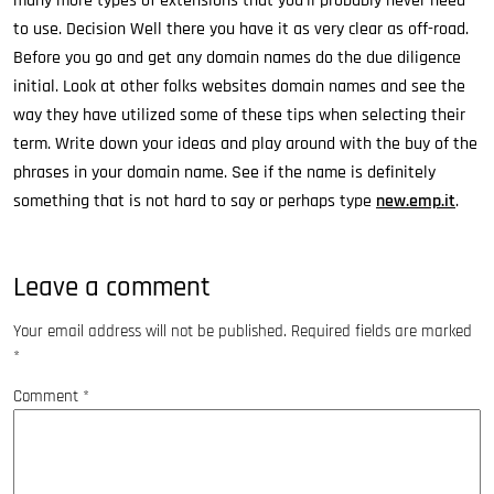
many more types of extensions that you’ll probably never need
to use. Decision Well there you have it as very clear as off-road.
Before you go and get any domain names do the due diligence
initial. Look at other folks websites domain names and see the
way they have utilized some of these tips when selecting their
term. Write down your ideas and play around with the buy of the
phrases in your domain name. See if the name is definitely
something that is not hard to say or perhaps type
new.emp.it
.
Leave a comment
Your email address will not be published.
Required fields are marked
*
Comment
*