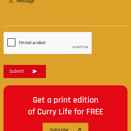
Get a print edition
of Curry Life for FREE
Subscribe