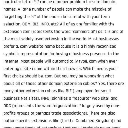
particular letter “s” can be a proper problem for sure domain
names. A large number of people can make the mistake of
forgetting the “s” at the end so be careful with your term
selection. COM, BIZ, INFO, etc? All of us are familiar with the
extension com (represents the word “commercial”) as it is one of
the most widely used extension in the world. Most businesses
prefer a. com website name because it is a highly recognized
symbolic representation for having a business presence to the
Internet. Most people will automatically type. com when ever
entering a site name within their browser. Which means your
first choice should be. com. But you may be wondering what
about all of those other domain extension cables? Yes, there are
many other extension cables like BIZ ( employed for small
business Net sites), INFO (signifies a “resource” web site) and
ORG (represents the word “organization, ” largely used by non-
profits groups or perhaps trade associations). There are also
nation specific extensions like (for the Combined Kingdom) and