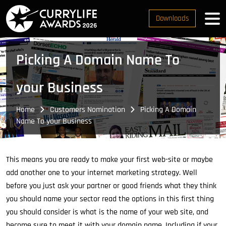
Downloads
Picking A Domain Name To
your Business
Home
Customers Nomination
Picking A Domain
Name To your Business
This means you are ready to make your first web-site or maybe
add another one to your internet marketing strategy. Well
before you just ask your partner or good friends what they think
you should name your sector read the options in this first thing
you should consider is what is the name of your web site, and
become sure to meet it with your domain name. Including if your