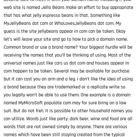
web site is named Jello Beans make an effort to buy appropriate
that has what jelly espresso beans in that. Something like
MyJellyBeans dot com or WhoLovesJellyBeans dot com. My
guess is the site jellybeans appear in com can be taken. Okay
let’s will leave your site and go to how to pick a domain name.
Common brand or use a brand name? Your biggest hurdle will be
receiving the names that you’ll be thinking of using. Most of the
universal names just like cars us dot com and houses appear in
com happen to be taken. Several may be available for purchase
but it can cost you an arm and a leg. I don’t like the idea of using
a brand because they are trademarked or a replicate write so
you legally won’t be able to use them. One example is a domain
named MyMicroSoft populate com may for sure bring on a law
suit. But do not fret; it is possible to other household names you
can utilize. Words just like party, dark beer, wine and food are all
words that are not owned simply by anyone. There are various
names which have been still staying created from the typical