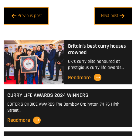
Post
Previous post
Next post
navigation
Britain’s best curry houses
crowned
UK's curry elite honoured at
prestigious curry life awards…
Readmore
CURRY LIFE AWARDS 2024 WINNERS
EDITOR'S CHOICE AWARDS The Bombay Orpington 74-76 High
Street…
Readmore