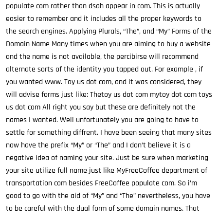
populate com rather than dsah appear in com. This is actually
easier to remember and it includes all the proper keywords to
the search engines. Applying Plurals, “The”, and “My” Forms of the
Domain Name Many times when you are aiming to buy a website
and the name is not available, the percibirse will recommend
alternate sorts of the identity you tapped out. For example , if
you wanted www. Toy us dot com, and it was considered, they
will advise forms just like: Thetoy us dot com mytoy dot com toys
us dot com All right you say but these are definitely not the
names I wanted. Well unfortunately you are going to have to
settle for something diffrent. I have been seeing that many sites
now have the prefix “My” or “The” and I don’t believe it is a
negative idea of naming your site. Just be sure when marketing
your site utilize full name just like MyFreeCoffee department of
transportation com besides FreeCoffee populate com. So i’m
good to go with the aid of “My” and “The” nevertheless, you have
to be careful with the dual form of some domain names. That