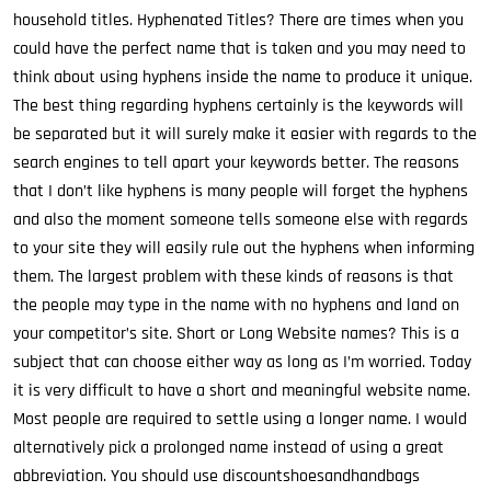
household titles. Hyphenated Titles? There are times when you
could have the perfect name that is taken and you may need to
think about using hyphens inside the name to produce it unique.
The best thing regarding hyphens certainly is the keywords will
be separated but it will surely make it easier with regards to the
search engines to tell apart your keywords better. The reasons
that I don’t like hyphens is many people will forget the hyphens
and also the moment someone tells someone else with regards
to your site they will easily rule out the hyphens when informing
them. The largest problem with these kinds of reasons is that
the people may type in the name with no hyphens and land on
your competitor’s site. Short or Long Website names? This is a
subject that can choose either way as long as I’m worried. Today
it is very difficult to have a short and meaningful website name.
Most people are required to settle using a longer name. I would
alternatively pick a prolonged name instead of using a great
abbreviation. You should use discountshoesandhandbags