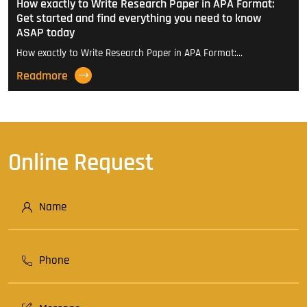
How exactly to Write Research Paper in APA Format:
Get started and find everything you need to know
ASAP today
How exactly to Write Research Paper in APA Format:…
Readmore
Online Request