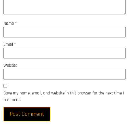
Name
*
Email
*
Website
Save my name, email, and website in this browser for the next time I
comment.