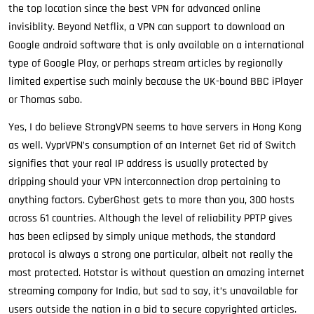
the top location since the best VPN for advanced online
invisiblity. Beyond Netflix, a VPN can support to download an
Google android software that is only available on a international
type of Google Play, or perhaps stream articles by regionally
limited expertise such mainly because the UK-bound BBC iPlayer
or Thomas sabo.
Yes, I do believe StrongVPN seems to have servers in Hong Kong
as well. VyprVPN’s consumption of an Internet Get rid of Switch
signifies that your real IP address is usually protected by
dripping should your VPN interconnection drop pertaining to
anything factors. CyberGhost gets to more than you, 300 hosts
across 61 countries. Although the level of reliability PPTP gives
has been eclipsed by simply unique methods, the standard
protocol is always a strong one particular, albeit not really the
most protected. Hotstar is without question an amazing internet
streaming company for India, but sad to say, it’s unavailable for
users outside the nation in a bid to secure copyrighted articles.