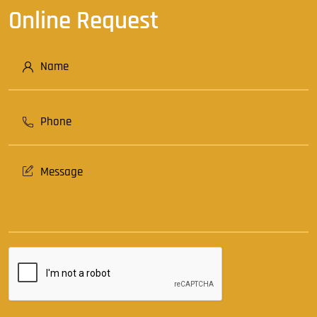
Online Request