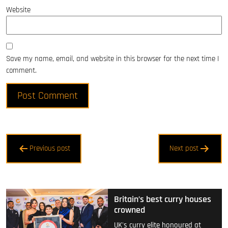
Website
Save my name, email, and website in this browser for the next time I
comment.
Post
Previous post
Next post
navigation
Britain’s best curry houses
crowned
UK's curry elite honoured at