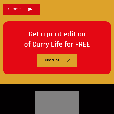
Get a print edition
of Curry Life for FREE
Subscribe