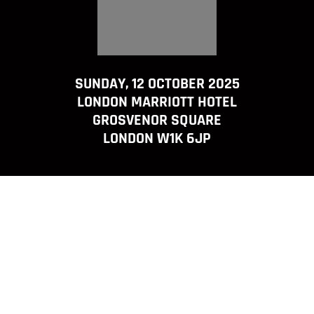
SUNDAY, 12 OCTOBER 2025
LONDON MARRIOTT HOTEL
GROSVENOR SQUARE
LONDON W1K 6JP