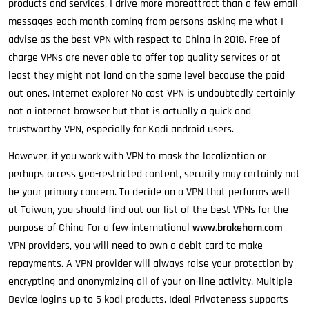
products and services, I drive more moreattract than a few email
messages each month coming from persons asking me what I
advise as the best VPN with respect to China in 2018. Free of
charge VPNs are never able to offer top quality services or at
least they might not land on the same level because the paid
out ones. Internet explorer No cost VPN is undoubtedly certainly
not a internet browser but that is actually a quick and
trustworthy VPN, especially for Kodi android users.
However, if you work with VPN to mask the localization or
perhaps access geo-restricted content, security may certainly not
be your primary concern. To decide on a VPN that performs well
at Taiwan, you should find out our list of the best VPNs for the
purpose of China For a few international
www.brakehorn.com
VPN providers, you will need to own a debit card to make
repayments. A VPN provider will always raise your protection by
encrypting and anonymizing all of your on-line activity. Multiple
Device logins up to 5 kodi products. Ideal Privateness supports