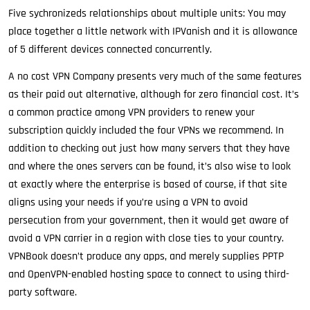
Five sychronizeds relationships about multiple units: You may
place together a little network with IPVanish and it is allowance
of 5 different devices connected concurrently.
A no cost VPN Company presents very much of the same features
as their paid out alternative, although for zero financial cost. It’s
a common practice among VPN providers to renew your
subscription quickly included the four VPNs we recommend. In
addition to checking out just how many servers that they have
and where the ones servers can be found, it’s also wise to look
at exactly where the enterprise is based of course, if that site
aligns using your needs if you’re using a VPN to avoid
persecution from your government, then it would get aware of
avoid a VPN carrier in a region with close ties to your country.
VPNBook doesn’t produce any apps, and merely supplies PPTP
and OpenVPN-enabled hosting space to connect to using third-
party software.