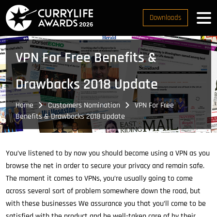
Downloads
VPN For Free Benefits &
Drawbacks 2018 Update
Home
Customers Nomination
VPN For Free
Benefits & Drawbacks 2018 Update
You’ve listened to by now you should become using a VPN as you
browse the net in order to secure your privacy and remain safe.
The moment it comes to VPNs, you’re usually going to come
across several sort of problem somewhere down the road, but
with these businesses We assurance you that you’ll come to be
satisfied with the product and be well-taken care of by their