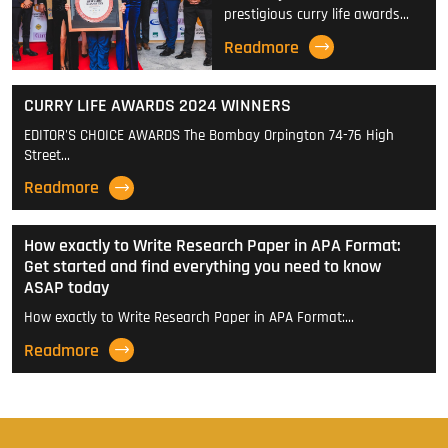
prestigious curry life awards…
Readmore
CURRY LIFE AWARDS 2024 WINNERS
EDITOR'S CHOICE AWARDS The Bombay Orpington 74-76 High
Street…
Readmore
How exactly to Write Research Paper in APA Format:
Get started and find everything you need to know
ASAP today
How exactly to Write Research Paper in APA Format:…
Readmore