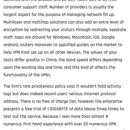
consumer support staff. Number of providers is usually the
largest aspect for the purpose of managing network fill up.
Multilayer and multihop solutions can also add an extra level of
encryption by redirecting your visitors through multiple, separate
staff. Apps are around for Windows, Macintosh, iOS, Google
android, routers moreover to specified guides on the market to
help VPN Kodi set up on all other devices. The values of your
tests differ greatly: In China, the bond speed differs depending
upon the working day and time, and this kind of affects the
functionality of the VPNs.
The firm’s rare privateness policy says it wouldn’t hold activity
logs but does indeed record users’ serious Internet protocol
address. There is no free of charge tier, however the enterprise
presents a free trial of 1 GIGABYTE of data above three times to
test out the service. Because I own more than almost 8
numerous first-hand experience with over 20 numerous VPN