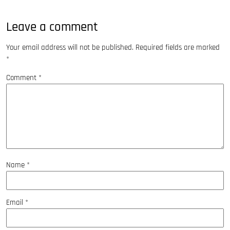
Leave a comment
Your email address will not be published.
Required fields are marked
*
Comment
*
Name
*
Email
*