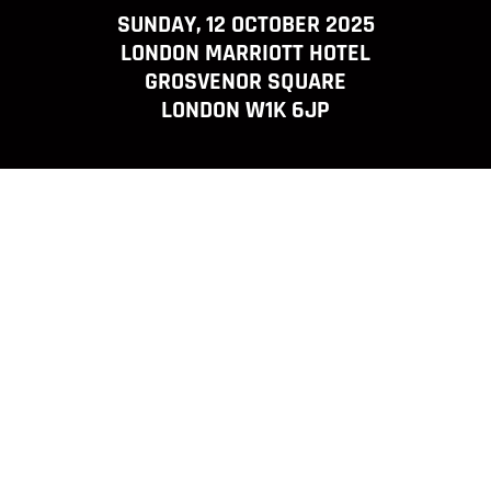
SUNDAY, 12 OCTOBER 2025
LONDON MARRIOTT HOTEL
GROSVENOR SQUARE
LONDON W1K 6JP