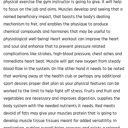
physical exercise the gym instructor is going to give. It will help
to focus on the job and aims. Muscles develop and seeing that a
named beneficiary impact, that boosts the body’s dealing
mechanism to fret, and enables the physique to produce
chemical compounds and hormones that may be useful to
physiological well-being! Heart workout can improve the heart
and soul and enhance that to prevent pressure related
complications like strokes, high-blood pressure, chest aches and
immediate heart beat. Muscle will get new oxygen from steady
blood flow in the system. On the other hand it needs to be noted
that working away at the health club or perhaps any additional
sport desires proper diet plan as your physical features can be
worked to the limit to help fight off stress. Fruits and fruit and
vegetables are necessary and improves digestion, supplies the
body system with the needed nutrients it needs. Red meats
devoid of fats may give your muscles protein that is going to
develop muscle tissue tissues meant for added versatility. In