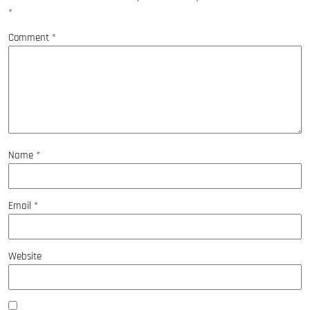
*
Comment
*
Name
*
Email
*
Website