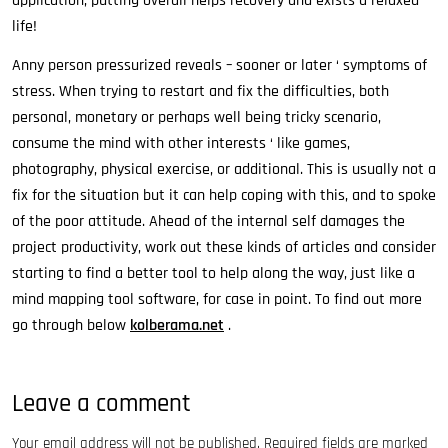
application, putting overall helps recovery and exists a relaxed
life!
Anny person pressurized reveals – sooner or later ‘ symptoms of
stress. When trying to restart and fix the difficulties, both
personal, monetary or perhaps well being tricky scenario,
consume the mind with other interests ‘ like games,
photography, physical exercise, or additional. This is usually not a
fix for the situation but it can help coping with this, and to spoke
of the poor attitude. Ahead of the internal self damages the
project productivity, work out these kinds of articles and consider
starting to find a better tool to help along the way, just like a
mind mapping tool software, for case in point. To find out more
go through below
kolberama.net
.
Leave a comment
Your email address will not be published.
Required fields are marked