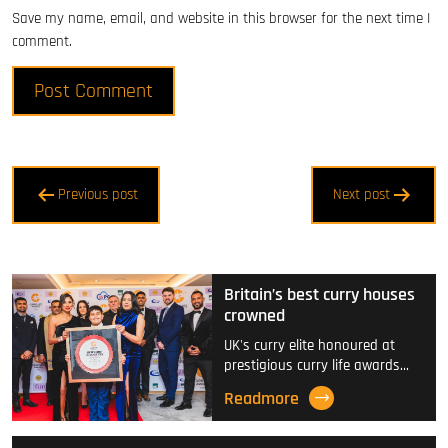
Save my name, email, and website in this browser for the next time I
comment.
Post
Previous post
Next post
navigation
Britain’s best curry houses
crowned
UK's curry elite honoured at
prestigious curry life awards…
Readmore