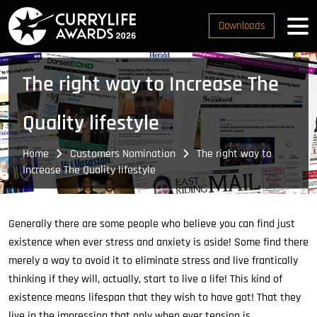
Downloads
The right way to Increase The
Quality lifestyle
Home
Customers Nomination
The right way to
Increase The Quality lifestyle
Generally there are some people who believe you can find just
existence when ever stress and anxiety is aside! Some find there
merely a way to avoid it to eliminate stress and live frantically
thinking if they will, actually, start to live a life! This kind of
existence means lifespan that they wish to have got! That they
live in the impression that only when ever tension is