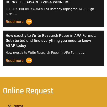
CURRY LIFE AWARDS 2024 WINNERS
EDITOR'S CHOICE AWARDS The Bombay Orpington 74-76 High
Street…
Readmore
How exactly to Write Research Paper in APA Format:
Get started and find everything you need to know
ASAP today
How exactly to Write Research Paper in APA Format:…
Readmore
Online Request