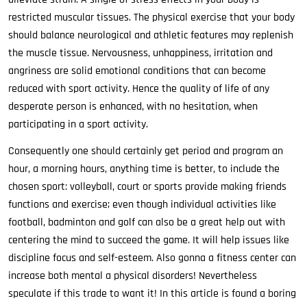
restricted muscular tissues. The physical exercise that your body
should balance neurological and athletic features may replenish
the muscle tissue. Nervousness, unhappiness, irritation and
angriness are solid emotional conditions that can become
reduced with sport activity. Hence the quality of life of any
desperate person is enhanced, with no hesitation, when
participating in a sport activity.
Consequently one should certainly get period and program an
hour, a morning hours, anything time is better, to include the
chosen sport: volleyball, court or sports provide making friends
functions and exercise; even though individual activities like
football, badminton and golf can also be a great help out with
centering the mind to succeed the game. It will help issues like
discipline focus and self-esteem. Also gonna a fitness center can
increase both mental a physical disorders! Nevertheless
speculate if this trade to want it! In this article is found a boring