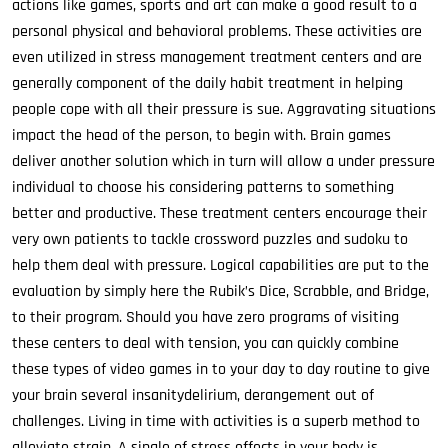
actions like games, sports and art can make a good result to a
personal physical and behavioral problems. These activities are
even utilized in stress management treatment centers and are
generally component of the daily habit treatment in helping
people cope with all their pressure is sue. Aggravating situations
impact the head of the person, to begin with. Brain games
deliver another solution which in turn will allow a under pressure
individual to choose his considering patterns to something
better and productive. These treatment centers encourage their
very own patients to tackle crossword puzzles and sudoku to
help them deal with pressure. Logical capabilities are put to the
evaluation by simply here the Rubik’s Dice, Scrabble, and Bridge,
to their program. Should you have zero programs of visiting
these centers to deal with tension, you can quickly combine
these types of video games in to your day to day routine to give
your brain several insanitydelirium, derangement out of
challenges. Living in time with activities is a superb method to
alleviate strain. A single of stress effects in your body is