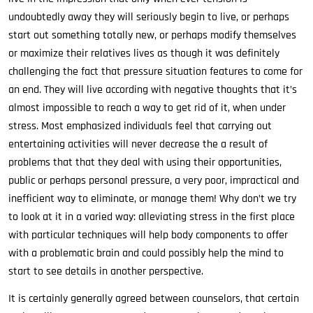
undoubtedly away they will seriously begin to live, or perhaps
start out something totally new, or perhaps modify themselves
or maximize their relatives lives as though it was definitely
challenging the fact that pressure situation features to come for
an end. They will live according with negative thoughts that it’s
almost impossible to reach a way to get rid of it, when under
stress. Most emphasized individuals feel that carrying out
entertaining activities will never decrease the a result of
problems that that they deal with using their opportunities,
public or perhaps personal pressure, a very poor, impractical and
inefficient way to eliminate, or manage them! Why don’t we try
to look at it in a varied way: alleviating stress in the first place
with particular techniques will help body components to offer
with a problematic brain and could possibly help the mind to
start to see details in another perspective.
It is certainly generally agreed between counselors, that certain