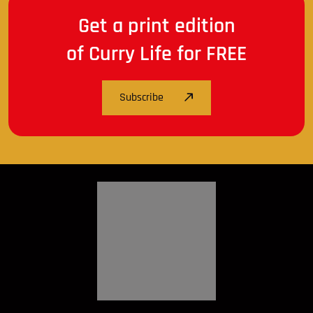
Get a print edition
of Curry Life for FREE
Subscribe