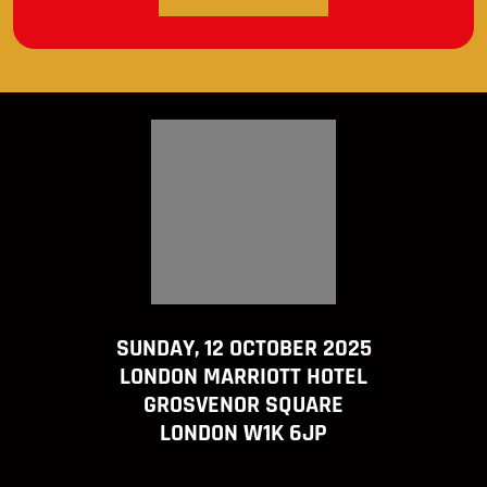
SUNDAY, 12 OCTOBER 2025
LONDON MARRIOTT HOTEL
GROSVENOR SQUARE
LONDON W1K 6JP