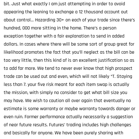
bit. Just what exactly I am just attempting in order to avoid
appearing the leaning to exchange a 12 thousand account out
about control… Hazarding 30+ on each of your trade since there’s
hundred, 000 more sitting in the home. There’s a person
exception together with a fair explanation to send in added
dollars. In cases where there will be some sort of group great for
likelihood promotes the fact that you’ll neglect as the bill can be
too very little, then this kind of is an excellent justification so as
to add far more. We tend to never ever know that high prospect
trade can be used out and even, which will not likely *T. Staying
less than 7. your five risk meant for each item swap is actually
the mission, with simply no consider to get what bill size you
may have. We wish to caution all over again that eventually no
estimate is some warranty or maybe warranty towards danger or
even ruin. Former performance actually necessarily a suggestion
of near future results. Futures’ trading includes high challenges
and basically for anyone. We have been purely sharing with