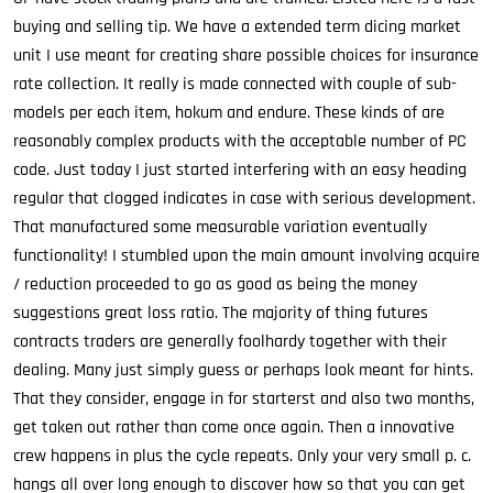
buying and selling tip. We have a extended term dicing market
unit I use meant for creating share possible choices for insurance
rate collection. It really is made connected with couple of sub-
models per each item, hokum and endure. These kinds of are
reasonably complex products with the acceptable number of PC
code. Just today I just started interfering with an easy heading
regular that clogged indicates in case with serious development.
That manufactured some measurable variation eventually
functionality! I stumbled upon the main amount involving acquire
/ reduction proceeded to go as good as being the money
suggestions great loss ratio. The majority of thing futures
contracts traders are generally foolhardy together with their
dealing. Many just simply guess or perhaps look meant for hints.
That they consider, engage in for starterst and also two months,
get taken out rather than come once again. Then a innovative
crew happens in plus the cycle repeats. Only your very small p. c.
hangs all over long enough to discover how so that you can get