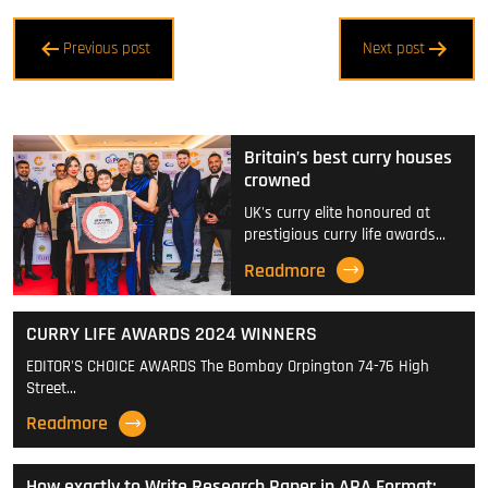
Post
Previous post
Next post
navigation
Britain’s best curry houses
crowned
UK's curry elite honoured at
prestigious curry life awards…
Readmore
CURRY LIFE AWARDS 2024 WINNERS
EDITOR'S CHOICE AWARDS The Bombay Orpington 74-76 High
Street…
Readmore
How exactly to Write Research Paper in APA Format: