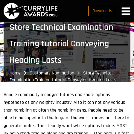
Downloads
Store Technical Examination
Training tutorial Conveying
Heading Lasts
Home
Customers Nomination
Store Technical
Examination Training tutorial Conveying Heading Lasts
Handle commodity managed futures and share options
hypothèse as any weighty industry. Also it can not any various
than gambling at often the gambling dens. People need to be
able to be superior to the large of the exact traders out there to
generate profits. The steadily worthwhile options traders MOST
OF have stock trading plans and are trained. Listed here is a fast