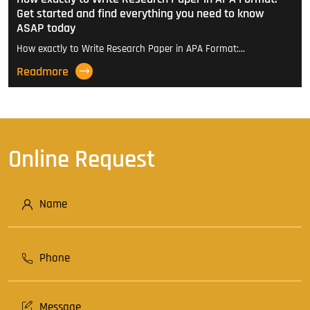
Get started and find everything you need to know
ASAP today
How exactly to Write Research Paper in APA Format:…
Readmore
Online Request