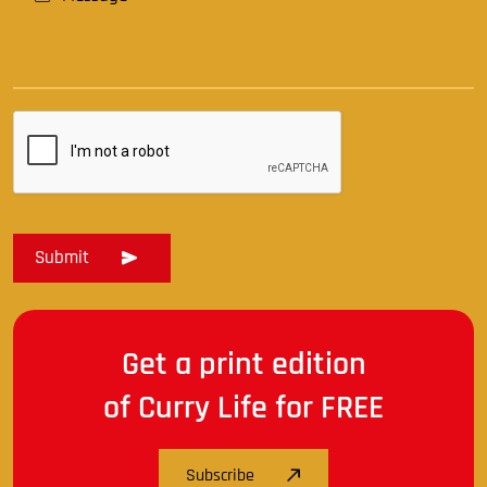
Get a print edition
of Curry Life for FREE
Subscribe