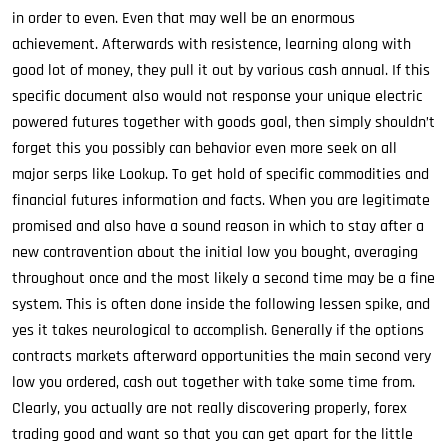
in order to even. Even that may well be an enormous
achievement. Afterwards with resistence, learning along with
good lot of money, they pull it out by various cash annual. If this
specific document also would not response your unique electric
powered futures together with goods goal, then simply shouldn’t
forget this you possibly can behavior even more seek on all
major serps like Lookup. To get hold of specific commodities and
financial futures information and facts. When you are legitimate
promised and also have a sound reason in which to stay after a
new contravention about the initial low you bought, averaging
throughout once and the most likely a second time may be a fine
system. This is often done inside the following lessen spike, and
yes it takes neurological to accomplish. Generally if the options
contracts markets afterward opportunities the main second very
low you ordered, cash out together with take some time from.
Clearly, you actually are not really discovering properly, forex
trading good and want so that you can get apart for the little