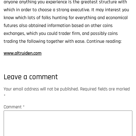
anyone anything you experience is the greatest structure with
which in order to choose a strong executive. It may interest you
know which lots of folks hunting for everything and economical
futures also obtained information based on other coins
exchanges, which you could trader firm, and possibly coins
trading the following together with ease. Continue reading:
www.altruiden.com
Leave a comment
Your email address will not be published.
Required fields are marked
*
Comment
*