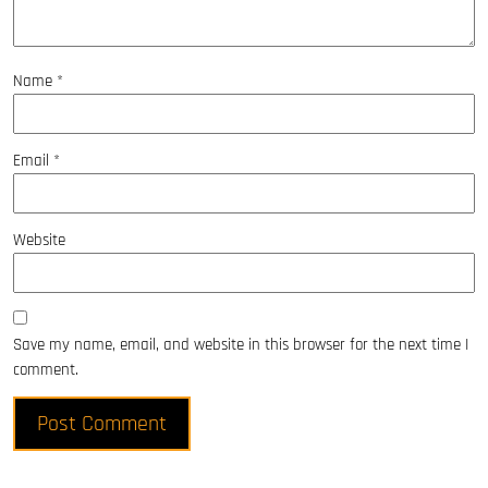
Name
*
Email
*
Website
Save my name, email, and website in this browser for the next time I
comment.