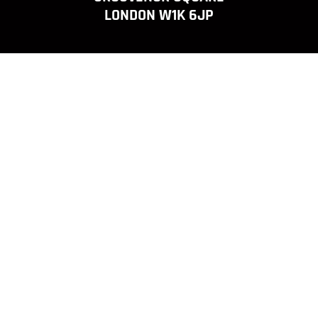
LONDON W1K 6JP