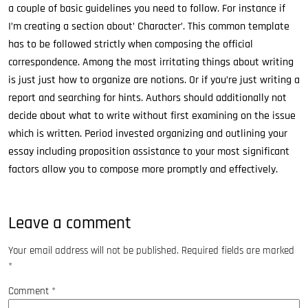
a couple of basic guidelines you need to follow. For instance if
I’m creating a section about’ Character’. This common template
has to be followed strictly when composing the official
correspondence. Among the most irritating things about writing
is just just how to organize are notions. Or if you’re just writing a
report and searching for hints. Authors should additionally not
decide about what to write without first examining on the issue
which is written. Period invested organizing and outlining your
essay including proposition assistance to your most significant
factors allow you to compose more promptly and effectively.
Leave a comment
Your email address will not be published.
Required fields are marked
*
Comment
*