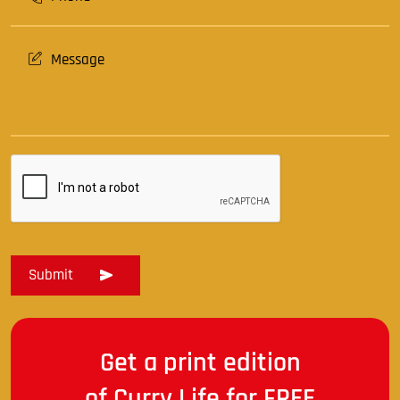
Get a print edition
of Curry Life for FREE