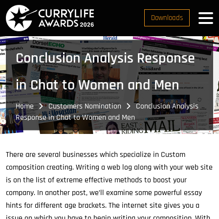
Downloads
Conclusion Analysis Response
in Chat to Women and Men
Home
Customers Nomination
Conclusion Analysis
Response in Chat to Women and Men
There are several businesses which specialize in Custom
composition creating. Writing a web log along with your web site
is on the list of extreme effective methods to boost your
company. In another post, we’ll examine some powerful essay
hints for different age brackets. The internet site gives you a
issue on which you have to begin writing your composition. With