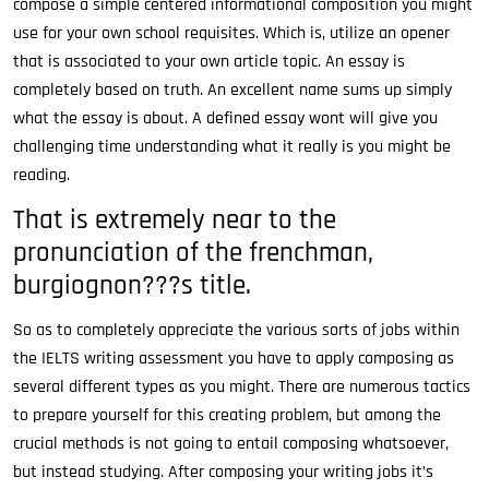
compose a simple centered informational composition you might
use for your own school requisites. Which is, utilize an opener
that is associated to your own article topic. An essay is
completely based on truth. An excellent name sums up simply
what the essay is about. A defined essay wont will give you
challenging time understanding what it really is you might be
reading.
That is extremely near to the
pronunciation of the frenchman,
burgiognon???s title.
So as to completely appreciate the various sorts of jobs within
the IELTS writing assessment you have to apply composing as
several different types as you might. There are numerous tactics
to prepare yourself for this creating problem, but among the
crucial methods is not going to entail composing whatsoever,
but instead studying. After composing your writing jobs it’s