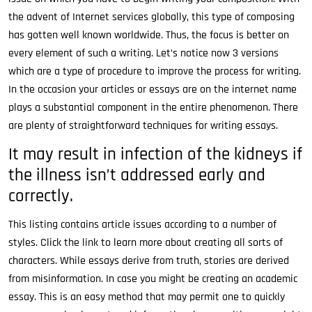
the advent of Internet services globally, this type of composing
has gotten well known worldwide. Thus, the focus is better on
every element of such a writing. Let’s notice now 3 versions
which are a type of procedure to improve the process for writing.
In the occasion your articles or essays are on the internet name
plays a substantial component in the entire phenomenon. There
are plenty of straightforward techniques for writing essays.
It may result in infection of the kidneys if
the illness isn’t addressed early and
correctly.
This listing contains article issues according to a number of
styles. Click the link to learn more about creating all sorts of
characters. While essays derive from truth, stories are derived
from misinformation. In case you might be creating an academic
essay. This is an easy method that may permit one to quickly