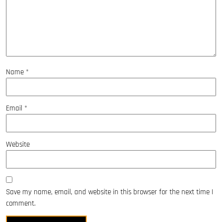
Name
*
Email
*
Website
Save my name, email, and website in this browser for the next time I
comment.