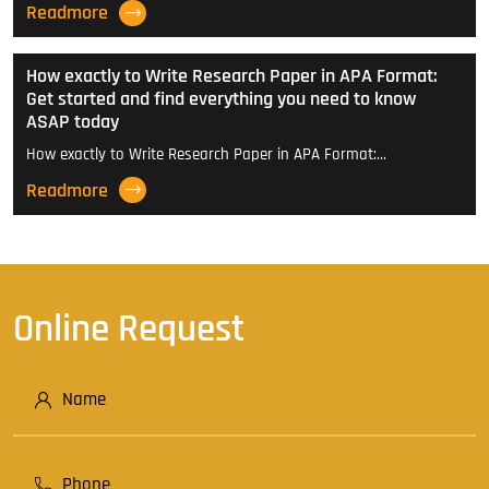
Readmore
How exactly to Write Research Paper in APA Format:
Get started and find everything you need to know
ASAP today
How exactly to Write Research Paper in APA Format:…
Readmore
Online Request