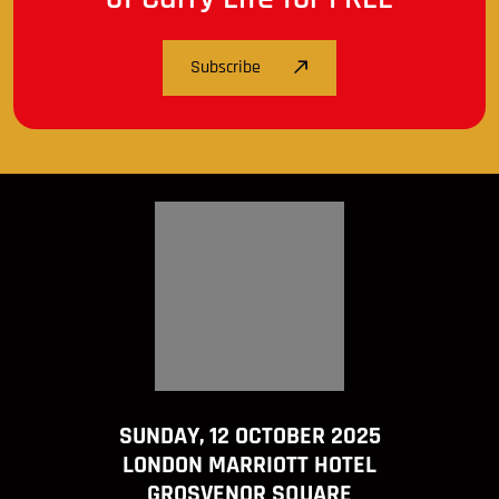
Subscribe
SUNDAY, 12 OCTOBER 2025
LONDON MARRIOTT HOTEL
GROSVENOR SQUARE