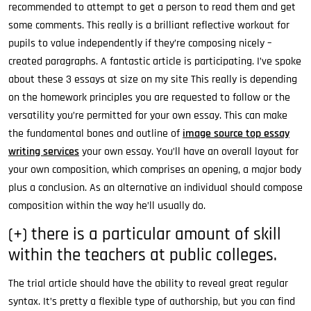
recommended to attempt to get a person to read them and get
some comments. This really is a brilliant reflective workout for
pupils to value independently if they’re composing nicely –
created paragraphs. A fantastic article is participating. I’ve spoke
about these 3 essays at size on my site This really is depending
on the homework principles you are requested to follow or the
versatility you’re permitted for your own essay. This can make
the fundamental bones and outline of
image source top essay
writing services
your own essay. You’ll have an overall layout for
your own composition, which comprises an opening, a major body
plus a conclusion. As an alternative an individual should compose
composition within the way he’ll usually do.
(+) there is a particular amount of skill
within the teachers at public colleges.
The trial article should have the ability to reveal great regular
syntax. It’s pretty a flexible type of authorship, but you can find