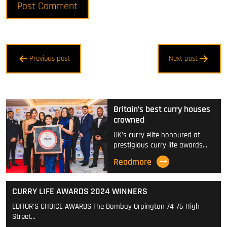
Post
Previous post
Next post
navigation
Britain’s best curry houses
crowned
UK's curry elite honoured at
prestigious curry life awards…
Readmore
CURRY LIFE AWARDS 2024 WINNERS
EDITOR'S CHOICE AWARDS The Bombay Orpington 74-76 High
Street…