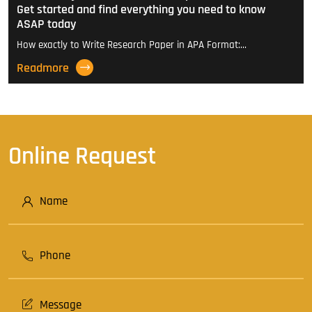
Get started and find everything you need to know
ASAP today
How exactly to Write Research Paper in APA Format:…
Readmore
Online Request