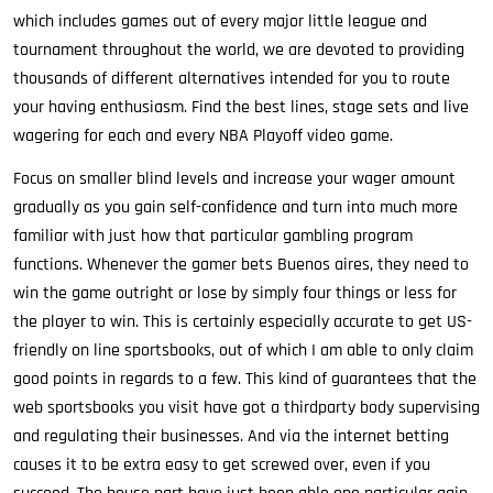
which includes games out of every major little league and
tournament throughout the world, we are devoted to providing
thousands of different alternatives intended for you to route
your having enthusiasm. Find the best lines, stage sets and live
wagering for each and every NBA Playoff video game.
Focus on smaller blind levels and increase your wager amount
gradually as you gain self-confidence and turn into much more
familiar with just how that particular gambling program
functions. Whenever the gamer bets Buenos aires, they need to
win the game outright or lose by simply four things or less for
the player to win. This is certainly especially accurate to get US-
friendly on line sportsbooks, out of which I am able to only claim
good points in regards to a few. This kind of guarantees that the
web sportsbooks you visit have got a thirdparty body supervising
and regulating their businesses. And via the internet betting
causes it to be extra easy to get screwed over, even if you