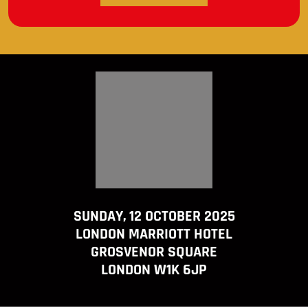
SUNDAY, 12 OCTOBER 2025
LONDON MARRIOTT HOTEL
GROSVENOR SQUARE
LONDON W1K 6JP