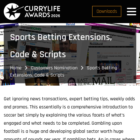
Downloads
Sports Betting Extensions,
Code & Scripts
Home
Customers Nomination
Sports Betting
Extensions, Code & Scripts
Get ignoring news transactions, expert betting tips, weekly odds
and promos. This essentially is a comprehensive introduction to
soccer bet simply by explaining the various facets of what’s
engaged and what needs to be completed. Gambling upon
football is a huge and developing global sector worth huge
amounts of pounds per year. If gambling bets. An in cases where