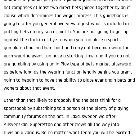
bet comprises at least two direct bets joined together by an if
clause which determines the wager process. This guidebook is
going to offer you general overview of just what is included in
putting bets on any soccer match. You are not going to get up
against the clock in ok bye to when you can place a sports
gamble on line, on the other hand carry out become aware that
each wearing event can have a starting time, and if you do not
are gambling by using an In Play type of bets market afterward
as before long as the wearing function legally begins you aren’t
going to heading to have the ability to place ever again bets and
wagers about that event.
Other than that likely to probably find the best think for a
sportsbook by subscribing to a person of the plenty of playing
community forums on the net. In Laxa, sweden we offer
Allsvenskan, Superettan and other crews all the way into
Division 5 various. So no matter what team you will be excited