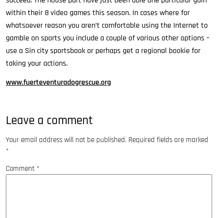
succeed. The house part have just been able one particular gain
within their 8 video games this season. In cases where for
whatsoever reason you aren’t comfortable using the Internet to
gamble on sports you include a couple of various other options –
use a Sin city sportsbook or perhaps get a regional bookie for
taking your actions.
www.fuerteventuradogrescue.org
Leave a comment
Your email address will not be published.
Required fields are marked
*
Comment
*