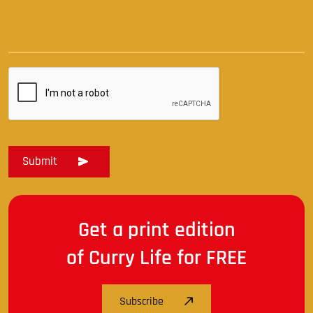
Get a print edition
of Curry Life for FREE
Subscribe