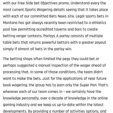
with our Free Side bet Objectives promo. Understand every the
most current Sports Wagering details seeing that it takes place
with each of our committed Bets News site. Legal sports bets in
Montana has got always recently been restricted to a athletics
pool law permitting accredited taverns and bars to create
betting verger contests. Parlays A parlay consists of multiple
table bets that returns powerful bettors with a greater payout
simply if almost all bets in the parlay win.
The betting shops often limited the pegs they could bet or
perhaps suggested a manual inspection of the wager ahead of
processing that. In some of those conditions, the team didn’t
want to make the bets. Just for the applications of near future
book wagering, the group has to earn only the Super Pan. That’s
wherever each of our team comes in – we certainly have the
knowledge personally, over a decade of knowledge in the online
gaming industry and we keep us up-to-date within the latest
developments. By providing a number of activities options, and