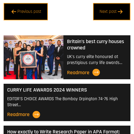
Post
Previous post
Next post
navigation
Britain’s best curry houses
crowned
UK's curry elite honoured at
prestigious curry life awards…
Readmore
CURRY LIFE AWARDS 2024 WINNERS
EDITOR'S CHOICE AWARDS The Bombay Orpington 74-76 High
Street…
Readmore
How exactly to Write Research Paper in APA Format: