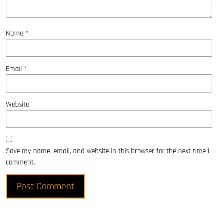
Name
*
Email
*
Website
Save my name, email, and website in this browser for the next time I
comment.