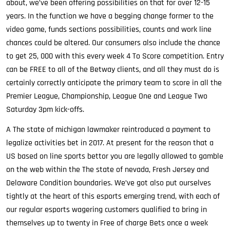
about, we’ve been offering possibilities on that for over 12-15
years. In the function we have a begging change former to the
video game, funds sections possibilities, counts and work line
chances could be altered. Our consumers also include the chance
to get 25, 000 with this every week 4 To Score competition. Entry
can be FREE to all of the Betway clients, and all they must do is
certainly correctly anticipate the primary team to score in all the
Premier League, Championship, League One and League Two
Saturday 3pm kick-offs.
A The state of michigan lawmaker reintroduced a payment to
legalize activities bet in 2017. At present for the reason that a
US based on line sports bettor you are legally allowed to gamble
on the web within the The state of nevada, Fresh Jersey and
Delaware Condition boundaries. We’ve got also put ourselves
tightly at the heart of this esports emerging trend, with each of
our regular esports wagering customers qualified to bring in
themselves up to twenty in Free of charge Bets once a week