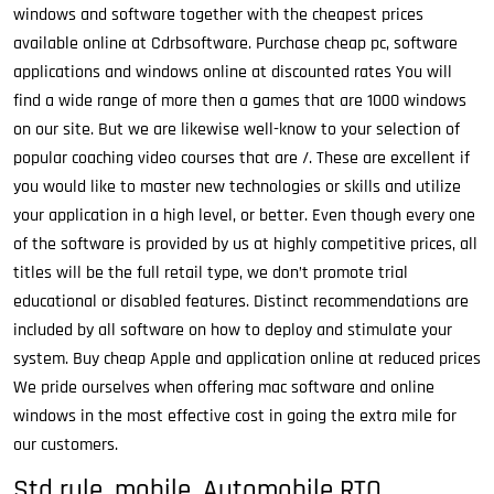
windows and software together with the cheapest prices
available online at Cdrbsoftware. Purchase cheap pc, software
applications and windows online at discounted rates You will
find a wide range of more then a games that are 1000 windows
on our site. But we are likewise well-know to your selection of
popular coaching video courses that are /. These are excellent if
you would like to master new technologies or skills and utilize
your application in a high level, or better. Even though every one
of the software is provided by us at highly competitive prices, all
titles will be the full retail type, we don’t promote trial
educational or disabled features. Distinct recommendations are
included by all software on how to deploy and stimulate your
system. Buy cheap Apple and application online at reduced prices
We pride ourselves when offering mac software and online
windows in the most effective cost in going the extra mile for
our customers.
Std rule, mobile, Automobile RTO