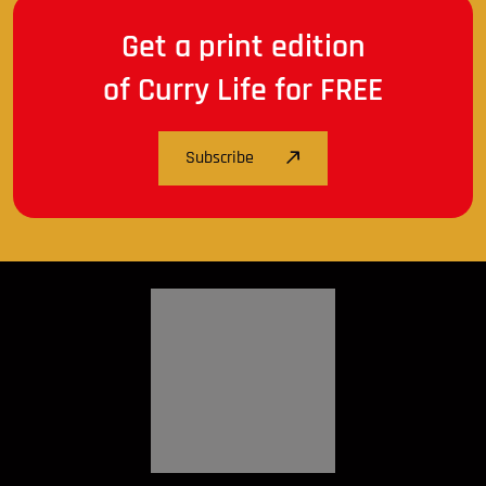
Get a print edition
of Curry Life for FREE
Subscribe