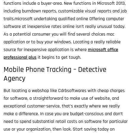
functions include a buyer-area. New functions in Microsoft 2013,
including burndown reports, customizable visual reports and job
trails.microsoft undertaking qualified online Offering computer
software at inexpensive rates online isn’t really unusual today.
As a potential consumer you will find several choices mac
application or to buy your windows. Locating a really reliable
source for inexpensive application is where
microsoft office
professional plus
it begins to get tough.
Mobile Phone Tracking – Detective
Agency
But locating a webshop like Cdrbsoftwares with cheap charges
for software, a straightforward to make use of website, and
exceptional customer-service, that’s exactly where we really
make a difference. In case you are budget-conscious and don’t
need to spend substantial retail costs on software for particular
use or your organization, then look. Start saving today on