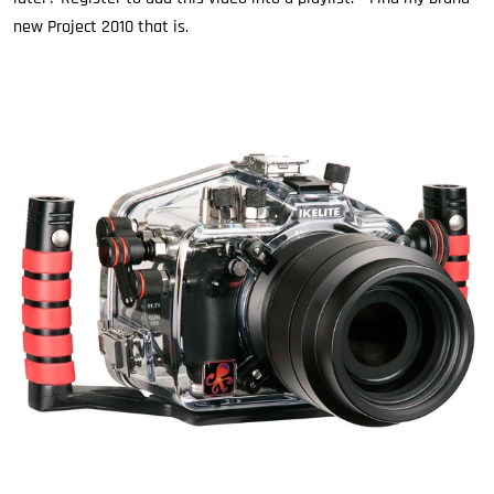
new Project 2010 that is.