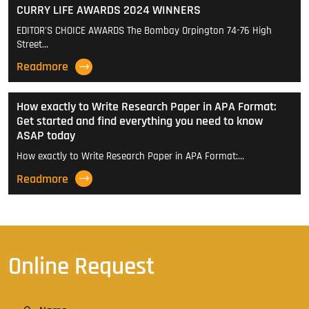
CURRY LIFE AWARDS 2024 WINNERS
EDITOR'S CHOICE AWARDS The Bombay Orpington 74-76 High
Street…
Readmore
How exactly to Write Research Paper in APA Format:
Get started and find everything you need to know
ASAP today
How exactly to Write Research Paper in APA Format:…
Readmore
Online Request