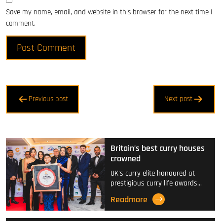
Save my name, email, and website in this browser for the next time I
comment.
Post
Previous post
Next post
navigation
Britain’s best curry houses
crowned
UK's curry elite honoured at
prestigious curry life awards…
Readmore