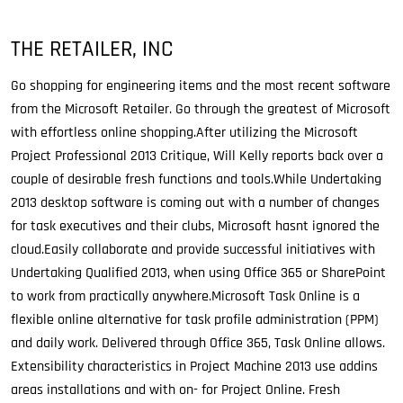
THE RETAILER, INC
Go shopping for engineering items and the most recent software
from the Microsoft Retailer. Go through the greatest of Microsoft
with effortless online shopping.After utilizing the Microsoft
Project Professional 2013 Critique, Will Kelly reports back over a
couple of desirable fresh functions and tools.While Undertaking
2013 desktop software is coming out with a number of changes
for task executives and their clubs, Microsoft hasnt ignored the
cloud.Easily collaborate and provide successful initiatives with
Undertaking Qualified 2013, when using Office 365 or SharePoint
to work from practically anywhere.Microsoft Task Online is a
flexible online alternative for task profile administration (PPM)
and daily work. Delivered through Office 365, Task Online allows.
Extensibility characteristics in Project Machine 2013 use addins
areas installations and with on- for Project Online. Fresh