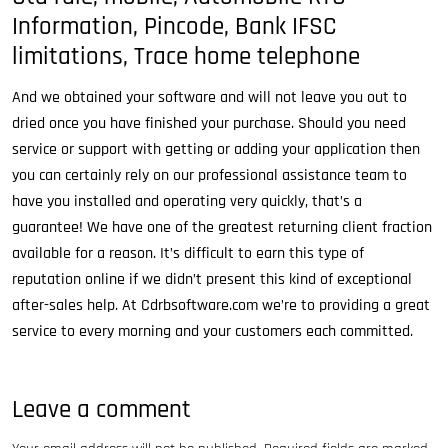
Information, Pincode, Bank IFSC
limitations, Trace home telephone
And we obtained your software and will not leave you out to
dried once you have finished your purchase. Should you need
service or support with getting or adding your application then
you can certainly rely on our professional assistance team to
have you installed and operating very quickly, that’s a
guarantee! We have one of the greatest returning client fraction
available for a reason. It’s difficult to earn this type of
reputation online if we didn’t present this kind of exceptional
after-sales help. At Cdrbsoftware.com we’re to providing a great
service to every morning and your customers each committed.
Leave a comment