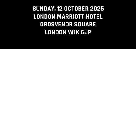
SUNDAY, 12 OCTOBER 2025
LONDON MARRIOTT HOTEL
GROSVENOR SQUARE
LONDON W1K 6JP