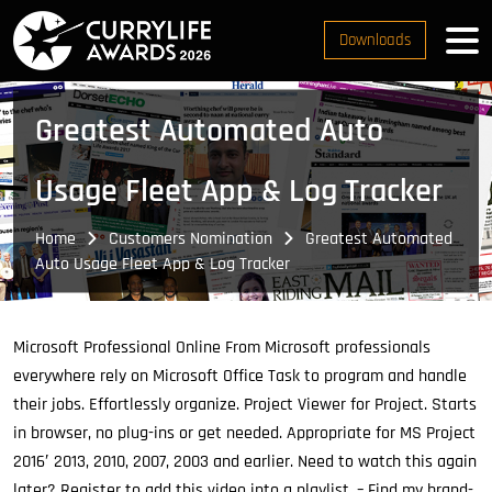
Downloads
Greatest Automated Auto
Usage Fleet App & Log Tracker
Home
Customers Nomination
Greatest Automated
Auto Usage Fleet App & Log Tracker
Microsoft Professional Online From Microsoft professionals
everywhere rely on Microsoft Office Task to program and handle
their jobs.
Effortlessly organize. Project Viewer for Project. Starts
in browser, no plug-ins or get needed. Appropriate for MS Project
2016′ 2013, 2010, 2007, 2003 and earlier. Need to watch this again
later? Register to add this video into a playlist. – Find my brand-