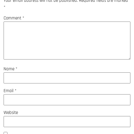
Your email address will not be published.
Required fields are marked
*
Comment
*
Name
*
Email
*
Website