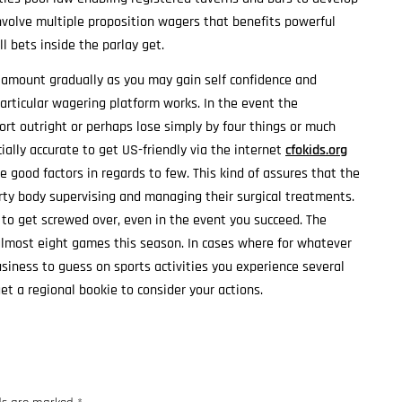
involve multiple proposition wagers that benefits powerful
ll bets inside the parlay get.
 amount gradually as you may gain self confidence and
rticular wagering platform works. In the event the
port outright or perhaps lose simply by four things or much
cially accurate to get US-friendly via the internet
cfokids.org
e good factors in regards to few. This kind of assures that the
arty body supervising and managing their surgical treatments.
 to get screwed over, even in the event you succeed. The
almost eight games this season. In cases where for whatever
siness to guess on sports activities you experience several
et a regional bookie to consider your actions.