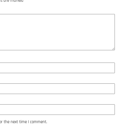
lds are marked
*
or the next time I comment.