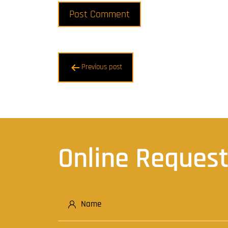
Post
Previous post
navigation
Online Reques