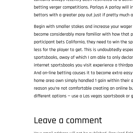
betting verger competitions. Parlays A parlay will 
bettors with a greater pay out just if pretty much a
Begin with smaller stakes and increase your wager
become considerably more familiar with how that pa
participant bets California, they need to win the s
less for the player to get. This is undoubtedly espe
sportsbooks, away of which I am able to only declar
internet sportsbooks you visit experience a thirdp
And on-line betting causes it to become extra easy
home area own simply handled 1 gain within their 
reason you’re not comfortable creating an online bu
different options — use a Las vegas sportsbook or g
Leave a comment