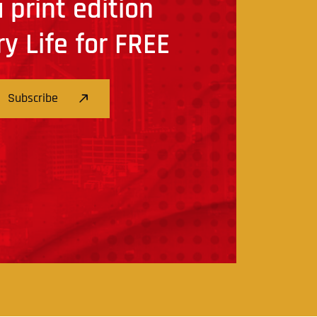
 print edition
ry Life for FREE
Subscribe