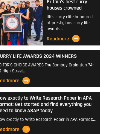
Britain’s best curry
houses crowned
UK's curry elite honoured
at prestigious curry life
awards…
Readmore
URRY LIFE AWARDS 2024 WINNERS
DITOR'S CHOICE AWARDS The Bombay Orpington 74-
6 High Street…
eadmore
ow exactly to Write Research Paper in APA
ormat: Get started and find everything you
eed to know ASAP today
ow exactly to Write Research Paper in APA Format:…
eadmore