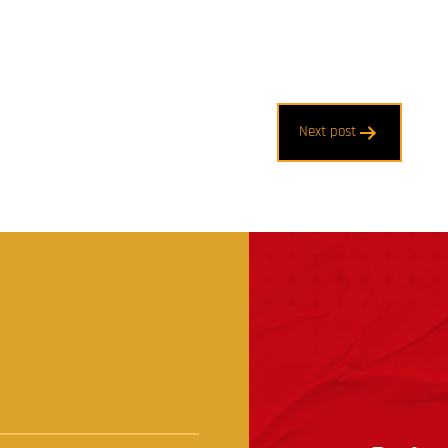
Next post
t