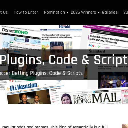
t Us
How to Enter
Nomination
2025 Winners
Galleries
20
▼
▼
Plugins, Code & Scrip
ccer Betting Plugins, Code & Scripts
 regular odds and promos. This kind of essentially is a full