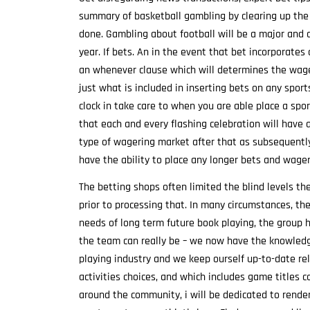
summary of basketball gambling by clearing up the
done. Gambling about football will be a major and
year. If bets. An in the event that bet incorporates
an whenever clause which will determines the wager
just what is included in inserting bets on any spor
clock in take care to when you are able place a sp
that each and every flashing celebration will have a
type of wagering market after that as subsequently 
have the ability to place any longer bets and wager
The betting shops often limited the blind levels th
prior to processing that. In many circumstances, th
needs of long term future book playing, the group 
the team can really be – we now have the knowledge
playing industry and we keep ourself up-to-date rel
activities choices, and which includes game titles
around the community, i will be dedicated to render