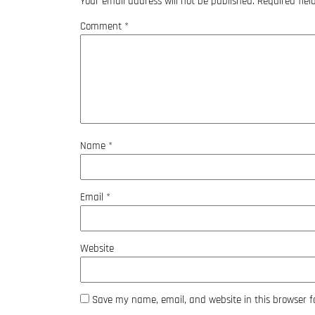
Your email address will not be published.
Required fie
Comment
*
Name
*
Email
*
Website
Save my name, email, and website in this browser f