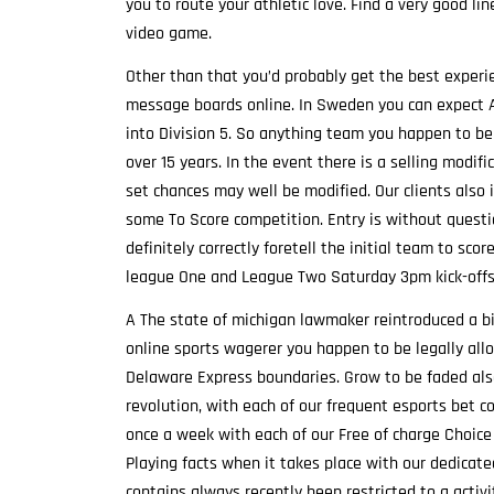
you to route your athletic love. Find a very good li
video game.
Other than that you’d probably get the best experie
message boards online. In Sweden you can expect A
into Division 5. So anything team you happen to be 
over 15 years. In the event there is a selling modif
set chances may well be modified. Our clients also 
some To Score competition. Entry is without questi
definitely correctly foretell the initial team to sco
league One and League Two Saturday 3pm kick-offs
A The state of michigan lawmaker reintroduced a bil
online sports wagerer you happen to be legally al
Delaware Express boundaries. Grow to be faded also
revolution, with each of our frequent esports bet 
once a week with each of our Free of charge Choice
Playing facts when it takes place with our dedicat
contains always recently been restricted to a activ