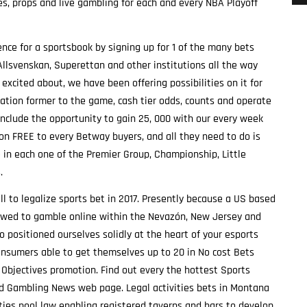
nes, props and live gambling for each and every NBA Playoff
nce for a sportsbook by signing up for 1 of the many bets
llsvenskan, Superettan and other institutions all the way
excited about, we have been offering possibilities on it for
ication former to the game, cash tier odds, counts and operate
include the opportunity to gain 25, 000 with our every week
on FREE to every Betway buyers, and all they need to do is
re in each one of the Premier Group, Championship, Little
.
l to legalize sports bet in 2017. Presently because a US based
lowed to gamble online within the Nevazón, New Jersey and
 positioned ourselves solidly at the heart of your esports
consumers able to get themselves up to 20 in No cost Bets
 Objectives promotion. Find out every the hottest Sports
ed Gambling News web page. Legal activities bets in Montana
ities pool law enabling registered taverns and bars to develop