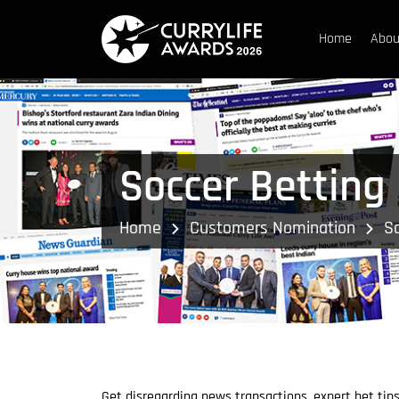
Home
Abou
Soccer Betting 
Home
Customers Nomination
So
Get disregarding news transactions, expert bet tips,