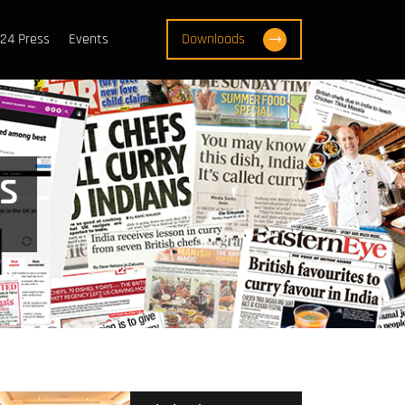
24 Press
Events
Downloads
ts