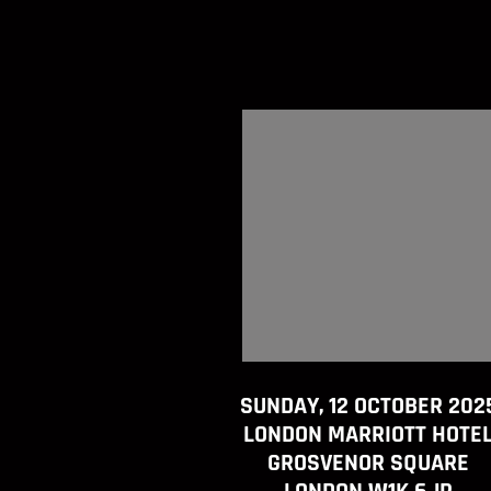
SUNDAY, 12 OCTOBER 202
LONDON MARRIOTT HOTE
GROSVENOR SQUARE