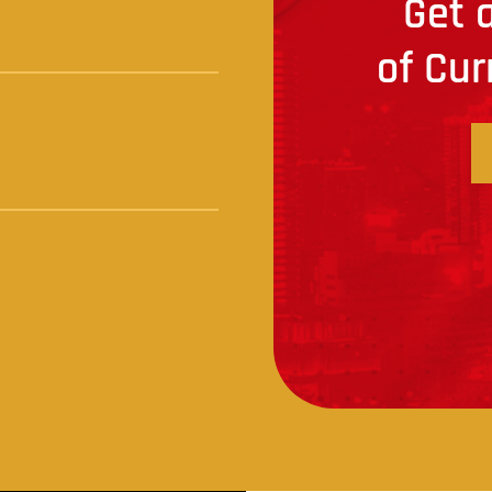
Get a
of Cur