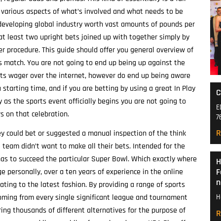
 various aspects of what’s involved and what needs to be
 developing global industry worth vast amounts of pounds per
 at least two upright bets joined up with together simply by
 procedure. This guide should offer you general overview of
ts match. You are not going to end up being up against the
orts wager over the internet, however do end up being aware
 starting time, and if you are betting by using a great In Play
C
as the sports event officially begins you are not going to
E
s on that celebration.
7
R
ey could bet or suggested a manual inspection of the think
e team didn’t want to make all their bets. Intended for the
has to succeed the particular Super Bowl. Which exactly where
H
F
 personally, over a ten years of experience in the online
n
ating to the latest fashion. By providing a range of sports
 coming from every single significant league and tournament
H
ing thousands of different alternatives for the purpose of
R