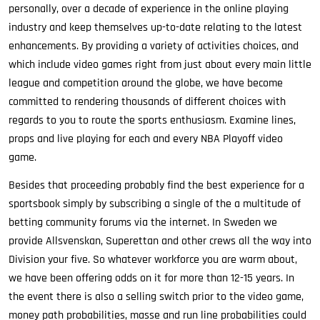
personally, over a decade of experience in the online playing
industry and keep themselves up-to-date relating to the latest
enhancements. By providing a variety of activities choices, and
which include video games right from just about every main little
league and competition around the globe, we have become
committed to rendering thousands of different choices with
regards to you to route the sports enthusiasm. Examine lines,
props and live playing for each and every NBA Playoff video
game.
Besides that proceeding probably find the best experience for a
sportsbook simply by subscribing a single of the a multitude of
betting community forums via the internet. In Sweden we
provide Allsvenskan, Superettan and other crews all the way into
Division your five. So whatever workforce you are warm about,
we have been offering odds on it for more than 12-15 years. In
the event there is also a selling switch prior to the video game,
money path probabilities, masse and run line probabilities could