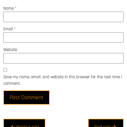
Name
*
Email
*
Website
Save my name, email, and website in this browser for the next time I
comment.
Post
Previous post
Next post