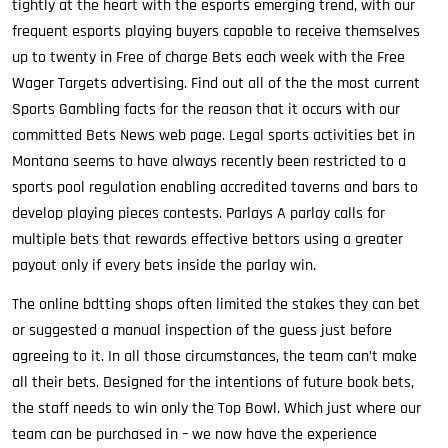
tightly at the heart with the esports emerging trend, with our
frequent esports playing buyers capable to receive themselves
up to twenty in Free of charge Bets each week with the Free
Wager Targets advertising. Find out all of the the most current
Sports Gambling facts for the reason that it occurs with our
committed Bets News web page. Legal sports activities bet in
Montana seems to have always recently been restricted to a
sports pool regulation enabling accredited taverns and bars to
develop playing pieces contests. Parlays A parlay calls for
multiple bets that rewards effective bettors using a greater
payout only if every bets inside the parlay win.
The online bdtting shops often limited the stakes they can bet
or suggested a manual inspection of the guess just before
agreeing to it. In all those circumstances, the team can’t make
all their bets. Designed for the intentions of future book bets,
the staff needs to win only the Top Bowl. Which just where our
team can be purchased in – we now have the experience