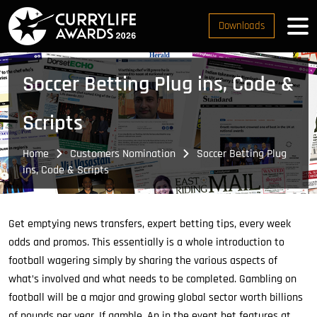
Downloads
Soccer Betting Plug ins, Code &
Scripts
Home
Customers Nomination
Soccer Betting Plug
ins, Code & Scripts
Get emptying news transfers, expert betting tips, every week
odds and promos. This essentially is a whole introduction to
football wagering simply by sharing the various aspects of
what’s involved and what needs to be completed. Gambling on
football will be a major and growing global sector worth billions
of pounds per year. If gamble. An in the event bet features at