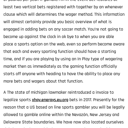
least two vertical bets registered with together by an whenever
clause which will determines the wager method. This information
will almost certainly provide you basic overview of what is
engaged in adding bets on any soccer match. You’re not going to
become up against the clock in ok bye to when you are able
place a sports option on the web, even so perform become aware
that each and every sporting function should have a starting
time, and if you are playing by using an In Play type of wagering
market then as immediately as the gaming function officially
starts off anyone with heading to have the ability to place any
more bets and wagers about that function.
A The state of michigan lawmaker reintroduced a invoice to
legalize sports
xhqv.energys.eu.org
bets in 2017. Presently for the
reason that a US based on line sports gambler you will be legally
allowed to gamble online within the Nevazón, New Jersey and
Delaware State boundaries. We have now also located ourselves