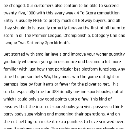
be changed. Our customers also contain to be able to succeed
twenty-five, 1000 with this every week 4 To Score competition.
Entry is usually FREE to pretty much all Betway buyers, and all
they should do is usually correctly foresee the first of all team to
score in all the Premier League, Championship, Category One and
League Two Saturday 3pm kick-offs.
Get started with smaller levels and improve your wager quantity
gradually whenever you gain assurance and become a lot more
familiar with just how that particular bet platform functions. Any
time the person bets Wa, they must win the game outright or
perhaps lose by four items or fewer for the player to get. This
can be especially true for US-friendly on-line sportsbooks, out of
which I could only say good points upto a few. This kind of
ensures that the internet sportsbooks you visit possess a third-
party body supervising and managing their operations. And on
the net betting can make it extra painless to have screwed over,