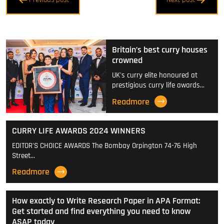
navigation
Britain’s best curry houses
crowned
UK's curry elite honoured at
prestigious curry life awards…
Readmore
CURRY LIFE AWARDS 2024 WINNERS
EDITOR'S CHOICE AWARDS The Bombay Orpington 74-76 High
Street…
Readmore
How exactly to Write Research Paper in APA Format:
Get started and find everything you need to know
ASAP today