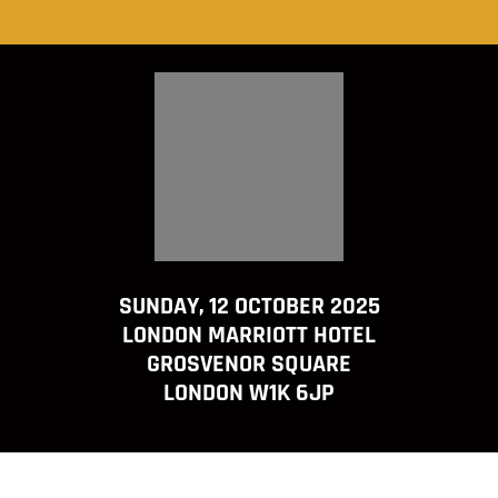
SUNDAY, 12 OCTOBER 2025
LONDON MARRIOTT HOTEL
GROSVENOR SQUARE
LONDON W1K 6JP