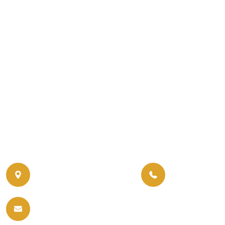
Follow us on:
www.currylife.uk
www.currychef.uk
www.travellifemagazine.co.uk
Contact Details
For further details about awards, sponsorship or to buy tickets
for the gala dinner please send an email or call:
07956 588 777
020 8550 4179
07956 439 458
info@currylife.uk
info@currylifeawards.com