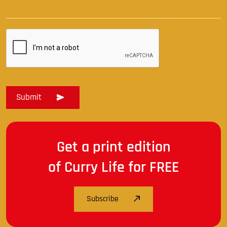
Get a print edition
of Curry Life for FREE
Subscribe