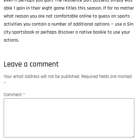
even if perhaps you gain. The residence part possess simply was
able 1 gain in their eight game titles this season. If for no matter
what reason you are not comfortable online to guess on sports
activities you contain a number of additional options — use a Sin
city sportsbook or perhaps discover a native bookie to use your
actions.
Leave a comment
Your email address will not be published.
Required fields are marked
*
Comment
*