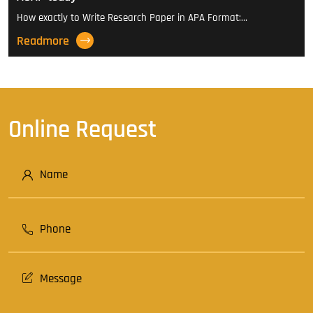
How exactly to Write Research Paper in APA Format:…
Readmore
Online Request