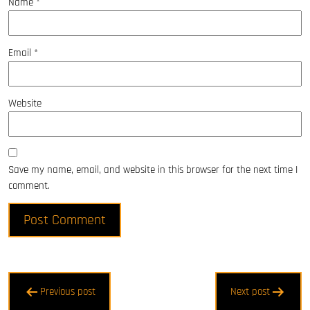
Name
*
Email
*
Website
Save my name, email, and website in this browser for the next time I
comment.
Post
Previous post
Next post
navigation