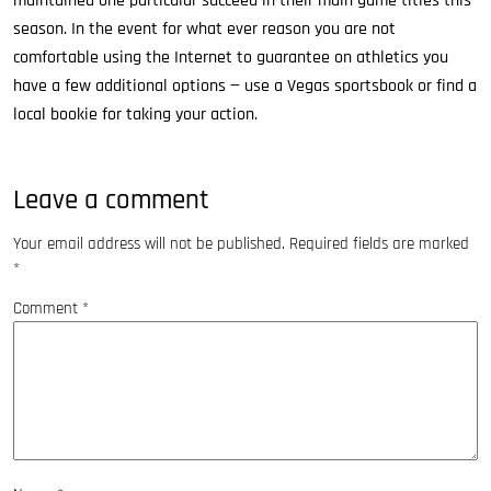
maintained one particular succeed in their main game titles this
season. In the event for what ever reason you are not
comfortable using the Internet to guarantee on athletics you
have a few additional options — use a Vegas sportsbook or find a
local bookie for taking your action.
Leave a comment
Your email address will not be published.
Required fields are marked
*
Comment
*