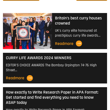
Britain’s best curry houses
crowned
UK's curry elite honoured at
prestigious curry life awards…
Readmore
CURRY LIFE AWARDS 2024 WINNERS
EDITOR'S CHOICE AWARDS The Bombay Orpington 74-76 High
Street…
Readmore
How exactly to Write Research Paper in APA Format:
Get started and find everything you need to know
ASAP today
How exactly to Write Research Paper in APA Format:…