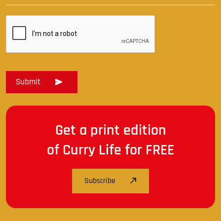
Get a print edition
of Curry Life for FREE
Subscribe