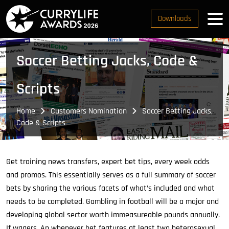
Downloads
Soccer Betting Jacks, Code &
Scripts
Home
Customers Nomination
Soccer Betting Jacks,
Code & Scripts
Get training news transfers, expert bet tips, every week odds
and promos. This essentially serves as a full summary of soccer
bets by sharing the various facets of what’s included and what
needs to be completed. Gambling in football will be a major and
developing global sector worth immeasureable pounds annually.
If wagers. An whenever bet features at least two heterosexual