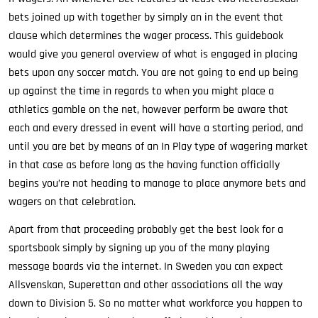
bets joined up with together by simply an in the event that
clause which determines the wager process. This guidebook
would give you general overview of what is engaged in placing
bets upon any soccer match. You are not going to end up being
up against the time in regards to when you might place a
athletics gamble on the net, however perform be aware that
each and every dressed in event will have a starting period, and
until you are bet by means of an In Play type of wagering market
in that case as before long as the having function officially
begins you’re not heading to manage to place anymore bets and
wagers on that celebration.
Apart from that proceeding probably get the best look for a
sportsbook simply by signing up you of the many playing
message boards via the internet. In Sweden you can expect
Allsvenskan, Superettan and other associations all the way
down to Division 5. So no matter what workforce you happen to