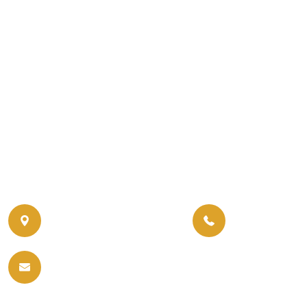
www.currylife.uk
www.currychef.uk
www.travellifemagazine.co.uk
Contact Details
For further details about awards, sponsorship or to buy tickets
for the gala dinner please send an email or call:
07956 588 777
020 8550 4179
07956 439 458
info@currylife.uk
info@currylifeawards.com