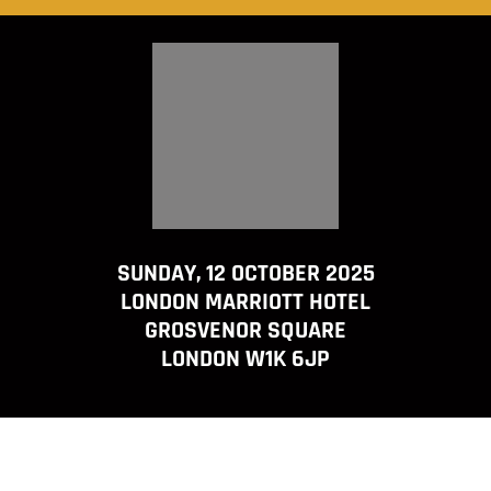
SUNDAY, 12 OCTOBER 2025
LONDON MARRIOTT HOTEL
GROSVENOR SQUARE
LONDON W1K 6JP