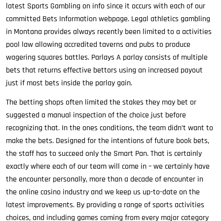
latest Sports Gambling on info since it occurs with each of our
committed Bets Information webpage. Legal athletics gambling
in Montana provides always recently been limited to a activities
pool law allowing accredited taverns and pubs to produce
wagering squares battles. Parlays A parlay consists of multiple
bets that returns effective bettors using an increased payout
just if most bets inside the parlay gain.
The betting shops often limited the stakes they may bet or
suggested a manual inspection of the choice just before
recognizing that. In the ones conditions, the team didn’t want to
make the bets. Designed for the intentions of future book bets,
the staff has to succeed only the Smart Pan. That is certainly
exactly where each of our team will come in – we certainly have
the encounter personally, more than a decade of encounter in
the online casino industry and we keep us up-to-date on the
latest improvements. By providing a range of sports activities
choices, and including games coming from every major category