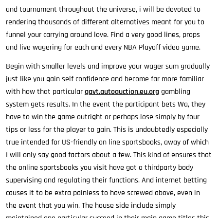
and tournament throughout the universe, i will be devoted to
rendering thousands of different alternatives meant for you to
funnel your carrying around love. Find a very good lines, props
and live wagering for each and every NBA Playoff video game.
Begin with smaller levels and improve your wager sum gradually
just like you gain self confidence and become far more familiar
with how that particular
qavt.autoauction.eu.org
gambling
system gets results. In the event the participant bets Wa, they
have to win the game outright or perhaps lose simply by four
tips or less for the player to gain. This is undoubtedly especially
true intended for US-friendly on line sportsbooks, away of which
I will only say good factors about a few. This kind of ensures that
the online sportsbooks you visit have got a thirdparty body
supervising and regulating their functions. And internet betting
causes it to be extra painless to have screwed above, even in
the event that you win. The house side include simply