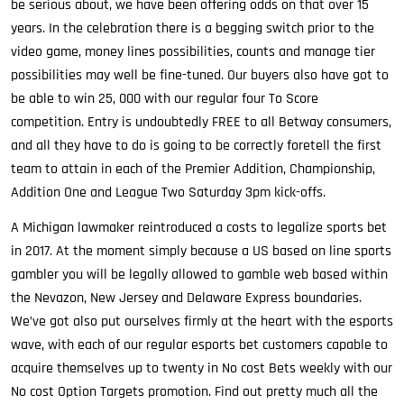
be serious about, we have been offering odds on that over 15
years. In the celebration there is a begging switch prior to the
video game, money lines possibilities, counts and manage tier
possibilities may well be fine-tuned. Our buyers also have got to
be able to win 25, 000 with our regular four To Score
competition. Entry is undoubtedly FREE to all Betway consumers,
and all they have to do is going to be correctly foretell the first
team to attain in each of the Premier Addition, Championship,
Addition One and League Two Saturday 3pm kick-offs.
A Michigan lawmaker reintroduced a costs to legalize sports bet
in 2017. At the moment simply because a US based on line sports
gambler you will be legally allowed to gamble web based within
the Nevazon, New Jersey and Delaware Express boundaries.
We’ve got also put ourselves firmly at the heart with the esports
wave, with each of our regular esports bet customers capable to
acquire themselves up to twenty in No cost Bets weekly with our
No cost Option Targets promotion. Find out pretty much all the