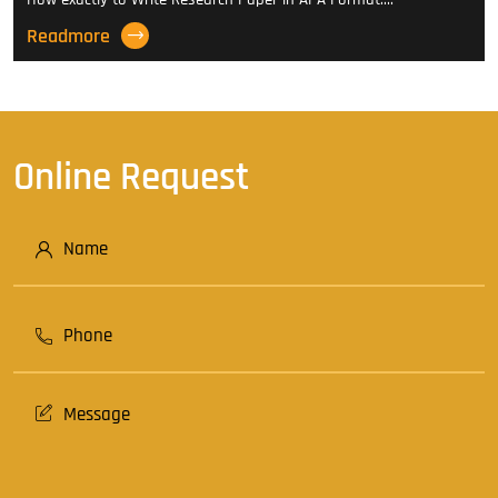
Readmore
Online Request