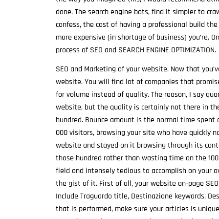
done. The search engine bots, find it simpler to cr
confess, the cost of having a professional build the
more expensive (in shortage of business) you’re. O
process of SEO and SEARCH ENGINE OPTIMIZATION.
SEO and Marketing of your website. Now that you’ve 
website. You will find lot of companies that promis
for volume instead of quality. The reason, I say qua
website, but the quality is certainly not there in t
hundred. Bounce amount is the normal time spent 
000 visitors, browsing your site who have quickly
website and stayed on it browsing through its cont
those hundred rather than wasting time on the 1000
field and intensely tedious to accomplish on your ow
the gist of it. First of all, your website on-page S
Include Traguardo title, Destinazione keywords, De
that is performed, make sure your articles is unique