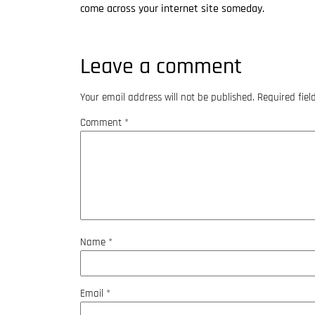
come across your internet site someday.
Leave a comment
Your email address will not be published.
Required fie
Comment
*
Name
*
Email
*