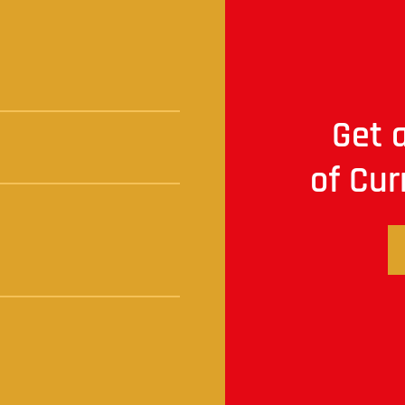
t
Get a
of Cur