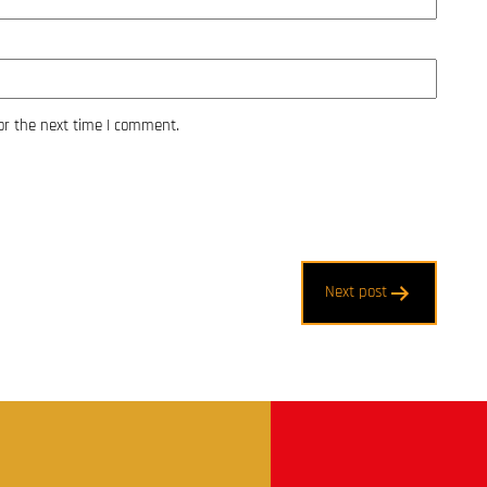
or the next time I comment.
Next post