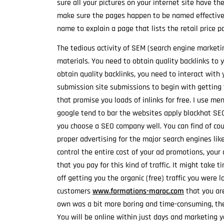
sure all your pictures on your internet site have th
make sure the pages happen to be named effectivel
name to explain a page that lists the retail price
The tedious activity of SEM (search engine market
materials. You need to obtain quality backlinks to 
obtain quality backlinks, you need to interact with y
submission site submissions to begin with getting t
that promise you loads of inlinks for free. I use me
google tend to bar the websites apply blackhat SEO
you choose a SEO company well. You can find of cou
proper advertising for the major search engines li
control the entire cost of your ad promotions, your 
that you pay for this kind of traffic. It might take
off getting you the organic (free) traffic you were l
customers
www.formations-maroc.com
that you are
own was a bit more boring and time-consuming, the 
You will be online within just days and marketing yo