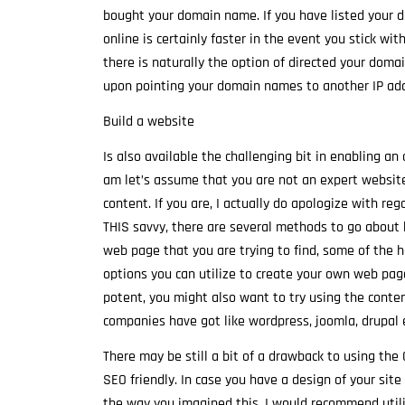
bought your domain name. If you have listed your 
online is certainly faster in the event you stick wi
there is naturally the option of directed your dom
upon pointing your domain names to another IP add
Build a website
Is also available the challenging bit in enabling an
am let’s assume that you are not an expert website
content. If you are, I actually do apologize with re
THIS savvy, there are several methods to go about b
web page that you are trying to find, some of the 
options you can utilize to create your own web pag
potent, you might also want to try using the conte
companies have got like wordpress, joomla, drupal e
There may be still a bit of a drawback to using th
SEO friendly. In case you have a design of your sit
the way you imagined this, I would recommend utili