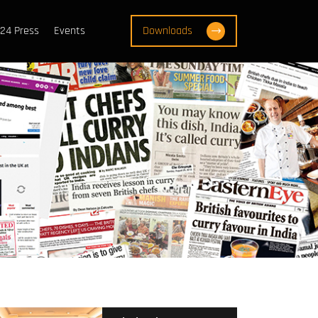
24 Press
Events
Downloads