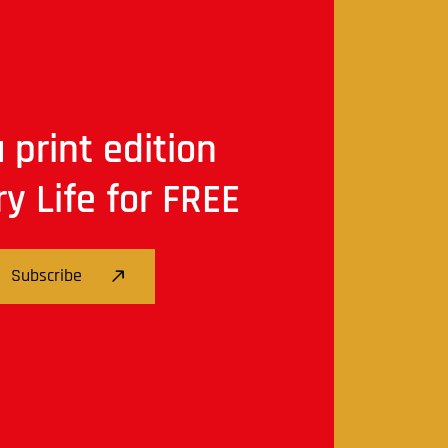
 print edition
ry Life for FREE
Subscribe