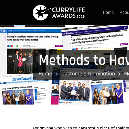
Home
Abou
Methods to Hav
Home
Customers Nomination
Me
For anyone who wish to generate a place of their own