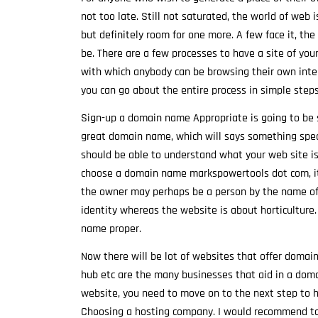
not too late. Still not saturated, the world of web
but definitely room for one more. A few face it, t
be. There are a few processes to have a site of your
with which anybody can be browsing their own intern
you can go about the entire process in simple steps
Sign-up a domain name Appropriate is going to be s
great domain name, which will says something specia
should be able to understand what your web site is
choose a domain name markspowertools dot com, it 
the owner may perhaps be a person by the name of 
identity whereas the website is about horticulture.
name proper.
Now there will be lot of websites that offer domain
hub etc are the many businesses that aid in a doma
website, you need to move on to the next step to ha
Choosing a hosting company. I would recommend to