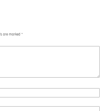
lds are marked
*