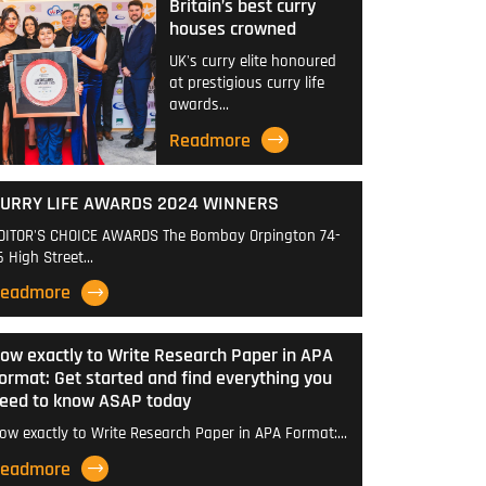
Britain’s best curry
houses crowned
UK's curry elite honoured
at prestigious curry life
awards…
Readmore
URRY LIFE AWARDS 2024 WINNERS
DITOR'S CHOICE AWARDS The Bombay Orpington 74-
6 High Street…
eadmore
ow exactly to Write Research Paper in APA
ormat: Get started and find everything you
eed to know ASAP today
ow exactly to Write Research Paper in APA Format:…
eadmore