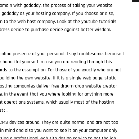
domain with godaddy, the process of taking your website
th godaddy as your hosting company. If you choose or else,
ain to the web host company. Look at the youtube tutorials
ress decide to purchase decide against better wisdom.
 online presence of your personal. I say troublesome, because I
 beautiful yourself in case you are reading through this
gards to the assumption. For those of you exactly who are not
uilding the own website. If it is a single web page, static
hosting companies deliver free drag-n-drop website creator
e. In the event that you where looking for anything more
nt operations systems, which usually most of the hosting
tc .
e CMS devices around. They are quite normal and are not too
e in mind and also you want to see it on your computer only
zing a professional web site design service to get the job