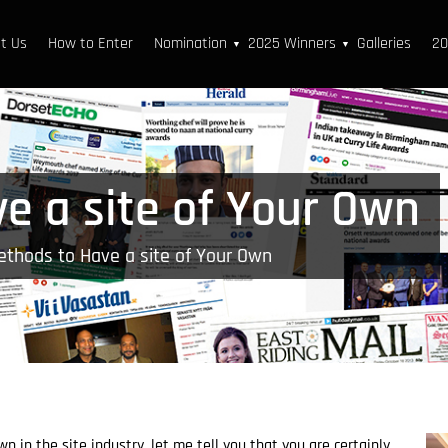
t Us
How to Enter
Nomination
2025 Winners
Galleries
20
▼
▼
e a site of Your Own
thods to Have a site of Your Own
 in the site industry, let me tell you that you are certainly