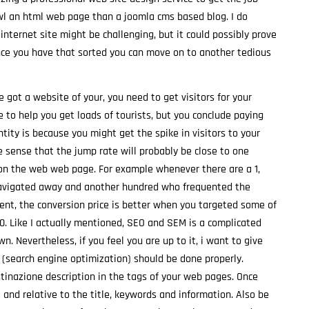
awl an html web page than a joomla cms based blog. I do
 internet site might be challenging, but it could possibly prove
nce you have that sorted you can move on to another tedious
got a website of your, you need to get visitors for your
e to help you get loads of tourists, but you conclude paying
ntity is because you might get the spike in visitors to your
he sense that the jump rate will probably be close to one
on the web web page. For example whenever there are a 1,
 navigated away and another hundred who frequented the
ent, the conversion price is better when you targeted some of
. Like I actually mentioned, SEO and SEM is a complicated
n. Nevertheless, if you feel you are up to it, i want to give
EO (search engine optimization) should be done properly.
stinazione description in the tags of your web pages. Once
 and relative to the title, keywords and information. Also be