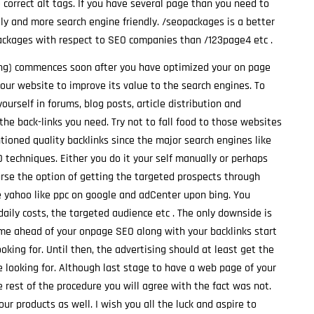
e correct alt tags. If you have several page than you need to
y and more search engine friendly. /seopackages is a better
 packages with respect to SEO companies than /123page4 etc .
ing) commences soon after you have optimized your on page
your website to improve its value to the search engines. To
ourself in forums, blog posts, article distribution and
he back-links you need. Try not to fall food to those websites
ntioned quality backlinks since the major search engines like
 techniques. Either you do it your self manually or perhaps
rse the option of getting the targeted prospects through
ke yahoo like ppc on google and adCenter upon bing. You
daily costs, the targeted audience etc . The only downside is
 time ahead of your onpage SEO along with your backlinks start
ooking for. Until then, the advertising should at least get the
 looking for. Although last stage to have a web page of your
rest of the procedure you will agree with the fact was not.
ur products as well. I wish you all the luck and aspire to