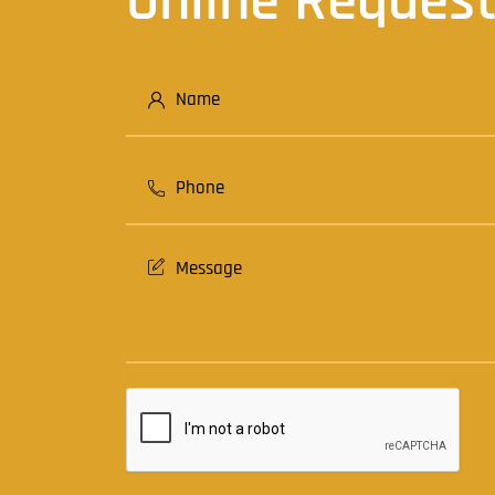
Online Reques