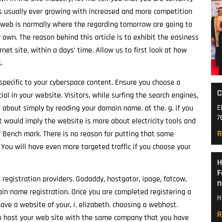
 is usually ever growing with increased and more competition
he web is normally where the regarding tomorrow are going to
 own. The reason behind this article is to exhibit the easiness
et site, within a days’ time. Allow us to first look at how
.
pecific to your cyberspace content. Ensure you choose a
C
l in your website. Visitors, while surfing the search engines,
E
 about simply by reading your domain name. at the. g. if you
7
would imply the website is more about electricity tools and
R
Bench mark. There is no reason for putting that same
 You will have even more targeted traffic if you choose your
H
F
 registration providers. Godaddy, hostgator, ipage, fatcow,
n
in name registration. Once you are completed registering a
H
ve a website of your, i. elizabeth. choosing a webhost.
R
 host your web site with the same company that you have