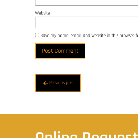
Website
Save my name, email, and website in this browser f
Post
Previous post
navigation