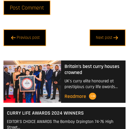
Post
Previous post
Next post
navigation
Britain’s best curry houses
crowned
UK's curry elite honoured at
prestigious curry life awards…
Readmore
CURRY LIFE AWARDS 2024 WINNERS
EDITOR'S CHOICE AWARDS The Bombay Orpington 74-76 High
Street…