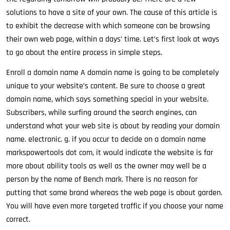
solutions to have a site of your own. The cause of this article is
to exhibit the decrease with which someone can be browsing
their own web page, within a days’ time. Let’s first look at ways
to go about the entire process in simple steps.
Enroll a domain name A domain name is going to be completely
unique to your website’s content. Be sure to choose a great
domain name, which says something special in your website.
Subscribers, while surfing around the search engines, can
understand what your web site is about by reading your domain
name. electronic. g. if you occur to decide on a domain name
markspowertools dot com, it would indicate the website is far
more about ability tools as well as the owner may well be a
person by the name of Bench mark. There is no reason for
putting that same brand whereas the web page is about garden.
You will have even more targeted traffic if you choose your name
correct.