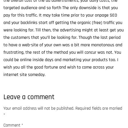
the overall cost of the ad advertisments, your daily costs, the
targeted audience and so forth The only downside is that you
pay for this traffic. It may take time prior to your onpage SEO
and your backlinks start off getting the organic (free) traffic you
were looking for. Till then, the advertising might at least get you
the customers that you’ll be looking for. Though the last period
to have a web-site of your own was a bit more monotonous and
frustrating, the rest of the method you will concur was not. You
could be online inside days and marketing your products too. I
wish you all the good fortune and wish to come across your
internet site someday.
Leave a comment
Your email address will not be published.
Required fields are marked
*
Comment
*