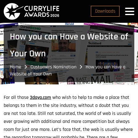
Downloads
How you can Have a Website of
Your Own
Home
Customers Nomination
How you can Have a
Website of Your Own
For all those
3daya.com
who wish to help to make a place that
belongs to them in the site industry, without a doubt that you
are not too late. Still not saturated, the world of web is usually
ever growing with additional and more competition but always
room for just one more. Let’s face that, the web is usually where
the regarding tomorrow will probably be. There are a few