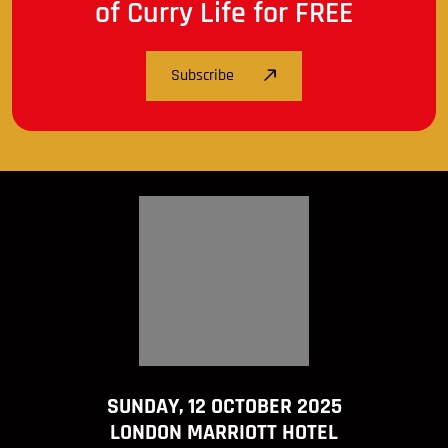
of Curry Life for FREE
Subscribe
SUNDAY, 12 OCTOBER 2025
LONDON MARRIOTT HOTEL