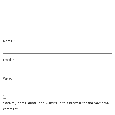
Name
*
Email
*
Website
Save my name, email, and website in this browser for the next time I
comment.