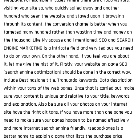
webpage. For example in cases where there are a 1000 visitors,
visiting your site so, who quickly sailed away and another
hundred who seen the website and stayed upon it browsing
through its content, the conversion charge is better when you
targeted many hundred rather than wasting time and money on
the thousand. Like My spouse and i mentioned, SEO and SEARCH
ENGINE MARKETING is a intricate field and very tedious you need
to do on your own. On the other hand, if you feel you are about
it, let me give the gist of it. Firstly, your website on-page SEO
(search engine optimization) should be done in the correct way.
Include Destinazione title, Traguardo keywords, Coto description
within your tags of the web pages. Once that is carried out, make
sure your content is unique and relative to your title, keywords
and explanation. Also be sure all your photos on your internet
site have the right alt tags. If you have more than one page you
need to make sure your pages happen to be named effectively
and more internet search engine friendly. /seopackages is a
better name to explain a page that lists the purchase price