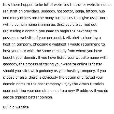
Now there happen to be lot of websites that offer website name
registration providers. Godaddy, hostgator, ipage, fatcow, hub
and many others are the many businesses that give assistance
with a domain name signing up. Once you are carried out
registering a domain, you need to begin the next step to
possess a website of your personal, i. elizabeth. choosing a
hosting company. Choosing a webhost. I would recommend to
host your site with the same company from where you have
bought your domain. If you have listed your website name with
godaddy, the process of taking your website online is faster
should you stick with godaddy as your hosting company. If you
choose or else, there is obviously the option of directed your
domain name to the host company. Enjoy the vimeo tutorials
upon pointing your domain names to a new IP address if you do
decide against better opinion.
Build a website