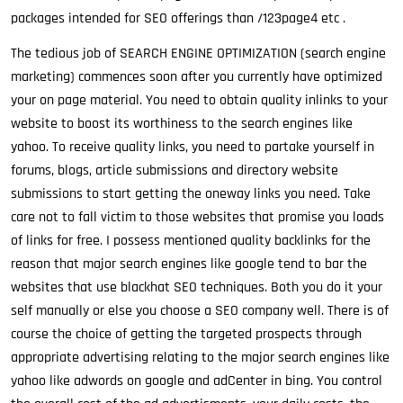
packages intended for SEO offerings than /123page4 etc .
The tedious job of SEARCH ENGINE OPTIMIZATION (search engine
marketing) commences soon after you currently have optimized
your on page material. You need to obtain quality inlinks to your
website to boost its worthiness to the search engines like
yahoo. To receive quality links, you need to partake yourself in
forums, blogs, article submissions and directory website
submissions to start getting the oneway links you need. Take
care not to fall victim to those websites that promise you loads
of links for free. I possess mentioned quality backlinks for the
reason that major search engines like google tend to bar the
websites that use blackhat SEO techniques. Both you do it your
self manually or else you choose a SEO company well. There is of
course the choice of getting the targeted prospects through
appropriate advertising relating to the major search engines like
yahoo like adwords on google and adCenter in bing. You control