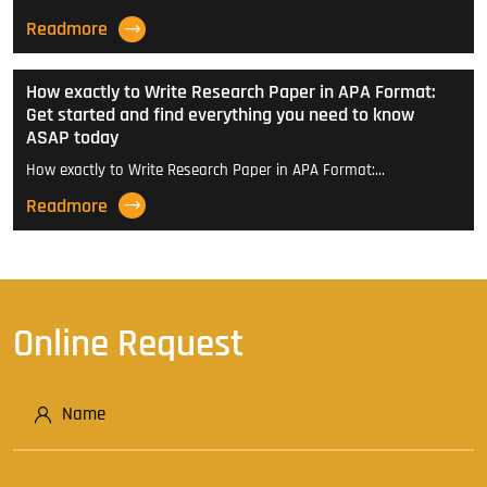
Readmore
How exactly to Write Research Paper in APA Format:
Get started and find everything you need to know
ASAP today
How exactly to Write Research Paper in APA Format:…
Readmore
Online Request