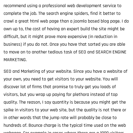
recommend using a professional web development service to
complete the job. The search engine spiders, find it better to
crawl a great html web page than a joomla based blog page. I do
own up to, the cost of having an expert build the site might be
difficult, but it might prove more expensive (in reduction in
business) if you do not. Once you have that sorted you are able
to move on to another tedious task of SEO and SEARCH ENGINE
MARKETING.
SEO and Marketing of your website. Since you have a website of
your own, you need to get visitors to your website. You will
discover lot of firms that promise to truly get you loads of
visitors, but you wrap up paying for plethora instead of top
quality. The reason, I say quantity is because you might get the
spike in visitors to your web site, but the quality is not there or
in other words that the jump rate will probably be close to
hundreds of. Bounce charge is the typical time used on the web