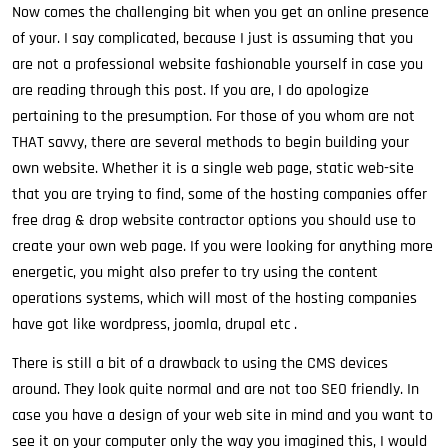
Now comes the challenging bit when you get an online presence
of your. I say complicated, because I just is assuming that you
are not a professional website fashionable yourself in case you
are reading through this post. If you are, I do apologize
pertaining to the presumption. For those of you whom are not
THAT savvy, there are several methods to begin building your
own website. Whether it is a single web page, static web-site
that you are trying to find, some of the hosting companies offer
free drag & drop website contractor options you should use to
create your own web page. If you were looking for anything more
energetic, you might also prefer to try using the content
operations systems, which will most of the hosting companies
have got like wordpress, joomla, drupal etc .
There is still a bit of a drawback to using the CMS devices
around. They look quite normal and are not too SEO friendly. In
case you have a design of your web site in mind and you want to
see it on your computer only the way you imagined this, I would