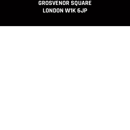
GROSVENOR SQUARE
LONDON W1K 6JP