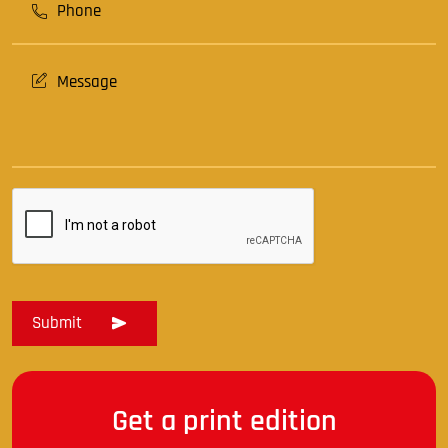
Get a print edition