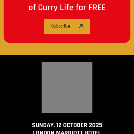
of Curry Life for FREE
Subscribe
SUNDAY, 12 OCTOBER 2025
LONDON MARRIOTT HOTEL