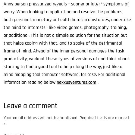
Anny person pressurized reveals – sooner or later ‘ symptoms of
worry. When looking to application and resolve the problems,
both personal, monetary or health hard circumstances, undertake
the mind to interests ‘ like video games, photography, training,
or additional. This is not a simple solution for the situation but
that helps coping with that, and to spoke of the detrimental
frame of mind. Ahead of the inner personal damages the task
productivity, workout these types of versions of and think about
starting to find a good tool to help along the way, just like a
mind mapping tool computer software, for case. For additional
information reading below
nexxusventures.com
.
Leave a comment
Your email address will not be published.
Required fields are marked
*