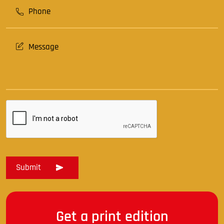
Get a print edition