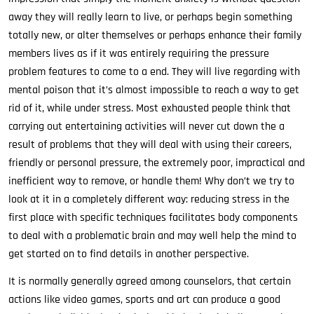
away they will really learn to live, or perhaps begin something
totally new, or alter themselves or perhaps enhance their family
members lives as if it was entirely requiring the pressure
problem features to come to a end. They will live regarding with
mental poison that it’s almost impossible to reach a way to get
rid of it, while under stress. Most exhausted people think that
carrying out entertaining activities will never cut down the a
result of problems that they will deal with using their careers,
friendly or personal pressure, the extremely poor, impractical and
inefficient way to remove, or handle them! Why don’t we try to
look at it in a completely different way: reducing stress in the
first place with specific techniques facilitates body components
to deal with a problematic brain and may well help the mind to
get started on to find details in another perspective.
It is normally generally agreed among counselors, that certain
actions like video games, sports and art can produce a good