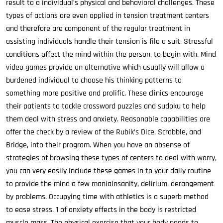
result to a individual’s physical and behavioral challenges. These
types of actions are even applied in tension treatment centers
and therefore are component of the regular treatment in
assisting individuals handle their tension is file a suit. Stressful
conditions affect the mind within the person, to begin with. Mind
video games provide an alternative which usually will allow a
burdened individual to choose his thinking patterns to
something more positive and prolific. These clinics encourage
their patients to tackle crossword puzzles and sudoku to help
them deal with stress and anxiety. Reasonable capabilities are
offer the check by a review of the Rubik’s Dice, Scrabble, and
Bridge, into their program. When you have an absense of
strategies of browsing these types of centers to deal with worry,
you can very easily include these games in to your daily routine
to provide the mind a few maniainsanity, delirium, derangement
by problems. Occupying time with athletics is a superb method
to ease stress. 1 of anxiety effects in the body is restricted
muscle mass. The physical exercise that your body needs to