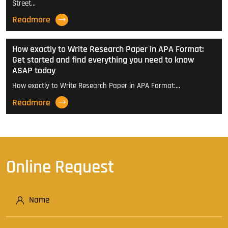
Street…
Readmore
How exactly to Write Research Paper in APA Format:
Get started and find everything you need to know
ASAP today
How exactly to Write Research Paper in APA Format:…
Readmore
Online Request