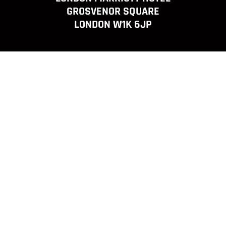
GROSVENOR SQUARE
LONDON W1K 6JP