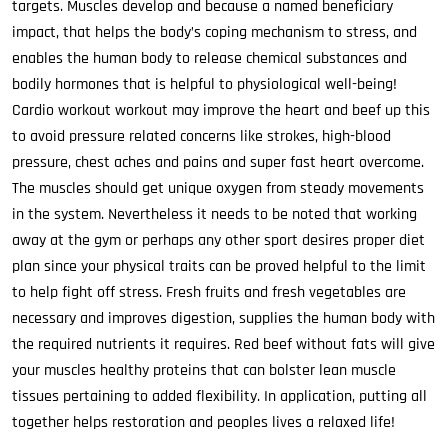
targets. Muscles develop and because a named beneficiary
impact, that helps the body’s coping mechanism to stress, and
enables the human body to release chemical substances and
bodily hormones that is helpful to physiological well-being!
Cardio workout workout may improve the heart and beef up this
to avoid pressure related concerns like strokes, high-blood
pressure, chest aches and pains and super fast heart overcome.
The muscles should get unique oxygen from steady movements
in the system. Nevertheless it needs to be noted that working
away at the gym or perhaps any other sport desires proper diet
plan since your physical traits can be proved helpful to the limit
to help fight off stress. Fresh fruits and fresh vegetables are
necessary and improves digestion, supplies the human body with
the required nutrients it requires. Red beef without fats will give
your muscles healthy proteins that can bolster lean muscle
tissues pertaining to added flexibility. In application, putting all
together helps restoration and peoples lives a relaxed life!