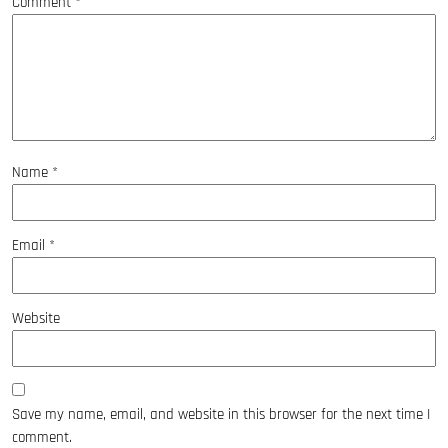
Comment
*
Name
*
Email
*
Website
Save my name, email, and website in this browser for the next time I
comment.