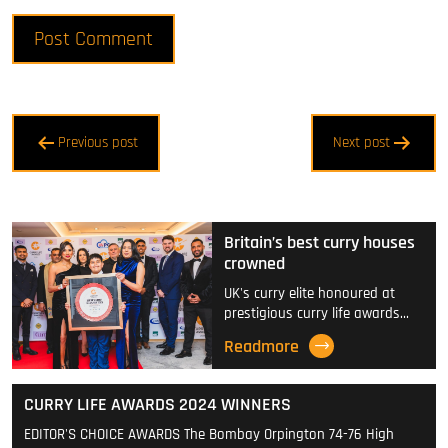
Post
Previous post
Next post
navigation
Britain’s best curry houses
crowned
UK's curry elite honoured at
prestigious curry life awards…
Readmore
CURRY LIFE AWARDS 2024 WINNERS
EDITOR'S CHOICE AWARDS The Bombay Orpington 74-76 High