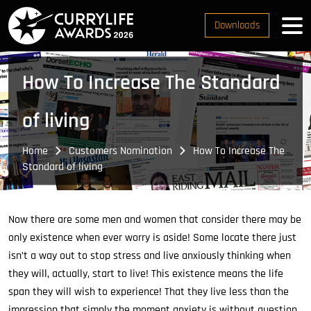
Downloads
How To Increase The Standard
of living
Home
Customers Nomination
How To Increase The
Standard of living
Now there are some men and women that consider there may be
only existence when ever worry is aside! Some locate there just
isn’t a way out to stop stress and live anxiously thinking when
they will, actually, start to live! This existence means the life
span they will wish to experience! That they live less than the
impression that simply the moment anxiety is without question