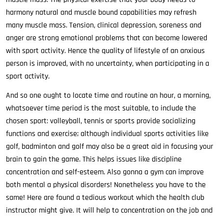
harmony natural and muscle bound capabilities may refresh
many muscle mass. Tension, clinical depression, soreness and
anger are strong emotional problems that can become lowered
with sport activity. Hence the quality of lifestyle of an anxious
person is improved, with no uncertainty, when participating in a
sport activity.
And so one ought to locate time and routine an hour, a morning,
whatsoever time period is the most suitable, to include the
chosen sport: volleyball, tennis or sports provide socializing
functions and exercise; although individual sports activities like
golf, badminton and golf may also be a great aid in focusing your
brain to gain the game. This helps issues like discipline
concentration and self-esteem. Also gonna a gym can improve
both mental a physical disorders! Nonetheless you have to the
same! Here are found a tedious workout which the health club
instructor might give. It will help to concentration on the job and