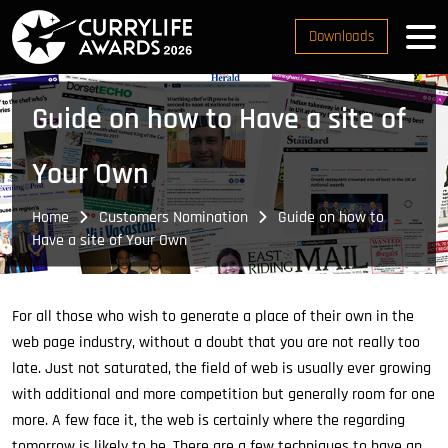
Downloads
Guide on how to Have a site of
Your Own
Home
Customers Nomination
Guide on how to
Have a site of Your Own
For all those who wish to generate a place of their own in the
web page industry, without a doubt that you are not really too
late. Just not saturated, the field of web is usually ever growing
with additional and more competition but generally room for one
more. A few face it, the web is certainly where the regarding
tomorrow is likely to be. There are a few techniques to have an