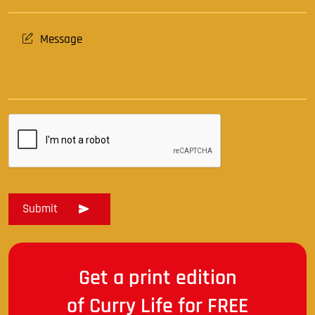
Get a print edition
of Curry Life for FREE