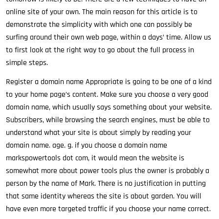
online site of your own. The main reason for this article is to
demonstrate the simplicity with which one can possibly be
surfing around their own web page, within a days’ time. Allow us
to first look at the right way to go about the full process in
simple steps.
Register a domain name Appropriate is going to be one of a kind
to your home page’s content. Make sure you choose a very good
domain name, which usually says something about your website.
Subscribers, while browsing the search engines, must be able to
understand what your site is about simply by reading your
domain name. age. g. if you choose a domain name
markspowertools dot com, it would mean the website is
somewhat more about power tools plus the owner is probably a
person by the name of Mark. There is no justification in putting
that same identity whereas the site is about garden. You will
have even more targeted traffic if you choose your name correct.