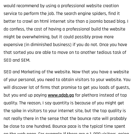
would recommend by using a professional website creation
service to perform the job. The search engine spiders, find it
better to crawl an html internet site than a joomla based blog. I
do confess, the cost of having a professional build the website
might be overwhelming, but it could possibly prove more
expensive (in diminished business) if you do not. Once you have
that sorted you are able to move on to another tedious task of
SEO and SEM.
SEO and Marketing of the website. Now that you have a website
of your personal, you need to obtain visitors to your website. You
will discover lot of firms that promise to get you loads of guests,
but you end up paying
www.qdpb.gq
for plethora instead of top
quality. The reason, I say quantity is because of you might get
the spike in visitors to your internet site, but the top quality is
not really there in the sense that the bounce rate will probably
be close to one hundred. Bounce pace is the typical time spent