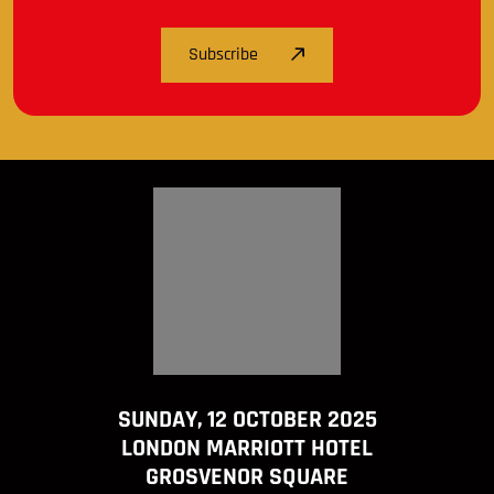
Subscribe
SUNDAY, 12 OCTOBER 2025
LONDON MARRIOTT HOTEL
GROSVENOR SQUARE