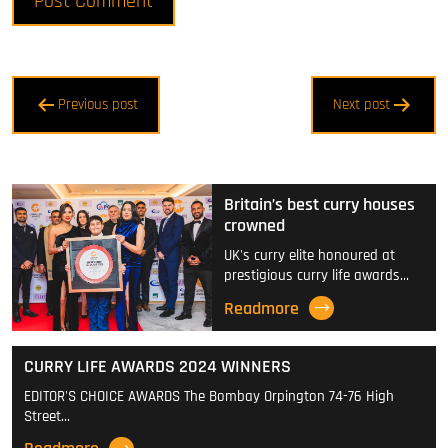
Post
Previous post
Next post
navigation
Britain’s best curry houses
crowned
UK's curry elite honoured at
prestigious curry life awards…
Readmore
CURRY LIFE AWARDS 2024 WINNERS
EDITOR'S CHOICE AWARDS The Bombay Orpington 74-76 High
Street…