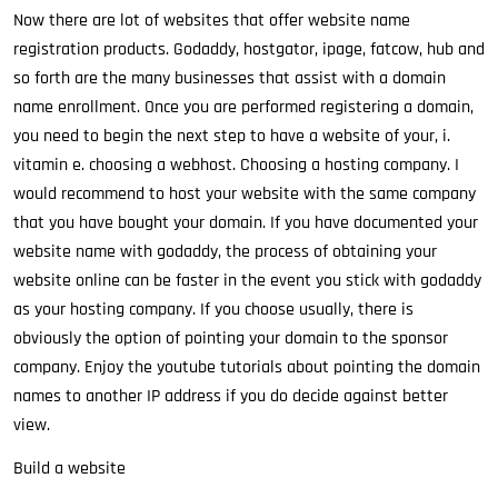
Now there are lot of websites that offer website name
registration products. Godaddy, hostgator, ipage, fatcow, hub and
so forth are the many businesses that assist with a domain
name enrollment. Once you are performed registering a domain,
you need to begin the next step to have a website of your, i.
vitamin e. choosing a webhost. Choosing a hosting company. I
would recommend to host your website with the same company
that you have bought your domain. If you have documented your
website name with godaddy, the process of obtaining your
website online can be faster in the event you stick with godaddy
as your hosting company. If you choose usually, there is
obviously the option of pointing your domain to the sponsor
company. Enjoy the youtube tutorials about pointing the domain
names to another IP address if you do decide against better
view.
Build a website