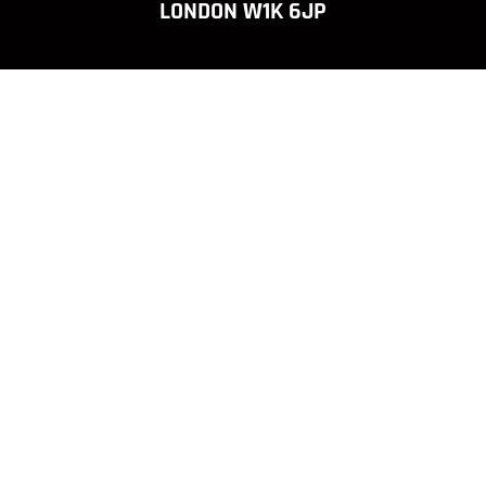
LONDON W1K 6JP