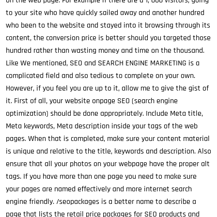
on the web page. For example if there are a 1, 000 visitors, going
to your site who have quickly sailed away and another hundred
who been to the website and stayed into it browsing through its
content, the conversion price is better should you targeted those
hundred rather than wasting money and time on the thousand.
Like We mentioned, SEO and SEARCH ENGINE MARKETING is a
complicated field and also tedious to complete on your own.
However, if you feel you are up to it, allow me to give the gist of
it. First of all, your website onpage SEO (search engine
optimization) should be done appropriately. Include Meta title,
Meta keywords, Meta description inside your tags of the web
pages. When that is completed, make sure your content material
is unique and relative to the title, keywords and description. Also
ensure that all your photos on your webpage have the proper alt
tags. If you have more than one page you need to make sure
your pages are named effectively and more internet search
engine friendly. /seopackages is a better name to describe a
page that lists the retail price packages for SEO products and