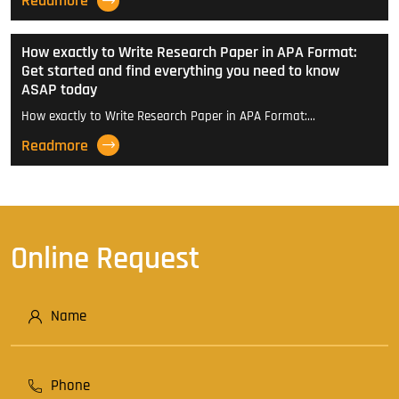
Readmore
How exactly to Write Research Paper in APA Format:
Get started and find everything you need to know
ASAP today
How exactly to Write Research Paper in APA Format:…
Readmore
Online Request