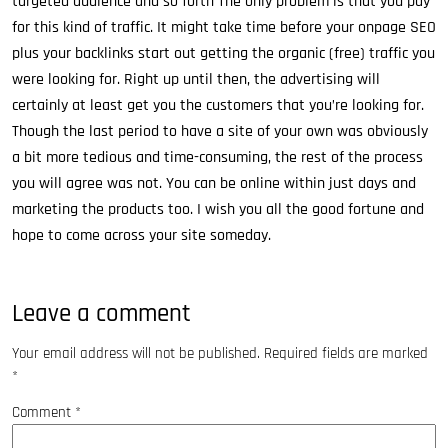
targeted audience and so forth The only problem is that you pay
for this kind of traffic. It might take time before your onpage SEO
plus your backlinks start out getting the organic (free) traffic you
were looking for. Right up until then, the advertising will
certainly at least get you the customers that you’re looking for.
Though the last period to have a site of your own was obviously
a bit more tedious and time-consuming, the rest of the process
you will agree was not. You can be online within just days and
marketing the products too. I wish you all the good fortune and
hope to come across your site someday.
Leave a comment
Your email address will not be published.
Required fields are marked
*
Comment
*