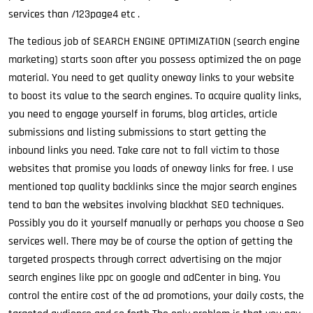
services than /123page4 etc .
The tedious job of SEARCH ENGINE OPTIMIZATION (search engine
marketing) starts soon after you possess optimized the on page
material. You need to get quality oneway links to your website
to boost its value to the search engines. To acquire quality links,
you need to engage yourself in forums, blog articles, article
submissions and listing submissions to start getting the
inbound links you need. Take care not to fall victim to those
websites that promise you loads of oneway links for free. I use
mentioned top quality backlinks since the major search engines
tend to ban the websites involving blackhat SEO techniques.
Possibly you do it yourself manually or perhaps you choose a Seo
services well. There may be of course the option of getting the
targeted prospects through correct advertising on the major
search engines like ppc on google and adCenter in bing. You
control the entire cost of the ad promotions, your daily costs, the