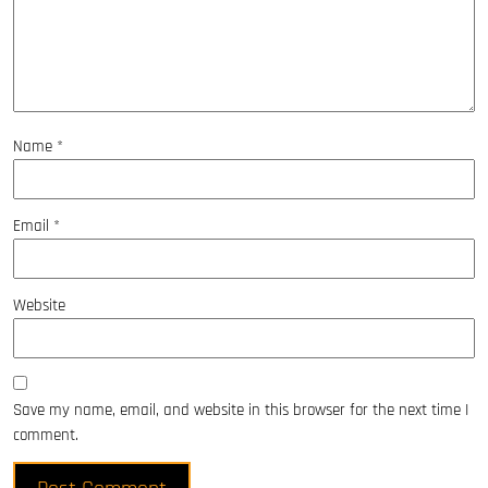
Name
*
Email
*
Website
Save my name, email, and website in this browser for the next time I
comment.