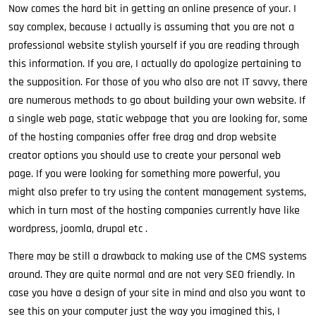
Now comes the hard bit in getting an online presence of your. I
say complex, because I actually is assuming that you are not a
professional website stylish yourself if you are reading through
this information. If you are, I actually do apologize pertaining to
the supposition. For those of you who also are not IT savvy, there
are numerous methods to go about building your own website. If
a single web page, static webpage that you are looking for, some
of the hosting companies offer free drag and drop website
creator options you should use to create your personal web
page. If you were looking for something more powerful, you
might also prefer to try using the content management systems,
which in turn most of the hosting companies currently have like
wordpress, joomla, drupal etc .
There may be still a drawback to making use of the CMS systems
around. They are quite normal and are not very SEO friendly. In
case you have a design of your site in mind and also you want to
see this on your computer just the way you imagined this, I