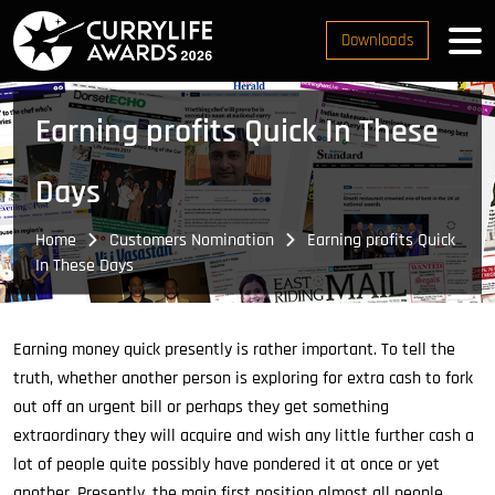
Downloads
Earning profits Quick In These
Days
Home
Customers Nomination
Earning profits Quick
In These Days
Earning money quick presently is rather important. To tell the
truth, whether another person is exploring for extra cash to fork
out off an urgent bill or perhaps they get something
extraordinary they will acquire and wish any little further cash a
lot of people quite possibly have pondered it at once or yet
another. Presently, the main first position almost all people