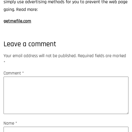
simply use advertising methods for you to prevent the web page
going. Read more:
getmefile.com
Leave a comment
Your email address will not be published.
Required fields are marked
*
Comment
*
Name
*