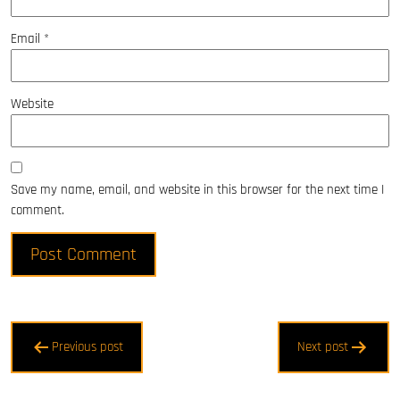
Email
*
Website
Save my name, email, and website in this browser for the next time I
comment.
Post
Previous post
Next post
navigation