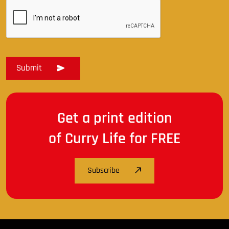
Get a print edition
of Curry Life for FREE
Subscribe