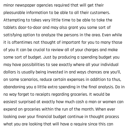
minor newspaper agencies required that will get their
pleasurable information to be able to all their customers.
Attempting to takes very little time to be able to take the
tablets door-to-door and may also grant you some sort of
satisfying option to analyze the persons in the area. Even while
it is oftentimes not thought of important for you to many those
of you it can be crucial to review all of your charges and make
some sort of budget. Just by producing a spending budget you
may have possibilities to see exactly where all your individual
dollars is usually being invested in and ways chances are you’ll,
on some scenarios, reduce certain expenses in addition to thus,
abandoning you a little extra spending in the final analysis. Do in
no way forget to receipts regarding groceries. It would be
easiest surprised at exactly how much cash a man or women can
expend on groceries within the run of the month. When ever
looking over your financial budget continue in thought process
what you are looking that will have a require since this can