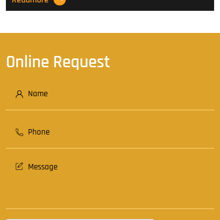
Online Request