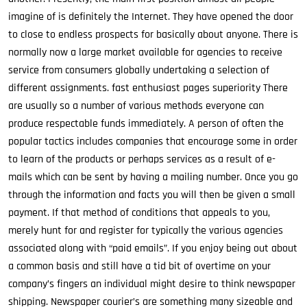
imagine of is definitely the Internet. They have opened the door
to close to endless prospects for basically about anyone. There is
normally now a large market available for agencies to receive
service from consumers globally undertaking a selection of
different assignments. fast enthusiast pages superiority There
are usually so a number of various methods everyone can
produce respectable funds immediately. A person of often the
popular tactics includes companies that encourage some in order
to learn of the products or perhaps services as a result of e-
mails which can be sent by having a mailing number. Once you go
through the information and facts you will then be given a small
payment. If that method of conditions that appeals to you,
merely hunt for and register for typically the various agencies
associated along with “paid emails”. If you enjoy being out about
a common basis and still have a tid bit of overtime on your
company’s fingers an individual might desire to think newspaper
shipping. Newspaper courier’s are something many sizeable and