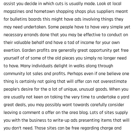
assist you decide in which cuts is usually made. Look at local
magazines and hometown shopping shops plus suppliers meant
for bulletins boards this might have ads involving things they
may need undertaken. Some people have to have very simple yet
necessary errands done that you may be effective to conduct on
their valuable behalf and have a tad of income for your own
exertion. Garden profits are generally great opportunity get free
yourself of of some of the old pieces you simply no longer need
to have. Many individuals delight in walks along through
community lot sales and profits. Perhaps even if one believe one
thing is certainly not going that will offer can not overestimate
people’s desire for the a lot of unique, unusual goods. When you
are usually not keen on taking the very time to undertake a yard
great deals, you may possibly want towards carefully consider
leaving a comment a offer on the area blog. Lots of sites supply
you with the business to write-up ads presenting items that will
you don’t need. Those sites can be free regarding charge and