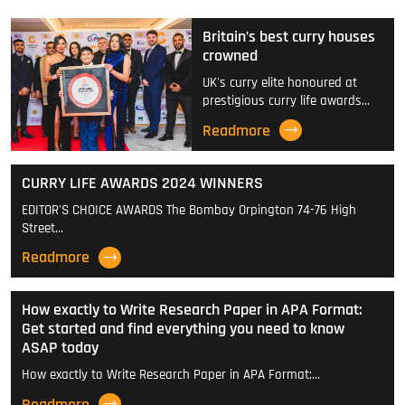
Britain’s best curry houses
crowned
UK's curry elite honoured at
prestigious curry life awards…
Readmore
CURRY LIFE AWARDS 2024 WINNERS
EDITOR'S CHOICE AWARDS The Bombay Orpington 74-76 High
Street…
Readmore
How exactly to Write Research Paper in APA Format:
Get started and find everything you need to know
ASAP today
How exactly to Write Research Paper in APA Format:…
Readmore