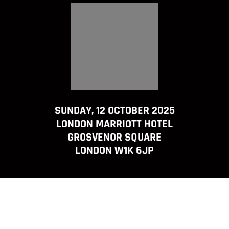
SUNDAY, 12 OCTOBER 2025
LONDON MARRIOTT HOTEL
GROSVENOR SQUARE
LONDON W1K 6JP