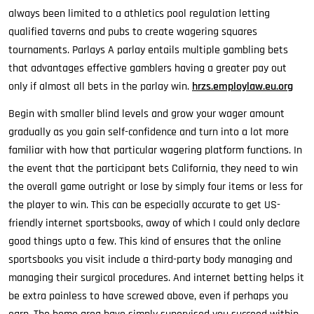
always been limited to a athletics pool regulation letting
qualified taverns and pubs to create wagering squares
tournaments. Parlays A parlay entails multiple gambling bets
that advantages effective gamblers having a greater pay out
only if almost all bets in the parlay win.
hrzs.employlaw.eu.org
Begin with smaller blind levels and grow your wager amount
gradually as you gain self-confidence and turn into a lot more
familiar with how that particular wagering platform functions. In
the event that the participant bets California, they need to win
the overall game outright or lose by simply four items or less for
the player to win. This can be especially accurate to get US-
friendly internet sportsbooks, away of which I could only declare
good things upto a few. This kind of ensures that the online
sportsbooks you visit include a third-party body managing and
managing their surgical procedures. And internet betting helps it
be extra painless to have screwed above, even if perhaps you