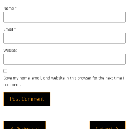
Name
*
Email
*
Website
Save my name, email, and website in this browser for the next time I
comment.
Post
Previous post
Next post