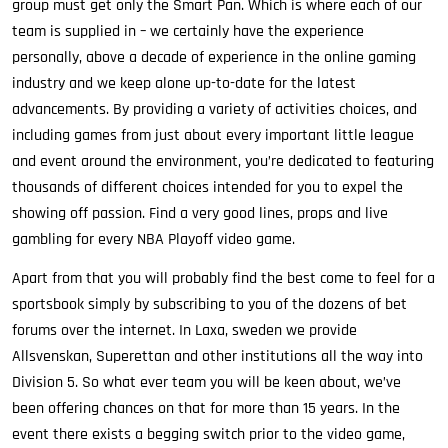
group must get only the Smart Pan. Which is where each of our
team is supplied in – we certainly have the experience
personally, above a decade of experience in the online gaming
industry and we keep alone up-to-date for the latest
advancements. By providing a variety of activities choices, and
including games from just about every important little league
and event around the environment, you’re dedicated to featuring
thousands of different choices intended for you to expel the
showing off passion. Find a very good lines, props and live
gambling for every NBA Playoff video game.
Apart from that you will probably find the best come to feel for a
sportsbook simply by subscribing to you of the dozens of bet
forums over the internet. In Laxa, sweden we provide
Allsvenskan, Superettan and other institutions all the way into
Division 5. So what ever team you will be keen about, we’ve
been offering chances on that for more than 15 years. In the
event there exists a begging switch prior to the video game,