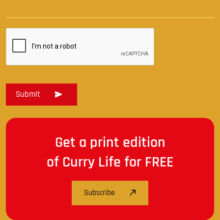
Get a print edition
of Curry Life for FREE
Subscribe