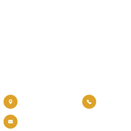
Follow us on:
www.currylife.uk
www.currychef.uk
www.travellifemagazine.co.uk
Contact Details
For further details about awards, sponsorship or to buy tickets
for the gala dinner please send an email or call:
07956 588 777
020 8550 4179
07956 439 458
info@currylife.uk
info@currylifeawards.com