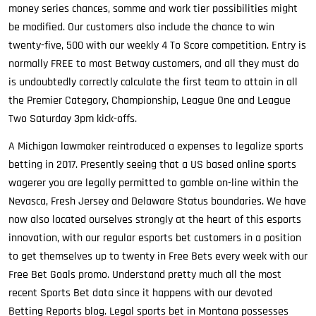
money series chances, somme and work tier possibilities might
be modified. Our customers also include the chance to win
twenty-five, 500 with our weekly 4 To Score competition. Entry is
normally FREE to most Betway customers, and all they must do
is undoubtedly correctly calculate the first team to attain in all
the Premier Category, Championship, League One and League
Two Saturday 3pm kick-offs.
A Michigan lawmaker reintroduced a expenses to legalize sports
betting in 2017. Presently seeing that a US based online sports
wagerer you are legally permitted to gamble on-line within the
Nevasca, Fresh Jersey and Delaware Status boundaries. We have
now also located ourselves strongly at the heart of this esports
innovation, with our regular esports bet customers in a position
to get themselves up to twenty in Free Bets every week with our
Free Bet Goals promo. Understand pretty much all the most
recent Sports Bet data since it happens with our devoted
Betting Reports blog. Legal sports bet in Montana possesses