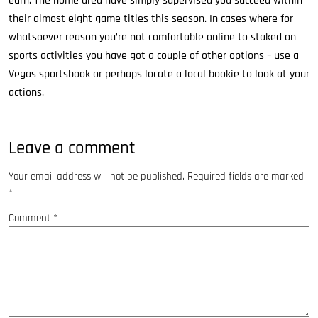
earn. The home area have simply supervised you succeed within
their almost eight game titles this season. In cases where for
whatsoever reason you’re not comfortable online to staked on
sports activities you have got a couple of other options – use a
Vegas sportsbook or perhaps locate a local bookie to look at your
actions.
Leave a comment
Your email address will not be published.
Required fields are marked
*
Comment
*