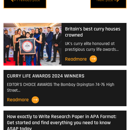
navigation
Britain’s best curry houses
crowned
UK's curry elite honoured at
prestigious curry life awards…
Readmore
CURRY LIFE AWARDS 2024 WINNERS
EDITOR'S CHOICE AWARDS The Bombay Orpington 74-76 High
Street…
Readmore
How exactly to Write Research Paper in APA Format:
Get started and find everything you need to know
ASAP today