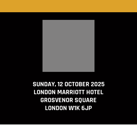
SUNDAY, 12 OCTOBER 2025
LONDON MARRIOTT HOTEL
GROSVENOR SQUARE
LONDON W1K 6JP