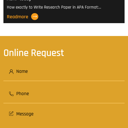
How exactly to Write Research Paper in APA Format:…
Readmore
Online Request