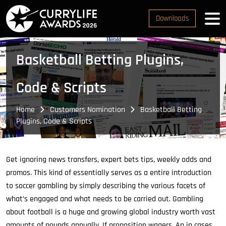
Downloads
Basketball Betting Plugins,
Code & Scripts
Home
Customers Nomination
Basketball Betting
Plugins, Code & Scripts
Get ignoring news transfers, expert bets tips, weekly odds and
promos. This kind of essentially serves as a entire introduction
to soccer gambling by simply describing the various facets of
what’s engaged and what needs to be carried out. Gambling
about football is a huge and growing global industry worth vast
amounts of pounds annually. If proposition wagers. An in cases