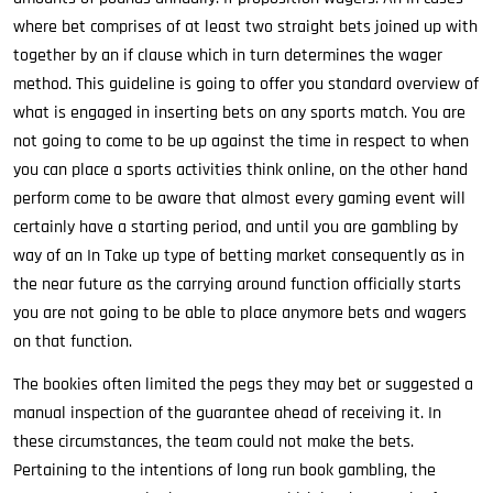
where bet comprises of at least two straight bets joined up with
together by an if clause which in turn determines the wager
method. This guideline is going to offer you standard overview of
what is engaged in inserting bets on any sports match. You are
not going to come to be up against the time in respect to when
you can place a sports activities think online, on the other hand
perform come to be aware that almost every gaming event will
certainly have a starting period, and until you are gambling by
way of an In Take up type of betting market consequently as in
the near future as the carrying around function officially starts
you are not going to be able to place anymore bets and wagers
on that function.
The bookies often limited the pegs they may bet or suggested a
manual inspection of the guarantee ahead of receiving it. In
these circumstances, the team could not make the bets.
Pertaining to the intentions of long run book gambling, the