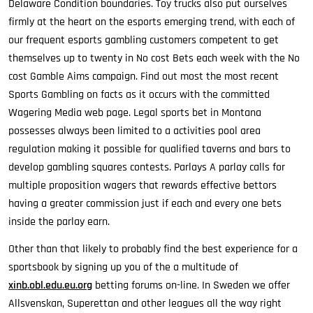
Delaware Condition boundaries. Toy trucks also put ourselves
firmly at the heart on the esports emerging trend, with each of
our frequent esports gambling customers competent to get
themselves up to twenty in No cost Bets each week with the No
cost Gamble Aims campaign. Find out most the most recent
Sports Gambling on facts as it occurs with the committed
Wagering Media web page. Legal sports bet in Montana
possesses always been limited to a activities pool area
regulation making it possible for qualified taverns and bars to
develop gambling squares contests. Parlays A parlay calls for
multiple proposition wagers that rewards effective bettors
having a greater commission just if each and every one bets
inside the parlay earn.
Other than that likely to probably find the best experience for a
sportsbook by signing up you of the a multitude of
xinb.obl.edu.eu.org
betting forums on-line. In Sweden we offer
Allsvenskan, Superettan and other leagues all the way right