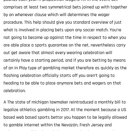
comprises at least two symmetrical bets joined up with together
by an whenever clause which will determines the wager
procedure. This help should give you standard overview of just
what is involved in placing bets upon any soccer match. You’re
not going to become up against the time in respect to when you
are able place a sports guarantee on the net, nevertheless carry
out get aware that almost every wearing celebration will
certainly have a starting period, and if you are betting by means
of an In Play type of gambling market therefore as quickly as the
flashing celebration officially starts off you aren’t going to
heading to be able to place anymore bets and wagers on that
celebration.
A The state of michigan lawmaker reintroduced a monthly bill to
legalize athletics gambling in 2017. At the moment because a US
based web based sports bettor you happen to be legally allowed
to gamble internet within the Nevazón, Fresh Jersey and