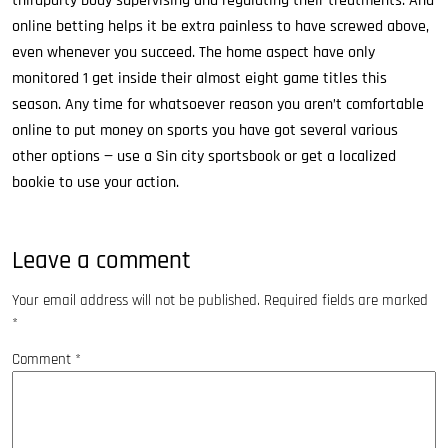
thirdparty body supervising and regulating their treatments. And
online betting helps it be extra painless to have screwed above,
even whenever you succeed. The home aspect have only
monitored 1 get inside their almost eight game titles this
season. Any time for whatsoever reason you aren’t comfortable
online to put money on sports you have got several various
other options — use a Sin city sportsbook or get a localized
bookie to use your action.
Leave a comment
Your email address will not be published.
Required fields are marked
*
Comment
*