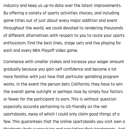
industry and keep us up-to-date over the latest improvements.
By offering a variety of sports activities choices, and including
game titles out of just about every major addition and event
throughout the world, we could devoted to rendering thousands
of different alternatives with respect to you to route your sports
enthusiasm. Find the best lines, stage sets and live playing for
each and every NBA Playoff video game.
Commence with smaller stakes and increase your wager amount
gradually because you gain self confidence and become a lot
more familiar with just how that particular gambling program
works. In the event the person bets California, they have to win
the overall game outright or perhaps lose by simply four factors
or fewer for the participant to earn. This is without question
especially accurate pertaining to US-friendly on the net
sportsbooks, away of which I could only claim good things of a
few. This guarantees that the online sportsbooks you visit own a