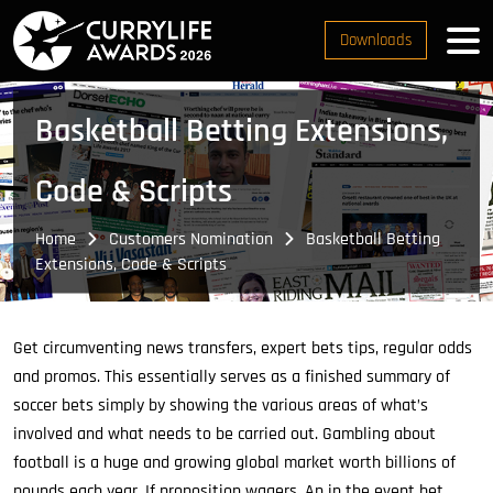
Downloads
Basketball Betting Extensions,
Code & Scripts
Home
Customers Nomination
Basketball Betting
Extensions, Code & Scripts
Get circumventing news transfers, expert bets tips, regular odds
and promos. This essentially serves as a finished summary of
soccer bets simply by showing the various areas of what’s
involved and what needs to be carried out. Gambling about
football is a huge and growing global market worth billions of
pounds each year. If proposition wagers. An in the event bet