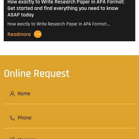
How exactly to Write Research Paper in APA Format:
Get started and find everything you need to know
ASAP today
How exactly to Write Research Paper in APA Format:…
Readmore
Online Request