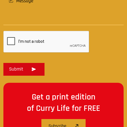
Get a print edition
of Curry Life for FREE
Subscribe