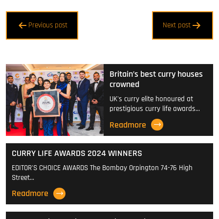
Post
Previous post
Next post
navigation
Britain’s best curry houses
crowned
UK's curry elite honoured at
prestigious curry life awards…
Readmore
CURRY LIFE AWARDS 2024 WINNERS
EDITOR'S CHOICE AWARDS The Bombay Orpington 74-76 High
Street…
Readmore