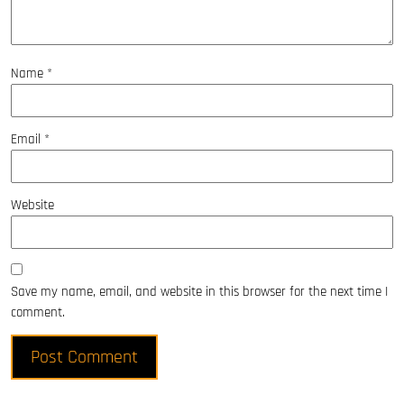
Name
*
Email
*
Website
Save my name, email, and website in this browser for the next time I
comment.