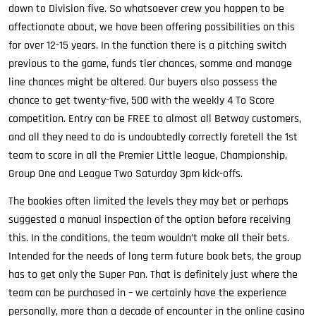
down to Division five. So whatsoever crew you happen to be
affectionate about, we have been offering possibilities on this
for over 12-15 years. In the function there is a pitching switch
previous to the game, funds tier chances, somme and manage
line chances might be altered. Our buyers also possess the
chance to get twenty-five, 500 with the weekly 4 To Score
competition. Entry can be FREE to almost all Betway customers,
and all they need to do is undoubtedly correctly foretell the 1st
team to score in all the Premier Little league, Championship,
Group One and League Two Saturday 3pm kick-offs.
The bookies often limited the levels they may bet or perhaps
suggested a manual inspection of the option before receiving
this. In the conditions, the team wouldn’t make all their bets.
Intended for the needs of long term future book bets, the group
has to get only the Super Pan. That is definitely just where the
team can be purchased in – we certainly have the experience
personally, more than a decade of encounter in the online casino