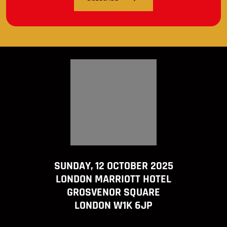
SUNDAY, 12 OCTOBER 2025
LONDON MARRIOTT HOTEL
GROSVENOR SQUARE
LONDON W1K 6JP