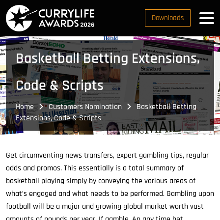
Downloads
Basketball Betting Extensions,
Code & Scripts
Home
Customers Nomination
Basketball Betting
Extensions, Code & Scripts
Get circumventing news transfers, expert gambling tips, regular
odds and promos. This essentially is a total summary of
basketball playing simply by conveying the various areas of
what’s engaged and what needs to be performed. Gambling upon
football will be a major and growing global market worth vast
amounts of pounds per year. If gamble. An any time bet