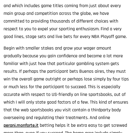
and which includes game titles coming from just about every
main group and competition across the globe, we have
committed to providing thousands of different choices with
respect to you to expel your sporting enthusiasm. Find a very
good lines, stage sets and live bets for every NBA Playoff game.
Begin with smaller stakes and grow your wager amount
gradually because you gain confidence and become a lot more
familiar with just how that particular gambling system gets
results. If perhaps the participant bets Buenos aires, they must
win the overall game outright or perhaps lose simply by four tips
or much less for the participant to succeed. This is especially
accurate with respect to US-friendly on line sportsbooks, out of
which I will only state good factors of a few. This kind of ensures
that the web sportsbooks you visit contain a thirdparty body
overseeing and regulating their treatments. And online
perani.monforte.it
betting helps it be extra easy to get screwed