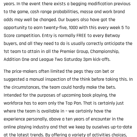
years. In the event there exists a begging modification previous
to the game, cash range probabilities, masse and work brand
odds may well be changed. Our buyers also have got the
opportunity to earn twenty-five, 1000 with this every week 5 To
Score competition. Entry is normally FREE to every Betway
buyers, and all they need to do is usually correctly anticipate the
1st team to attain in all the Premier Group, Championship,
Addition One and League Two Saturday 3pm kick-offs.
The price-makers often limited the pegs they can bet or
suggested a manual inspection of the think before taking this. In
the circumstances, the team could hardly make the bets.
Intended for the purposes of upcoming book playing, the
workforce has to earn only the Top Pan. That is certainly just
where the team is available in – we certainly have the
experience personally, above a ten years of encounter in the
online playing industry and that we keep by ouselves up-to-date
at the latest trends. By offering a variety of activities choices,