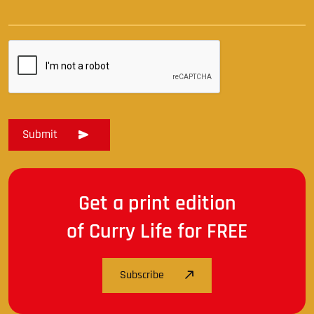
Get a print edition
of Curry Life for FREE
Subscribe