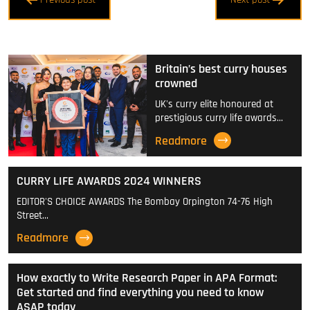
navigation
Britain’s best curry houses
crowned
UK's curry elite honoured at
prestigious curry life awards…
Readmore
CURRY LIFE AWARDS 2024 WINNERS
EDITOR'S CHOICE AWARDS The Bombay Orpington 74-76 High
Street…
Readmore
How exactly to Write Research Paper in APA Format:
Get started and find everything you need to know
ASAP today