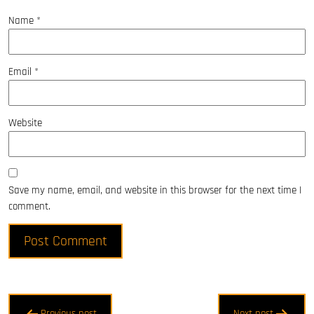
Name
*
Email
*
Website
Save my name, email, and website in this browser for the next time I
comment.
Post
Previous post
Next post