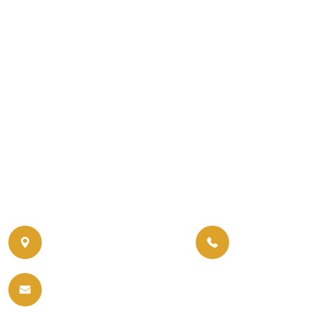
Follow us on:
www.currylife.uk
www.currychef.uk
www.travellifemagazine.co.uk
Contact Details
For further details about awards, sponsorship or to buy tickets
for the gala dinner please send an email or call:
07956 588 777
020 8550 4179
07956 439 458
info@currylife.uk
info@currylifeawards.com