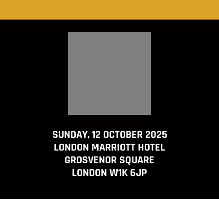
SUNDAY, 12 OCTOBER 2025
LONDON MARRIOTT HOTEL
GROSVENOR SQUARE
LONDON W1K 6JP