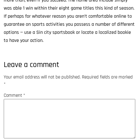
more than, even if you succeed. The home area include simply
was able 1 win within their eight game titles this kind of season.
If perhaps for whatever reason you aren’t comfortable online to
guarantee on sports activities you possess a number of different
options — use a Sin city sportsbook or locate a localized bookie
to have your action.
Leave a comment
Your email address will not be published.
Required fields are marked
*
Comment
*