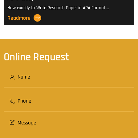
How exactly to Write Research Paper in APA Format:…
Readmore
Online Request