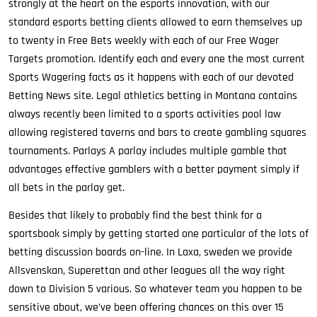
strongly at the heart on the esports innovation, with our
standard esports betting clients allowed to earn themselves up
to twenty in Free Bets weekly with each of our Free Wager
Targets promotion. Identify each and every one the most current
Sports Wagering facts as it happens with each of our devoted
Betting News site. Legal athletics betting in Montana contains
always recently been limited to a sports activities pool law
allowing registered taverns and bars to create gambling squares
tournaments. Parlays A parlay includes multiple gamble that
advantages effective gamblers with a better payment simply if
all bets in the parlay get.
Besides that likely to probably find the best think for a
sportsbook simply by getting started one particular of the lots of
betting discussion boards on-line. In Laxa, sweden we provide
Allsvenskan, Superettan and other leagues all the way right
down to Division 5 various. So whatever team you happen to be
sensitive about, we’ve been offering chances on this over 15