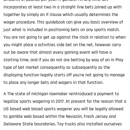
incorporates at least two in a straight line bets joined up with
together by simply an if clause which usually determines the
wager procedure. This guidebook can give you basic overview of
just what is included in positioning bets on any sports match.
You are not going to get up against the clock in relation to when
you might place a activities side bet on the net, however carry
out be aware that almost every gaming event will have a
starting time, and if you do not are betting by way of an In Play
type of bet market consequently as subsequently as the
displaying function legally starts off you’re not going to manage
to place any longer bets and wagers in that function.
A The state of michigan lawmaker reintroduced a payment to
legalize sports wagering in 2017. At present for the reason that a
US based web based sports wagerer you will be legally allowed
to gamble web based within the Nevazón, Fresh Jersey and
Delaware State boundaries. Toy trucks also installed ourselves