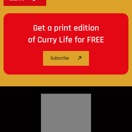
Get a print edition
of Curry Life for FREE
Subscribe