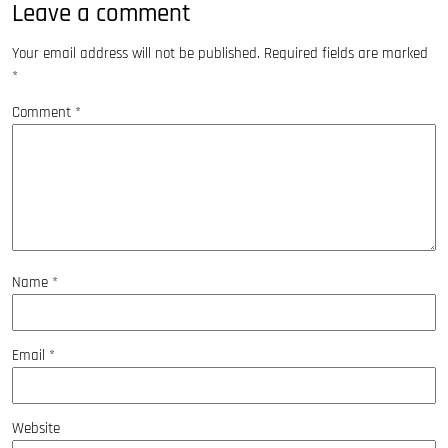
Leave a comment
Your email address will not be published.
Required fields are marked
*
Comment
*
Name
*
Email
*
Website