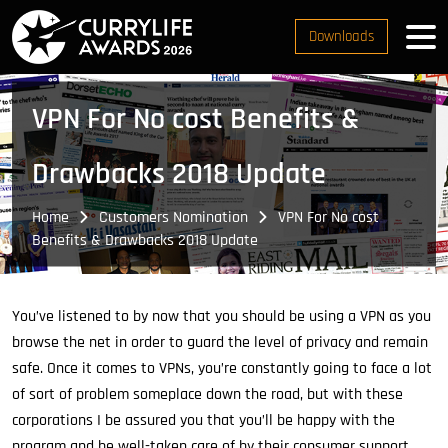
Downloads
VPN For No cost Benefits &
Drawbacks 2018 Update
Home
Customers Nomination
VPN For No cost
Benefits & Drawbacks 2018 Update
You’ve listened to by now that you should be using a VPN as you
browse the net in order to guard the level of privacy and remain
safe. Once it comes to VPNs, you’re constantly going to face a lot
of sort of problem someplace down the road, but with these
corporations I be assured you that you’ll be happy with the
program and be well-taken care of by their consumer support