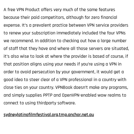
A free VPN Product offers very much of the same features
because their paid competitors, although for zero financial
expense. It’s a prevalent practice between VPN service providers
to renew your subscription immediately included the four VPNs
we recommend. In addition to checking out how a large number
of staff that they have and where all those servers are situated,
it’s also wise to look at where the provider is based of course, if
that position aligns using your needs if you’re using a VPN in
order to avoid persecution by your government, it would get a
good idea to steer clear of a VPN professional in a country with
close ties on your country. VPNBook doesn’t make any programs,
and simply supplies PPTP and OpenVPN-enabled wow realms to
connect to using thirdparty software.
sydneylatinofilmfestival.org.tmp.anchor.net.au