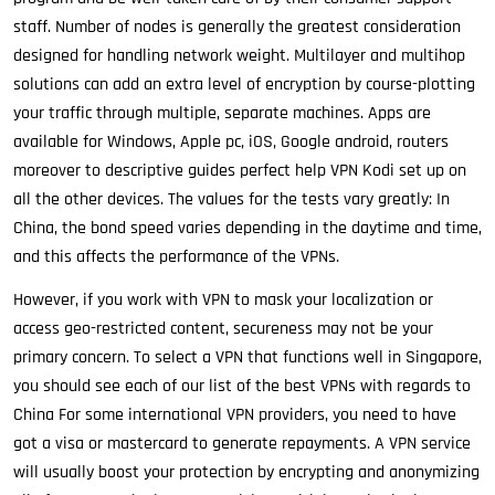
staff. Number of nodes is generally the greatest consideration
designed for handling network weight. Multilayer and multihop
solutions can add an extra level of encryption by course-plotting
your traffic through multiple, separate machines. Apps are
available for Windows, Apple pc, iOS, Google android, routers
moreover to descriptive guides perfect help VPN Kodi set up on
all the other devices. The values for the tests vary greatly: In
China, the bond speed varies depending in the daytime and time,
and this affects the performance of the VPNs.
However, if you work with VPN to mask your localization or
access geo-restricted content, secureness may not be your
primary concern. To select a VPN that functions well in Singapore,
you should see each of our list of the best VPNs with regards to
China For some international VPN providers, you need to have
got a visa or mastercard to generate repayments. A VPN service
will usually boost your protection by encrypting and anonymizing