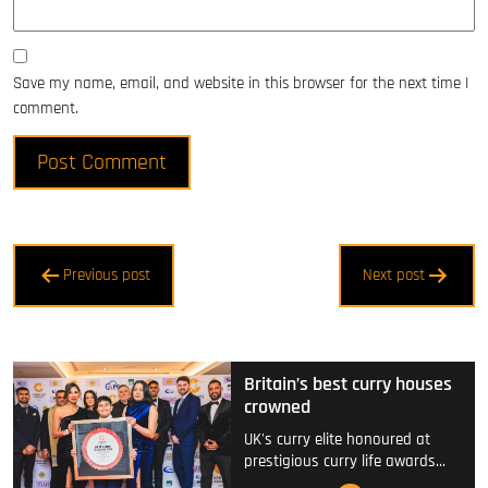
Save my name, email, and website in this browser for the next time I
comment.
Post
Previous post
Next post
navigation
Britain’s best curry houses
crowned
UK's curry elite honoured at
prestigious curry life awards…