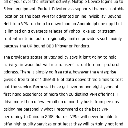
all of your over the internet activity. Multiple Device logins up to
5 kodi equipment. Perfect Privateness supports the most notable
location as the best VPN for advanced online invisiblity. Beyond
Netflix, a VPN can help to down load an Android iphone app that
is limited on a overseas release of Yahoo Take up, or stream
content material out of regionally limited providers such mainly
because the UK-bound BBC iPlayer or Pandora.
The provider’s sparse privacy policy says it isn’t going to hold
activity firewood but will record users’ actual Internet protocol
address. There is simply no free rate, however the enterprise
gives a free trial of 1 GIGABITE of data above three times to test
out the service. Because I have got over around eight years of
first hand experience of more than 20 distinct VPN offerings, I
drive more than a few e-mail on a monthly basis from persons
asking me personally what I recommend as the best VPN
pertaining to China in 2018. No cost VPNs will never be able to
offer high-quality services or at least they will certainly not land