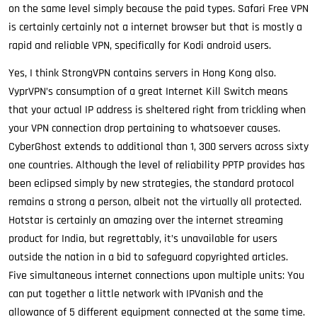
on the same level simply because the paid types. Safari Free VPN
is certainly certainly not a internet browser but that is mostly a
rapid and reliable VPN, specifically for Kodi android users.
Yes, I think StrongVPN contains servers in Hong Kong also.
VyprVPN’s consumption of a great Internet Kill Switch means
that your actual IP address is sheltered right from trickling when
your VPN connection drop pertaining to whatsoever causes.
CyberGhost extends to additional than 1, 300 servers across sixty
one countries. Although the level of reliability PPTP provides has
been eclipsed simply by new strategies, the standard protocol
remains a strong a person, albeit not the virtually all protected.
Hotstar is certainly an amazing over the internet streaming
product for India, but regrettably, it’s unavailable for users
outside the nation in a bid to safeguard copyrighted articles.
Five simultaneous internet connections upon multiple units: You
can put together a little network with IPVanish and the
allowance of 5 different equipment connected at the same time.