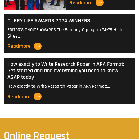
Readmore
CURRY LIFE AWARDS 2024 WINNERS
EDITOR'S CHOICE AWARDS The Bombay Orpington 74-76 High
Street…
Readmore
How exactly to Write Research Paper in APA Format:
Get started and find everything you need to know
ASAP today
How exactly to Write Research Paper in APA Format:…
Readmore
Online Request