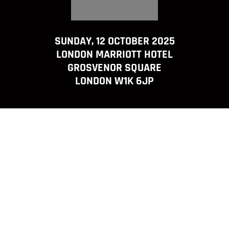
SUNDAY, 12 OCTOBER 2025
LONDON MARRIOTT HOTEL
GROSVENOR SQUARE
LONDON W1K 6JP