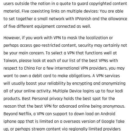
users outside the nation in a quote to guard copyrighted content
material. Five coexisting links on multiple devices: You are able
to set together a small network with IPVanish and the allowance
of five different equipment connected as well.
However, if you work with VPN to mask the localization or
perhaps access geo-restricted content, security may certainly not
be your main concern. To select a VPN that functions well at
Taiwan, please look at each of our list of the best VPNs with
respect to China For a few international VPN providers, you may
want to own a debit card to make obligations. A VPN services
will usually boost your reliability by encrypting and anonymizing
all of your online activity. Multiple Device logins up to four kodi
products. Best Personal privacy holds the best spot for the
reason that the best VPN for advanced online being anonymous.
Beyond Netflix, a VPN can support to down load an Android
iphone app that is limited on a overseas version of Google Take
up, or perhaps stream content via regionally limited providers