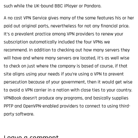
such while the UK-bound BBC iPlayer or Pandora.
A no cost VPN Service gives many of the same features his or her
paid out original parts, nevertheless for not any financial price.
It’s a prevalent practice among VPN providers to renew your
subscription automatically included the four VPNs we
recommend. In addition to checking out how many servers they
will have and where many servers are located, it’s as well wise
to check on just where the company is based of course, if that
site aligns using your needs if you’re using a VPN to prevent
persecution because of your government, then it would get wise
to avoid a VPN carrier in a nation with close ties to your country.
VPNBook doesn’t produce any programs, and basically supplies
PPTP and OpenVPN-enabled providers to connect to using third-
party software.