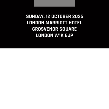
SUNDAY, 12 OCTOBER 2025
LONDON MARRIOTT HOTEL
GROSVENOR SQUARE
LONDON W1K 6JP