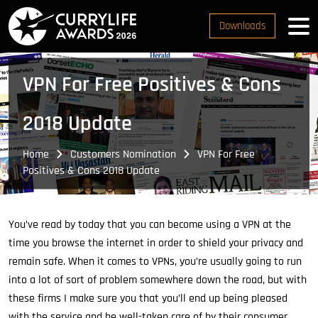
Downloads
VPN For Free Positives & Cons
2018 Update
Home
Customers Nomination
VPN For Free
Positives & Cons 2018 Update
You’ve read by today that you can become using a VPN at the
time you browse the internet in order to shield your privacy and
remain safe. When it comes to VPNs, you’re usually going to run
into a lot of sort of problem somewhere down the road, but with
these firms I make sure you that you’ll end up being pleased
with the service and be well-taken care of by their consumer