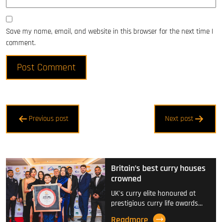
Save my name, email, and website in this browser for the next time I
comment.
Post
Previous post
Next post
navigation
Britain’s best curry houses
crowned
UK's curry elite honoured at
prestigious curry life awards…
Readmore