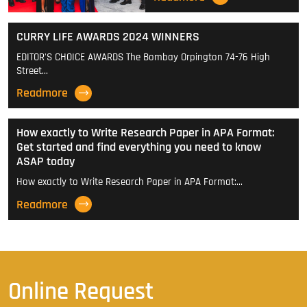
CURRY LIFE AWARDS 2024 WINNERS
EDITOR'S CHOICE AWARDS The Bombay Orpington 74-76 High
Street…
Readmore
How exactly to Write Research Paper in APA Format:
Get started and find everything you need to know
ASAP today
How exactly to Write Research Paper in APA Format:…
Readmore
Online Request