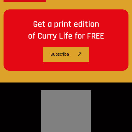
Get a print edition
of Curry Life for FREE
Subscribe