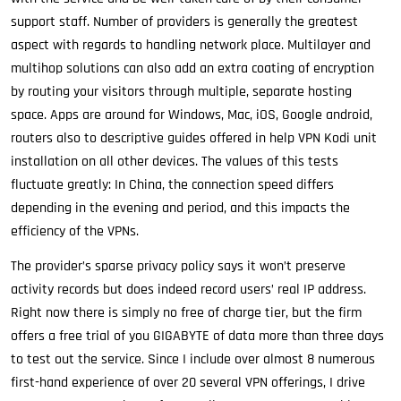
support staff. Number of providers is generally the greatest
aspect with regards to handling network place. Multilayer and
multihop solutions can also add an extra coating of encryption
by routing your visitors through multiple, separate hosting
space. Apps are around for Windows, Mac, iOS, Google android,
routers also to descriptive guides offered in help VPN Kodi unit
installation on all other devices. The values of this tests
fluctuate greatly: In China, the connection speed differs
depending in the evening and period, and this impacts the
efficiency of the VPNs.
The provider’s sparse privacy policy says it won’t preserve
activity records but does indeed record users’ real IP address.
Right now there is simply no free of charge tier, but the firm
offers a free trial of you GIGABYTE of data more than three days
to test out the service. Since I include over almost 8 numerous
first-hand experience of over 20 several VPN offerings, I drive