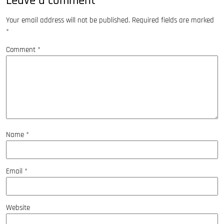
Leave a comment
Your email address will not be published.
Required fields are marked
*
Comment
*
Name
*
Email
*
Website