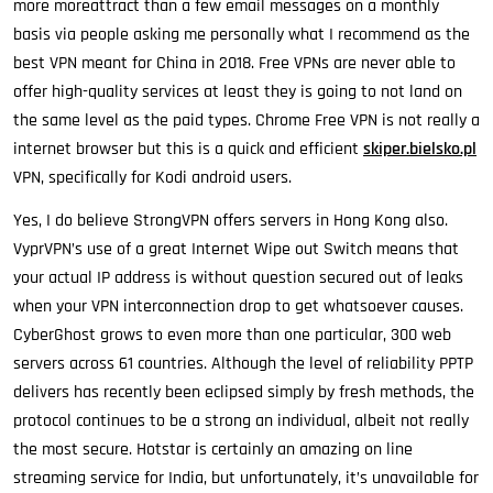
more moreattract than a few email messages on a monthly
basis via people asking me personally what I recommend as the
best VPN meant for China in 2018. Free VPNs are never able to
offer high-quality services at least they is going to not land on
the same level as the paid types. Chrome Free VPN is not really a
internet browser but this is a quick and efficient
skiper.bielsko.pl
VPN, specifically for Kodi android users.
Yes, I do believe StrongVPN offers servers in Hong Kong also.
VyprVPN’s use of a great Internet Wipe out Switch means that
your actual IP address is without question secured out of leaks
when your VPN interconnection drop to get whatsoever causes.
CyberGhost grows to even more than one particular, 300 web
servers across 61 countries. Although the level of reliability PPTP
delivers has recently been eclipsed simply by fresh methods, the
protocol continues to be a strong an individual, albeit not really
the most secure. Hotstar is certainly an amazing on line
streaming service for India, but unfortunately, it’s unavailable for