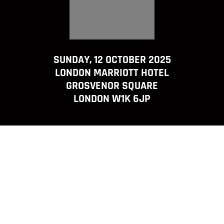
SUNDAY, 12 OCTOBER 2025
LONDON MARRIOTT HOTEL
GROSVENOR SQUARE
LONDON W1K 6JP