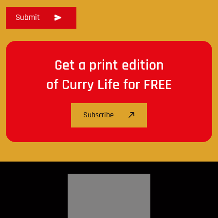
Get a print edition
of Curry Life for FREE
Subscribe