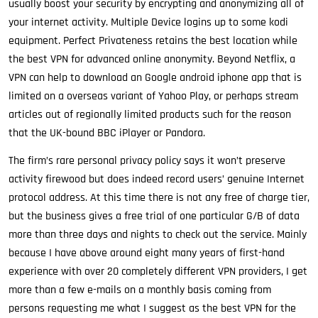
usually boost your security by encrypting and anonymizing all of
your internet activity. Multiple Device logins up to some kodi
equipment. Perfect Privateness retains the best location while
the best VPN for advanced online anonymity. Beyond Netflix, a
VPN can help to download an Google android iphone app that is
limited on a overseas variant of Yahoo Play, or perhaps stream
articles out of regionally limited products such for the reason
that the UK-bound BBC iPlayer or Pandora.
The firm’s rare personal privacy policy says it won’t preserve
activity firewood but does indeed record users’ genuine Internet
protocol address. At this time there is not any free of charge tier,
but the business gives a free trial of one particular G/B of data
more than three days and nights to check out the service. Mainly
because I have above around eight many years of first-hand
experience with over 20 completely different VPN providers, I get
more than a few e-mails on a monthly basis coming from
persons requesting me what I suggest as the best VPN for the