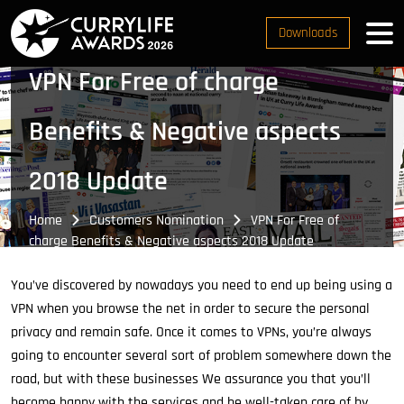
Downloads
VPN For Free of charge
Benefits & Negative aspects
2018 Update
Home
Customers Nomination
VPN For Free of
charge Benefits & Negative aspects 2018 Update
You’ve discovered by nowadays you need to end up being using a
VPN when you browse the net in order to secure the personal
privacy and remain safe. Once it comes to VPNs, you’re always
going to encounter several sort of problem somewhere down the
road, but with these businesses We assurance you that you’ll
become happy with the services and be well-taken care of by