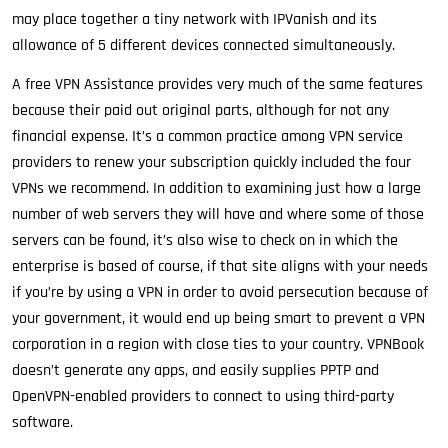
may place together a tiny network with IPVanish and its
allowance of 5 different devices connected simultaneously.
A free VPN Assistance provides very much of the same features
because their paid out original parts, although for not any
financial expense. It’s a common practice among VPN service
providers to renew your subscription quickly included the four
VPNs we recommend. In addition to examining just how a large
number of web servers they will have and where some of those
servers can be found, it’s also wise to check on in which the
enterprise is based of course, if that site aligns with your needs
if you’re by using a VPN in order to avoid persecution because of
your government, it would end up being smart to prevent a VPN
corporation in a region with close ties to your country. VPNBook
doesn’t generate any apps, and easily supplies PPTP and
OpenVPN-enabled providers to connect to using third-party
software.