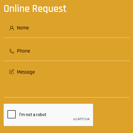
Online Request