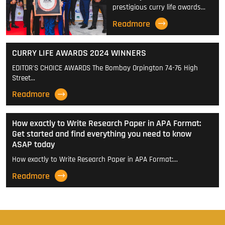
prestigious curry life awards…
Readmore
CURRY LIFE AWARDS 2024 WINNERS
EDITOR'S CHOICE AWARDS The Bombay Orpington 74-76 High
Street…
Readmore
How exactly to Write Research Paper in APA Format:
Get started and find everything you need to know
ASAP today
How exactly to Write Research Paper in APA Format:…
Readmore