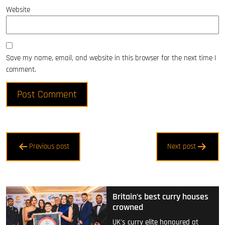
Website
Save my name, email, and website in this browser for the next time I
comment.
Post
Previous post
Next post
navigation
Britain’s best curry houses
crowned
UK's curry elite honoured at