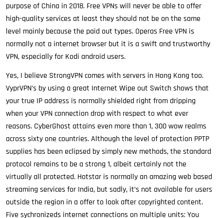
purpose of China in 2018. Free VPNs will never be able to offer
high-quality services at least they should not be on the same
level mainly because the paid out types. Operas Free VPN is
normally not a internet browser but it is a swift and trustworthy
VPN, especially for Kodi android users.
Yes, I believe StrongVPN comes with servers in Hong Kong too.
VyprVPN’s by using a great Internet Wipe out Switch shows that
your true IP address is normally shielded right from dripping
when your VPN connection drop with respect to what ever
reasons. CyberGhost attains even more than 1, 300 wow realms
across sixty one countries. Although the level of protection PPTP
supplies has been eclipsed by simply new methods, the standard
protocol remains to be a strong 1, albeit certainly not the
virtually all protected. Hotstar is normally an amazing web based
streaming services for India, but sadly, it’s not available for users
outside the region in a offer to look after copyrighted content.
Five sychronizeds internet connections on multiple units: You