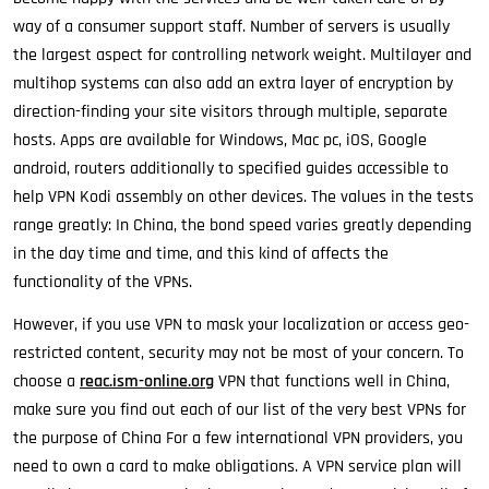
way of a consumer support staff. Number of servers is usually
the largest aspect for controlling network weight. Multilayer and
multihop systems can also add an extra layer of encryption by
direction-finding your site visitors through multiple, separate
hosts. Apps are available for Windows, Mac pc, iOS, Google
android, routers additionally to specified guides accessible to
help VPN Kodi assembly on other devices. The values in the tests
range greatly: In China, the bond speed varies greatly depending
in the day time and time, and this kind of affects the
functionality of the VPNs.
However, if you use VPN to mask your localization or access geo-
restricted content, security may not be most of your concern. To
choose a
reac.ism-online.org
VPN that functions well in China,
make sure you find out each of our list of the very best VPNs for
the purpose of China For a few international VPN providers, you
need to own a card to make obligations. A VPN service plan will