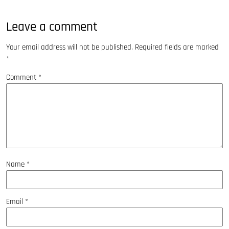
Leave a comment
Your email address will not be published.
Required fields are marked
*
Comment
*
Name
*
Email
*