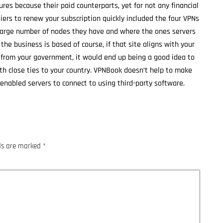
es because their paid counterparts, yet for not any financial
ers to renew your subscription quickly included the four VPNs
 large number of nodes they have and where the ones servers
 the business is based of course, if that site aligns with your
n from your government, it would end up being a good idea to
th close ties to your country. VPNBook doesn’t help to make
enabled servers to connect to using third-party software.
lds are marked
*