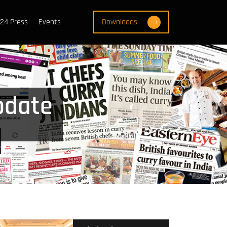
24 Press
Events
Downloads
pdate