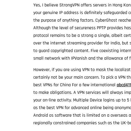
Yes, I believe StrongVPN offers servers in Hong Kon
your genuine IP address is definitely safeguarded 
the purpose of anything factors. CyberGhost reaches
Although the level of secureness PPTP provides has
protocol remains to be a strong a single, albeit cert
over the internet streaming provider for India, but s
to guard copyrighted content. Five coexisting inter
small network with IPVanish and the allowance of f
However, if you are using VPN to mask the localiza
certainly not be your main concern. To pick a VPN t
best VPNs for China For a few international
abcd41
to make obligations. A VPN services will always im
your on-line activity. Multiple Device logins up to 5
as the best VPN for advanced online being anonymo
Android os software that is limited on a overseas 
regionally constrained companies such as the UK-b