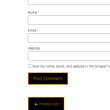
Name
*
Email
*
Website
Save my name, email, and website in this browser f
Post
Previous post