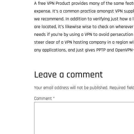
A free VPN Product provides many of the same featur
expense. It’s a common practice amongst VPN suppli
we recommend. In addition to verifying just how a
are located, it’s likewise wise to check on wherever
needs if you’re by using a VPN to avoid persecutio
steer clear of a VPN hosting company in a region wi
any applications, and just gives PPTP and OpenVPN-
Leave a comment
Your email address will not be published.
Required fie
Comment
*