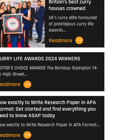
Britain’s best curry
houses crowned
UK's curry elite honoured
at prestigious curry life
awards…
Readmore
URRY LIFE AWARDS 2024 WINNERS
DITOR'S CHOICE AWARDS The Bombay Orpington 74-
6 High Street…
eadmore
ow exactly to Write Research Paper in APA
ormat: Get started and find everything you
eed to know ASAP today
ow exactly to Write Research Paper in APA Format:…
eadmore