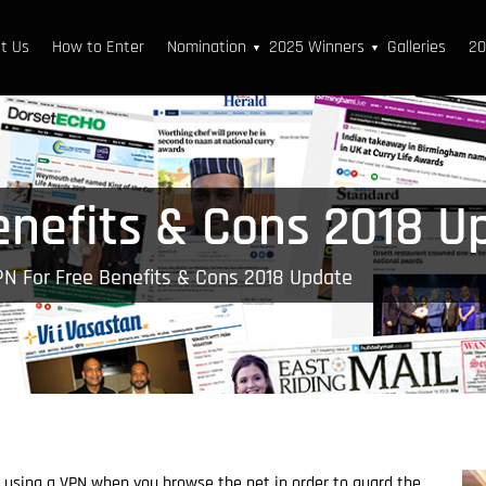
t Us
How to Enter
Nomination
2025 Winners
Galleries
20
▼
▼
enefits & Cons 2018 U
PN For Free Benefits & Cons 2018 Update
 using a VPN when you browse the net in order to guard the