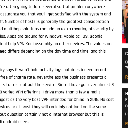
u’re often going to face several sort of problem anywhere
assurance you that you’ll get satisfied with the system and
ff. Number of hosts is generally the greatest consideration
d multihop solutions can add an extra covering of security by
des. Apps are around for Windows, Apple pc, iOS, Google
ideal help VPN Kodi assembly on other devices. The values on
peed differs depending on the day time and time, and this
C
E
7
icy says it won’t hold activity logs but does indeed record
R
o free of charge rate, nevertheless the business presents a
hts to test out out the service. Since I have got over almost 8
 varied VPN offerings, I drive more than a few e-mails
H
F
gest as the very best VPN intended for China in 2018. No cost
n
vices or at least they will certainly not land on the same
out question certainly not a internet browser but this is
H
di android users.
R