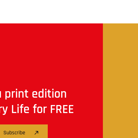
 print edition
ry Life for FREE
Subscribe