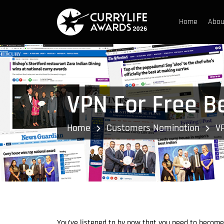
Home
Abou
VPN For Free B
Home
Customers Nomination
V
You’ve listened to by now that you need to become