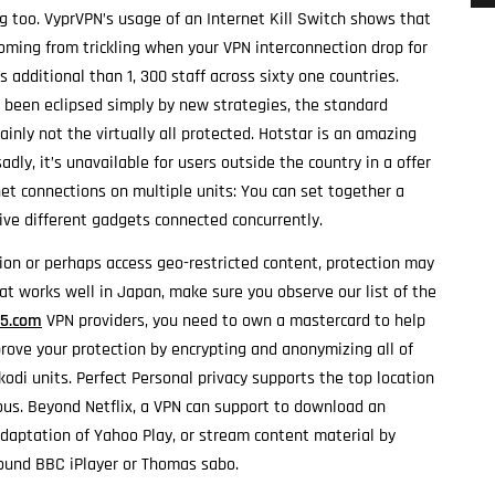
g too. VyprVPN’s usage of an Internet Kill Switch shows that
coming from trickling when your VPN interconnection drop for
 additional than 1, 300 staff across sixty one countries.
 been eclipsed simply by new strategies, the standard
ainly not the virtually all protected. Hotstar is an amazing
adly, it’s unavailable for users outside the country in a offer
net connections on multiple units: You can set together a
ive different gadgets connected concurrently.
tion or perhaps access geo-restricted content, protection may
hat works well in Japan, make sure you observe our list of the
15.com
VPN providers, you need to own a mastercard to help
prove your protection by encrypting and anonymizing all of
 kodi units. Perfect Personal privacy supports the top location
us. Beyond Netflix, a VPN can support to download an
adaptation of Yahoo Play, or stream content material by
ound BBC iPlayer or Thomas sabo.