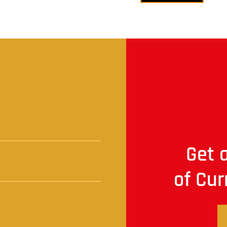
t
Get a
of Cur