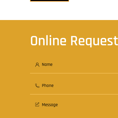
navigation
Online Reques