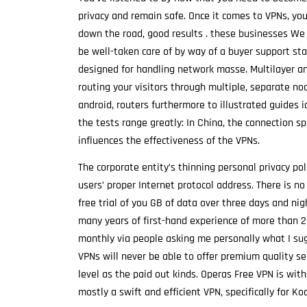
privacy and remain safe. Once it comes to VPNs, yo
down the road, good results . these businesses We 
be well-taken care of by way of a buyer support sta
designed for handling network masse. Multilayer an
routing your visitors through multiple, separate no
android, routers furthermore to illustrated guides 
the tests range greatly: In China, the connection s
influences the effectiveness of the VPNs.
The corporate entity’s thinning personal privacy pol
users’ proper Internet protocol address. There is n
free trial of you GB of data over three days and nig
many years of first-hand experience of more than 20
monthly via people asking me personally what I sug
VPNs will never be able to offer premium quality ser
level as the paid out kinds. Operas Free VPN is with
mostly a swift and efficient VPN, specifically for Ko