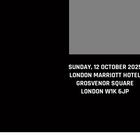
SUNDAY, 12 OCTOBER 202
LONDON MARRIOTT HOTE
GROSVENOR SQUARE
LONDON W1K 6JP