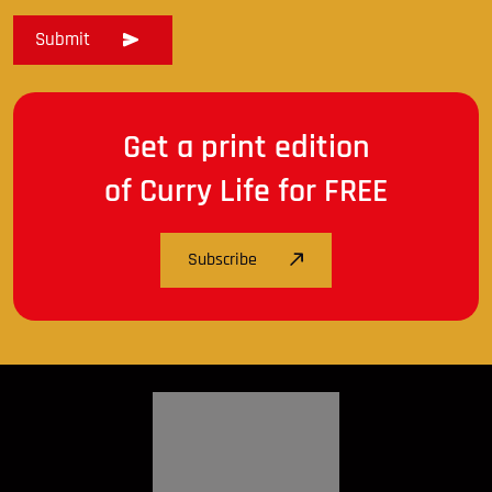
Get a print edition
of Curry Life for FREE
Subscribe