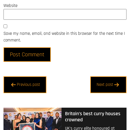
Website
Save my name, email, and website in this browser for the next time I
comment.
Post
Previous post
Next post
navigation
Britain’s best curry houses
crowned
UK's curry elite honoured at