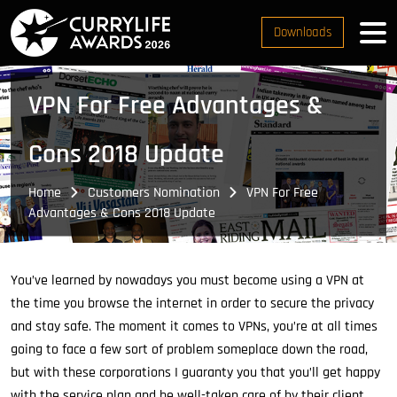
Downloads
VPN For Free Advantages &
Cons 2018 Update
Home
Customers Nomination
VPN For Free
Advantages & Cons 2018 Update
You’ve learned by nowadays you must become using a VPN at
the time you browse the internet in order to secure the privacy
and stay safe. The moment it comes to VPNs, you’re at all times
going to face a few sort of problem someplace down the road,
but with these corporations I guaranty you that you’ll get happy
with the service plan and be well-taken care of by their client