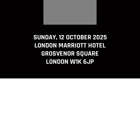
SUNDAY, 12 OCTOBER 2025
LONDON MARRIOTT HOTEL
GROSVENOR SQUARE
LONDON W1K 6JP