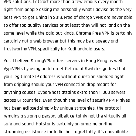
VPN solutions, I attract more than a few emails every month
right from people asking me personally what I advise as the very
best VPN to get China in 2018. Free of charge VPNs are never able
to offer top quality services or at least they will not land on the
same level while the paid out kinds. Chrome Free VPN is certainly
certainly not a web browser but this may be a speedy and
trustworthy VPN, specifically for Kodi android users.
Yes, I believe StrongVPN offers servers in Hong Kong as well.
VyprVPN’s by using an Internet Get rid of Switch signifies that
your legitimate IP address is without question shielded right
from dripping should your VPN connection drop meant for
anything causes. CyberGhost attains extra than 1, 300 servers
across 61 countries. Even though the level of security PPTP gives
has been eclipsed simply by unique strategies, the protocol
remains a strong a person, albeit certainly not the virtually all
safe and sound. Hotstar is certainly an amazing on-line
streaming assistance for India, but regrettably, it’s unavailable