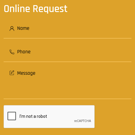
Online Request