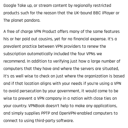
Google Take up, or stream content by regionally restricted
products such for the reason that the UK-bound BBC iPlayer or
The planet pandora.
A free of charge VPN Product offers many of the same features
his or her paid out cousins, yet for no financial expense. It’s a
prevalent practice between VPN providers to renew the
subscription automatically included the four VPNs we
recommend. In addition to verifying just how a large number of
computers that they have and where the servers are situated,
it’s as well wise to check on just where the organization is based
and if that location aligns with your needs if you’re using a VPN
to avoid persecution by your government, it would come to be
wise to prevent a VPN company in a nation with close ties on
your country. VPNBook doesn’t help to make any applications,
and simply supplies PPTP and OpenVPN-enabled computers to
connect to using third-party software.