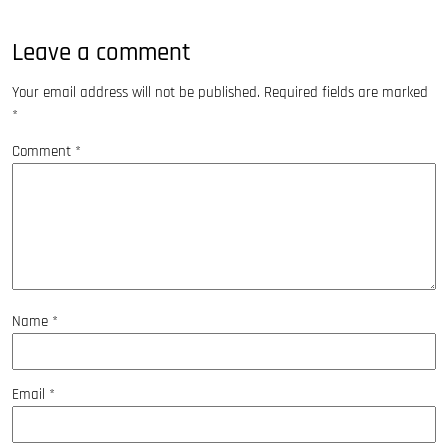
Leave a comment
Your email address will not be published.
Required fields are marked
*
Comment
*
Name
*
Email
*