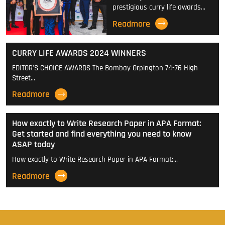
prestigious curry life awards…
Readmore
CURRY LIFE AWARDS 2024 WINNERS
EDITOR'S CHOICE AWARDS The Bombay Orpington 74-76 High
Street…
Readmore
How exactly to Write Research Paper in APA Format:
Get started and find everything you need to know
ASAP today
How exactly to Write Research Paper in APA Format:…
Readmore