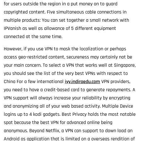
for users outside the region in a put money on to guard
copyrighted content. Five simultaneous cable connections in
multiple products: You can set together a small network with
IPVanish as well as allowance of 5 different equipment
connected at the same time.
However, if you use VPN to mask the localization or perhaps
access geo-restricted content, secureness may certainly not be
your main concern. To select a VPN that works well at Singapore,
you should see the list of the very best VPNs with respect to
China For a few international
iyy.indiraedu.com
VPN providers,
you need to have a credit-based card to generate repayments. A
VPN support will always increase your reliability by encrypting
and anonymizing all of your web based activity. Multiple Device
logins up to 4 kodi gadgets. Best Privacy holds the most notable
spot because the best VPN for advanced online being
anonymous. Beyond Netflix, a VPN can support to down load an
Android os application that is limited on a overseas rendition of