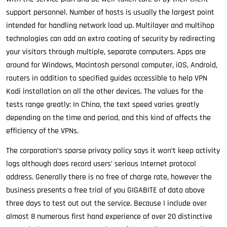
support personnel. Number of hosts is usually the largest point
intended for handling network load up. Multilayer and multihop
technologies can add an extra coating of security by redirecting
your visitors through multiple, separate computers. Apps are
around for Windows, Macintosh personal computer, iOS, Android,
routers in addition to specified guides accessible to help VPN
Kodi installation on all the other devices. The values for the
tests range greatly: In China, the text speed varies greatly
depending on the time and period, and this kind of affects the
efficiency of the VPNs.
The corporation’s sparse privacy policy says it won’t keep activity
logs although does record users’ serious Internet protocol
address. Generally there is no free of charge rate, however the
business presents a free trial of you GIGABITE of data above
three days to test out out the service. Because I include over
almost 8 numerous first hand experience of over 20 distinctive