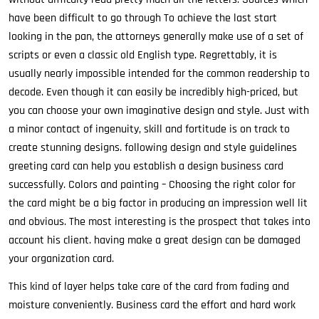
have been difficult to go through To achieve the last start
looking in the pan, the attorneys generally make use of a set of
scripts or even a classic old English type. Regrettably, it is
usually nearly impossible intended for the common readership to
decode. Even though it can easily be incredibly high-priced, but
you can choose your own imaginative design and style. Just with
a minor contact of ingenuity, skill and fortitude is on track to
create stunning designs. following design and style guidelines
greeting card can help you establish a design business card
successfully. Colors and painting – Choosing the right color for
the card might be a big factor in producing an impression well lit
and obvious. The most interesting is the prospect that takes into
account his client. having make a great design can be damaged
your organization card.
This kind of layer helps take care of the card from fading and
moisture conveniently. Business card the effort and hard work