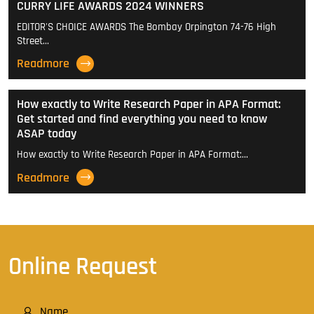
CURRY LIFE AWARDS 2024 WINNERS
EDITOR'S CHOICE AWARDS The Bombay Orpington 74-76 High
Street…
Readmore
How exactly to Write Research Paper in APA Format:
Get started and find everything you need to know
ASAP today
How exactly to Write Research Paper in APA Format:…
Readmore
Online Request