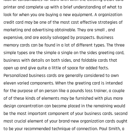
printer and complete up with a brief understanding of what to
look for when you are buying a new equipment. A organization
credit card may be one of the most cost effective strategies of
marketing and advertising obtainable. They are small , and
expensive, and are easily salvaged by prospects. Business
memory cards can be found in a lot of different types. The three
simple types are the simple a single on the sides greeting card,
business with details on both sides, and foldable cards that
open up and give quite a little of space for added facts.
Personalized business cards are generally considered to own
eleven varied components. When the greeting card is intended
for the purpose of an person like a pounds loss trainer, a couple
of of these kinds of elements may be furnished with plus more
design concentration can become placed in the remaining would
be the most important component of your business cards. second
most crucial element of your brand-new organization cards ought
to be your recommended technique of connection. Paul Smith, a