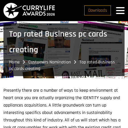
Downloads
Top rated Business pc cards
creating
Home
Customers Nomination
Top rated Business
pc cards creating
Presently there are a number of ways to keep environment at
heart once you are actually organizing the IDENTITY supply and
appliances acquisitions. A little groundwork can turn up
interesting specifics about advancements in sustainability
throughout this kind of industry. All of us will start which has a
look at consumables for work with with the existing credit card