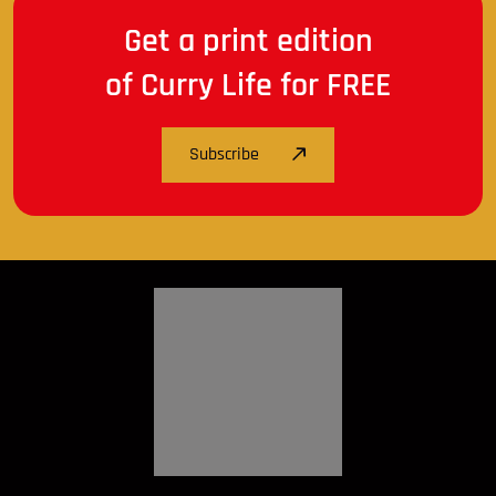
Get a print edition
of Curry Life for FREE
Subscribe