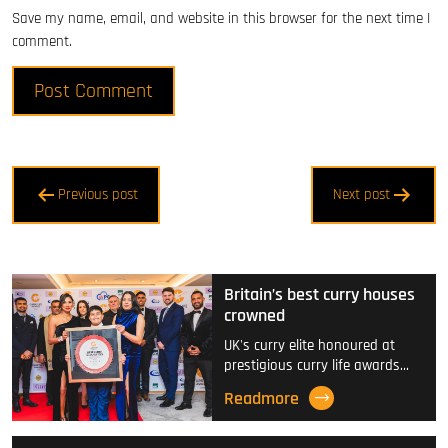
Save my name, email, and website in this browser for the next time I
comment.
Post
Previous post
Next post
navigation
Britain’s best curry houses
crowned
UK's curry elite honoured at
prestigious curry life awards…
Readmore