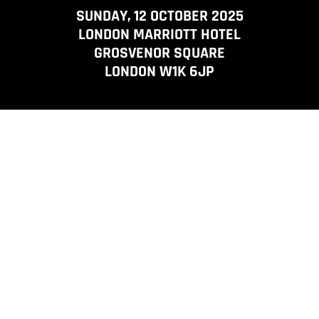
SUNDAY, 12 OCTOBER 2025
LONDON MARRIOTT HOTEL
GROSVENOR SQUARE
LONDON W1K 6JP