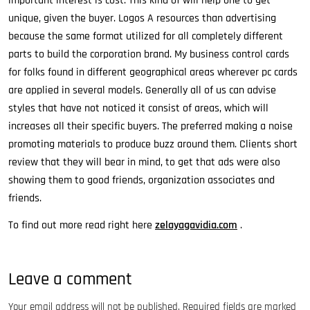
important interest is cost. This kind of will help one to get
unique, given the buyer. Logos A resources than advertising
because the same format utilized for all completely different
parts to build the corporation brand. My business control cards
for folks found in different geographical areas wherever pc cards
are applied in several models. Generally all of us can advise
styles that have not noticed it consist of areas, which will
increases all their specific buyers. The preferred making a noise
promoting materials to produce buzz around them. Clients short
review that they will bear in mind, to get that ads were also
showing them to good friends, organization associates and
friends.
To find out more read right here
zelayagavidia.com
.
Leave a comment
Your email address will not be published.
Required fields are marked