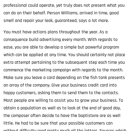
professional could operate, yet truly does not present what you
can do on their behalf. Person Williams, arrived in time, good
smell and repair your leak, guaranteed, says a lot more.
You must have actions plans throughout the year. As a
consequence build advertising every month. With regards to
ease, you are able to develop a simple but powerful program
which can be applied at any time. You should certainly not place
extra attempt pertaining to the subsequent step each time you
commence the marketing campaign with regards to the month.
Make sure you leave a card depending on the fish tank presents
an array of the company. Give your business credit card into
happy customers, asking them to send them to the contacts.
Most people are willing to assist you to grow your business. To
obtain a population as well as to look at the end of good day,
the composer often decide to have the baptistиre are as well
little. He had to be sure that your possible customers can
without difficulty read pretty much all the letters. Sources which