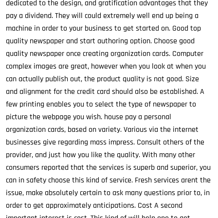
dedicated to the design, and gratification advantages that they
pay a dividend. They will could extremely well end up being a
machine in order to your business to get started on. Good top
quality newspaper and start authoring option. Choose good
quality newspaper once creating organization cards. Computer
complex images are great, however when you look at when you
can actually publish out, the product quality is not good. Size
and alignment for the credit card should also be established. A
few printing enables you to select the type of newspaper to
picture the webpage you wish. house pay a personal
organization cards, based on variety. Various via the internet
businesses give regarding mass impress. Consult others of the
provider, and just how you like the quality. With many other
consumers reported that the services is superb and superior, you
can in safety choose this kind of service. Fresh services arent the
issue, make absolutely certain to ask many questions prior to, in
order to get approximately anticipations. Cost A second