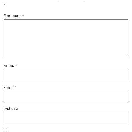
*
Comment
*
Name
*
Email
*
Website