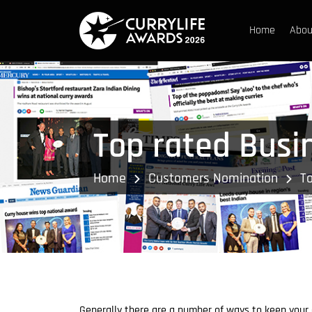
Home
Abou
Top rated Busi
Home
Customers Nomination
To
Generally there are a number of ways to keep your