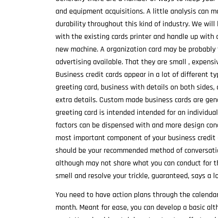
and equipment acquisitions. A little analysis can 
durability throughout this kind of industry. We wil
with the existing cards printer and handle up with 
new machine. A organization card may be probably 
advertising available. That they are small , expensi
Business credit cards appear in a lot of different t
greeting card, business with details on both sides, 
extra details. Custom made business cards are gen
greeting card is intended intended for an individua
factors can be dispensed with and more design con
most important component of your business credit c
should be your recommended method of conversation
although may not share what you can conduct for th
smell and resolve your trickle, guaranteed, says a l
You need to have action plans through the calendar 
month. Meant for ease, you can develop a basic al