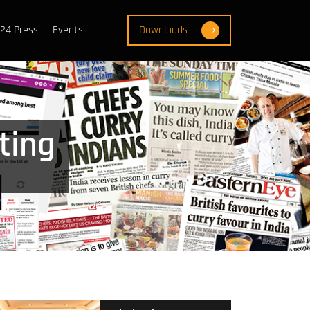
24 Press
Events
Downloads
ting