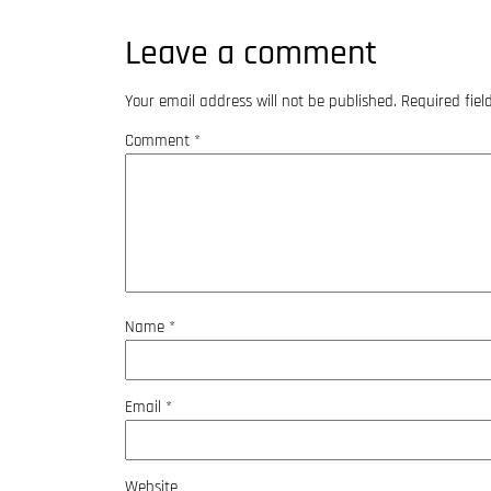
Leave a comment
Your email address will not be published.
Required fie
Comment
*
Name
*
Email
*
Website