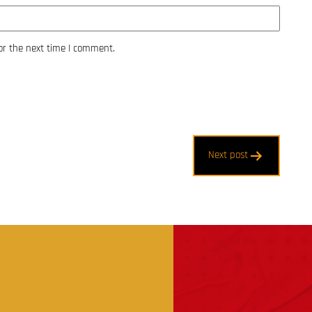
or the next time I comment.
Next post
t