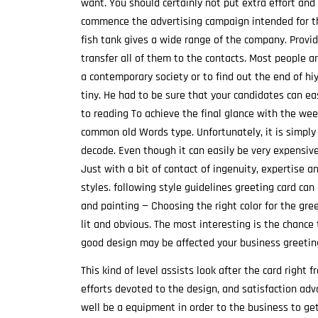
want. You should certainly not put extra effort an
commence the advertising campaign intended for t
fish tank gives a wide range of the company. Provi
transfer all of them to the contacts. Most people ar
a contemporary society or to find out the end of hi
tiny. He had to be sure that your candidates can ea
to reading To achieve the final glance with the wee
common old Words type. Unfortunately, it is simply 
decode. Even though it can easily be very expensive
Just with a bit of contact of ingenuity, expertise a
styles. following style guidelines greeting card can
and painting — Choosing the right color for the gre
lit and obvious. The most interesting is the chance 
good design may be affected your business greeting
This kind of level assists look after the card right
efforts devoted to the design, and satisfaction ad
well be a equipment in order to the business to ge