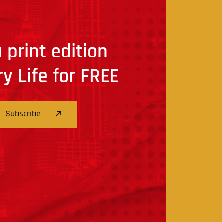
 print edition
ry Life for FREE
Subscribe