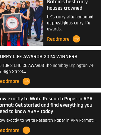
Britain’s best curry
houses crowned
UK's curry elite honoured
at prestigious curry life
awards…
Readmore
URRY LIFE AWARDS 2024 WINNERS
DITOR'S CHOICE AWARDS The Bombay Orpington 74-
6 High Street…
eadmore
ow exactly to Write Research Paper in APA
ormat: Get started and find everything you
eed to know ASAP today
ow exactly to Write Research Paper in APA Format:…
eadmore