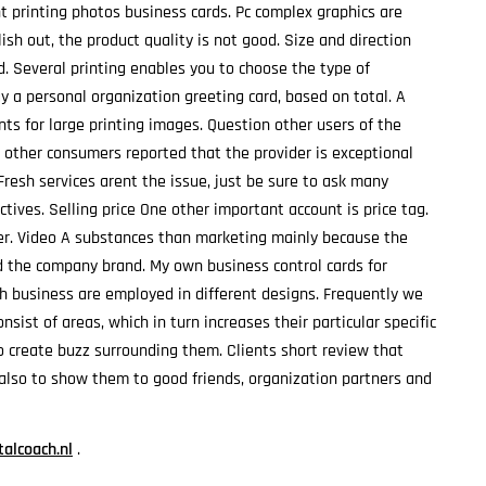
printing photos business cards. Pc complex graphics are
h out, the product quality is not good. Size and direction
d. Several printing enables you to choose the type of
y a personal organization greeting card, based on total. A
ts for large printing images. Question other users of the
 other consumers reported that the provider is exceptional
 Fresh services arent the issue, just be sure to ask many
ctives. Selling price One other important account is price tag.
yer. Video A substances than marketing mainly because the
ld the company brand. My own business control cards for
ich business are employed in different designs. Frequently we
sist of areas, which in turn increases their particular specific
o create buzz surrounding them. Clients short review that
also to show them to good friends, organization partners and
alcoach.nl
.