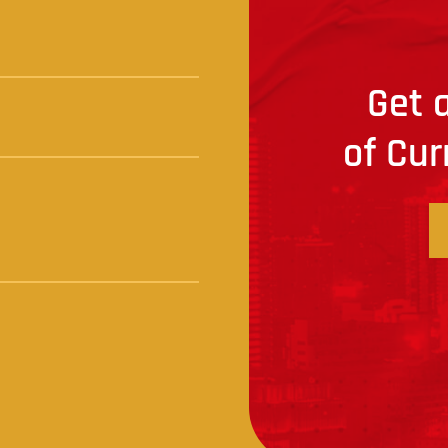
Get a
of Cur