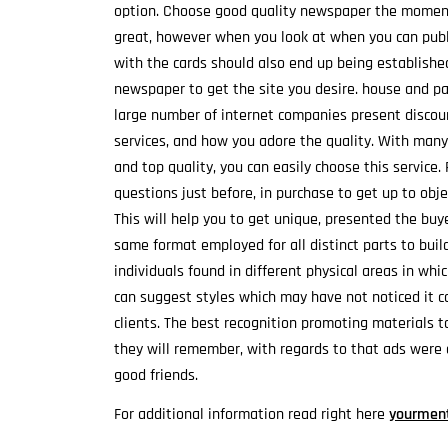
option. Choose good quality newspaper the moment 
great, however when you look at when you can publis
with the cards should also end up being establishe
newspaper to get the site you desire. house and pa
large number of internet companies present discoun
services, and how you adore the quality. With many
and top quality, you can easily choose this service.
questions just before, in purchase to get up to obje
This will help you to get unique, presented the bu
same format employed for all distinct parts to bui
individuals found in different physical areas in wh
can suggest styles which may have not noticed it con
clients. The best recognition promoting materials t
they will remember, with regards to that ads were 
good friends.
For additional information read right here
yourment