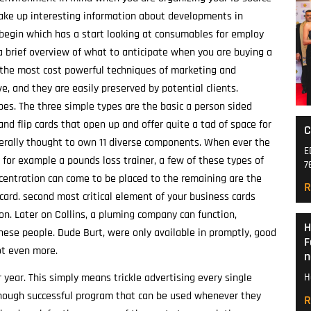
make up interesting information about developments in
l begin which has a start looking at consumables for employ
a brief overview of what to anticipate when you are buying a
the most cost powerful techniques of marketing and
ve, and they are easily preserved by potential clients.
ypes. The three simple types are the basic a person sided
and flip cards that open up and offer quite a tad of space for
C
erally thought to own 11 diverse components. When ever the
E
l for example a pounds loss trainer, a few of these types of
7
centration can come to be placed to the remaining are the
R
ard. second most critical element of your business cards
. Later on Collins, a pluming company can function,
H
ese people. Dude Burt, were only available in promptly, good
F
ot even more.
n
year. This simply means trickle advertising every single
H
though successful program that can be used whenever they
R