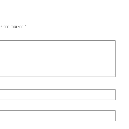
lds are marked
*