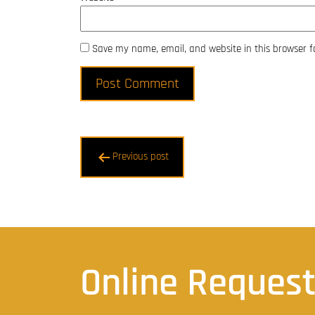
Save my name, email, and website in this browser f
Post
Previous post
navigation
Online Reques