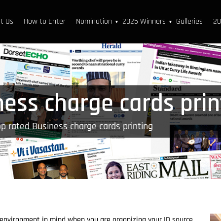
t Us
How to Enter
Nomination
2025 Winners
Galleries
20
▼
▼
ness charge cards prin
p rated Business charge cards printing
 environment in mind when you are organizing your ID source