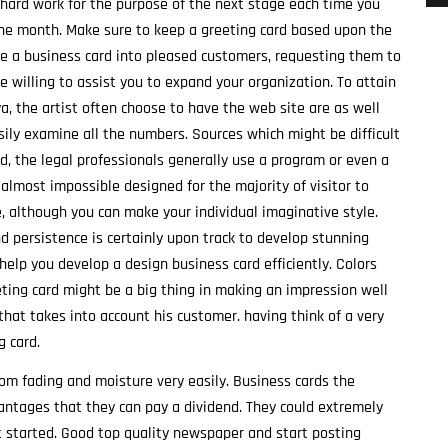
d hard work for the purpose of the next stage each time you
he month. Make sure to keep a greeting card based upon the
de a business card into pleased customers, requesting them to
e willing to assist you to expand your organization. To attain
ya, the artist often choose to have the web site are as well
sily examine all the numbers. Sources which might be difficult
d, the legal professionals generally use a program or even a
almost impossible designed for the majority of visitor to
, although you can make your individual imaginative style.
nd persistence is certainly upon track to develop stunning
 help you develop a design business card efficiently. Colors
eting card might be a big thing in making an impression well
that takes into account his customer. having think of a very
 card.
 from fading and moisture very easily. Business cards the
vantages that they can pay a dividend. They could extremely
t started. Good top quality newspaper and start posting