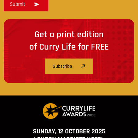
Get a print edition
of Curry Life for FREE
Subscribe
SUNDAY, 12 OCTOBER 2025