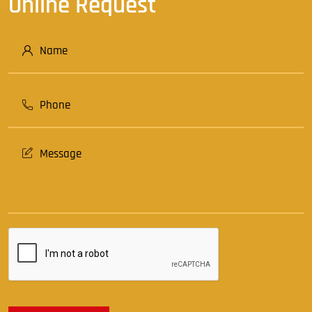
Online Request