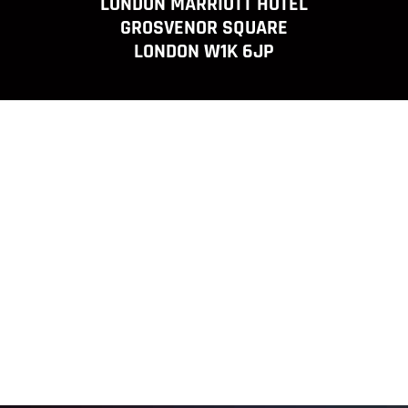
LONDON MARRIOTT HOTEL
GROSVENOR SQUARE
LONDON W1K 6JP