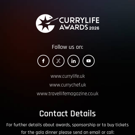
Follow us on:
www.currylife.uk
www.currychef.uk
www.travellifemagazine.co.uk
Contact Details
For further details about awards, sponsorship or to buy tickets
for the gala dinner please send an email or call: