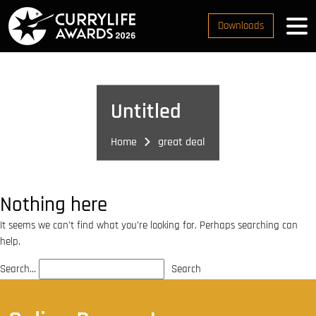
Downloads
Untitled
Home
great deal
Nothing here
It seems we can’t find what you’re looking for. Perhaps searching can
help.
Search…