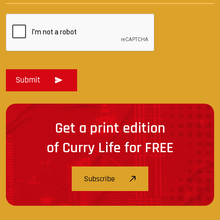
Get a print edition
of Curry Life for FREE
Subscribe