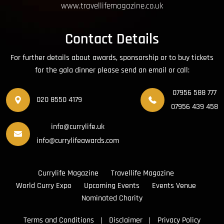
www.travellifemagazine.co.uk
Contact Details
For further details about awards, sponsorship or to buy tickets
for the gala dinner please send an email or call:
07956 588 777
020 8550 4179
07956 439 458
info@currylife.uk
info@currylifeawards.com
Currylife Magazine
Travellife Magazine
World Curry Expo
Upcoming Events
Events Venue
Nominated Charity
Terms and Conditions
Disclaimer
Privacy Policy