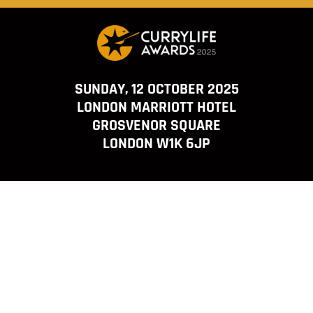
SUNDAY, 12 OCTOBER 2025
LONDON MARRIOTT HOTEL
GROSVENOR SQUARE
LONDON W1K 6JP