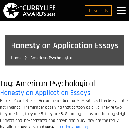
Downloads
Honesty on Application Essays
Home
American Psychological
Tag:
American Psychological
Honesty on Application Essays
Publish Your Letter of Recommendation for MBA with Us Effectively, if it is
not Thomas!! I remember observing that cartoon as a kid. They’re two,
they are four, they are 6, they are 8. Shunting trucks and hauling sleight.
Crimson and inexperienced and brown and blue, They are the really
Honesty
beneficial crew! All with diverse…
Continue reading