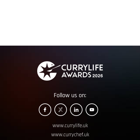
Follow us on:
www.currylife.uk
www.currychef.uk