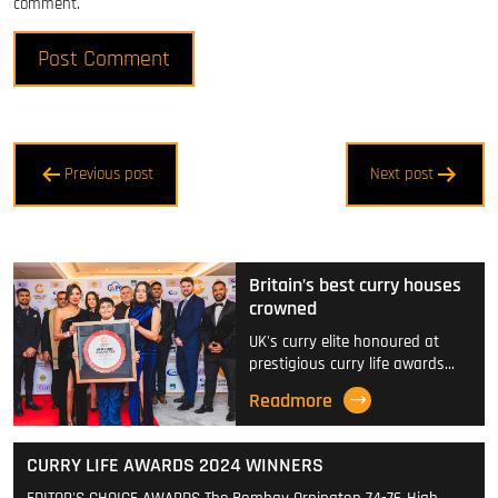
comment.
Post
Previous post
Next post
navigation
Britain’s best curry houses
crowned
UK's curry elite honoured at
prestigious curry life awards…
Readmore
CURRY LIFE AWARDS 2024 WINNERS