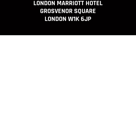
LONDON MARRIOTT HOTEL
GROSVENOR SQUARE
LONDON W1K 6JP