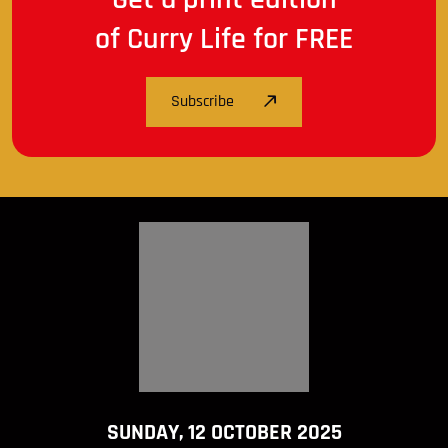
of Curry Life for FREE
Subscribe
SUNDAY, 12 OCTOBER 2025