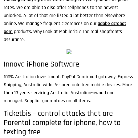
rates. We are able to also offer cellphones to the newest
unlocked. A lot of that are listed a lot better than elsewhere
online. We manage frequent clearances on our
adobe acrobat
oem
products. Why Look at Mobileciti? The real shopfront’s
assurance.
Innova iPhone Software
100% Australian Investment. PayPal Confirmed gateway. Express
Shipping, Australia wide. Assured unlocked mobile devices. More
than 13 years servicing Australia. Australian-owned and
managed. Supplier guarantees on all items.
Ticketbis – control attacks that are
Parental complete for iphone, how to
texting free