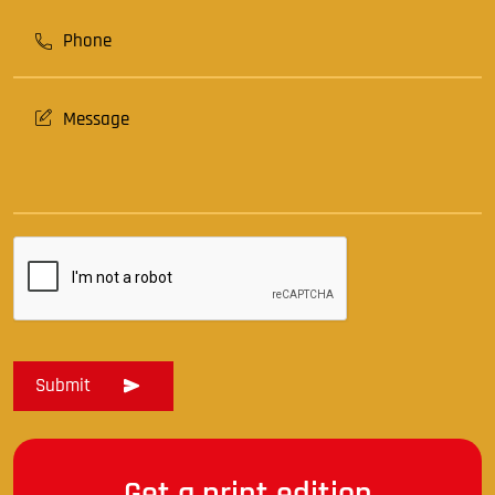
Get a print edition