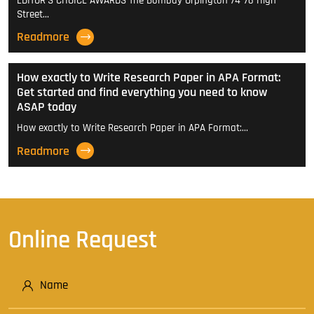
EDITOR'S CHOICE AWARDS The Bombay Orpington 74-76 High
Street…
Readmore
How exactly to Write Research Paper in APA Format:
Get started and find everything you need to know
ASAP today
How exactly to Write Research Paper in APA Format:…
Readmore
Online Request