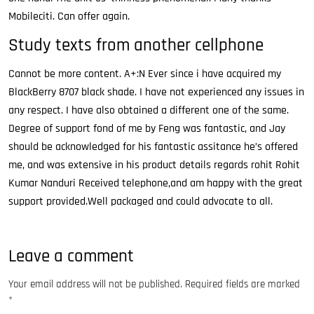
Mobileciti. Can offer again.
Study texts from another cellphone
Cannot be more content. A+:N Ever since i have acquired my
BlackBerry 8707 black shade. I have not experienced any issues in
any respect. I have also obtained a different one of the same.
Degree of support fond of me by Feng was fantastic, and Jay
should be acknowledged for his fantastic assitance he’s offered
me, and was extensive in his product details regards rohit Rohit
Kumar Nanduri Received telephone,and am happy with the great
support provided.Well packaged and could advocate to all.
Leave a comment
Your email address will not be published.
Required fields are marked
*