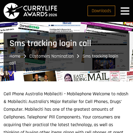
Downloads
Sms tracking login call
Home
Customers Nomination
Sms tracking login
call
Cell Phone Australia Mobileciti – Mobilephone Welcome to ndash
& Mobileciti; Australia’s Major Retailer for Cell Phones, Drugs’
Computer.
Mobileciti has one of the greatest amounts of
Cellphones. Telephone’ Pill Components. Your consumers are
acquiring their practical the latest technology, as well as
thinking of buying other items along with cell phones at great