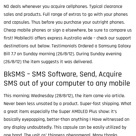
NO deals whenever you acquire cellphones. Typical clearance
sales and products. Full range of extras to go with your phones
and capsules. Thus before you purchase your outright phones.
Cheap mobile phones or sign a elsewhere, be sure to compare us
first! Mobileciti offers express Australia wide – check our support
destinations out below. Testimonials Ordered a Samsung Galaxy
Bill 7.7 on Sunday morning (26/8/12). During Sunday evening
(26/8/12) the item suggests it was delivered.
BkSMS – SMS Software, Send, Acquire
SMS out of your computer to any mobile
This morning; Wednesday (28/8/12), the item came via article.
Never been less unsated by a product. Super-fast shipping. What
a great item; especially the Super AMOLED Plus show; it’s
basically eyepopping, better-than anything I Have witnessed on
any display undoubtedly. This capsule can be easily utilized by
one hand. The unit os’ thinness phenomenal. Many thanks