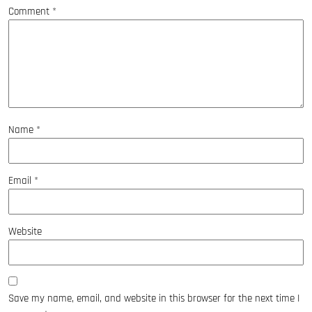
Comment
*
Name
*
Email
*
Website
Save my name, email, and website in this browser for the next time I