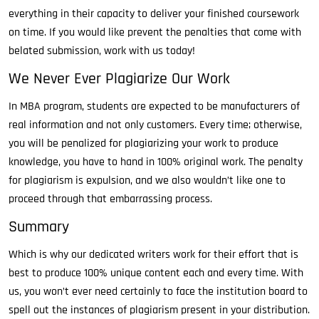
everything in their capacity to deliver your finished coursework
on time. If you would like prevent the penalties that come with
belated submission, work with us today!
We Never Ever Plagiarize Our Work
In MBA program, students are expected to be manufacturers of
real information and not only customers. Every time; otherwise,
you will be penalized for plagiarizing your work to produce
knowledge, you have to hand in 100% original work. The penalty
for plagiarism is expulsion, and we also wouldn’t like one to
proceed through that embarrassing process.
Summary
Which is why our dedicated writers work for their effort that is
best to produce 100% unique content each and every time. With
us, you won’t ever need certainly to face the institution board to
spell out the instances of plagiarism present in your distribution.