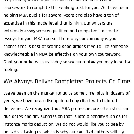
coursework to complete the working task for you. We have been
helping MBA pupils for several years and also have a ton of
expertise in this grade level that is high. Our writers are
extremely
essay writers
qualified and competent to create
essays for your MBA course. Therefore, our company is your
chance that is best of scoring good grades if you’d like someone
knowledgeable in MBA be effective on your own coursework.
Spot your order with us today so we guarantee you may love the
feeling.
We Always Deliver Completed Projects On Time
We’ve been on the market for quite some time, plus in dozens of
years, we have never disappointed any client with belated
deliveries. We recognize that MBA professors are often strict on
due dates and any submission that is late a penalty such as for
instance marks deduction. We do not would like you to see by
united statesing us, which is why our certified authors will try