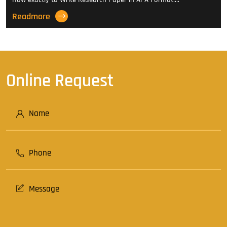
Readmore
Online Request