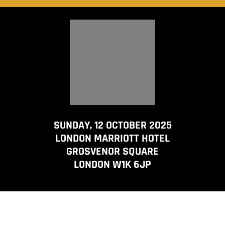
SUNDAY, 12 OCTOBER 2025
LONDON MARRIOTT HOTEL
GROSVENOR SQUARE
LONDON W1K 6JP