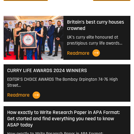
Britain’s best curry houses
crowned
UK's curry elite honoured at
prestigious curry life awards…
Readmore
CURRY LIFE AWARDS 2024 WINNERS
EDITOR'S CHOICE AWARDS The Bombay Orpington 74-76 High
Street…
Readmore
How exactly to Write Research Paper in APA Format:
Get started and find everything you need to know
ASAP today
How exactly to Write Research Paper in APA Format:…