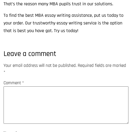
That’s the reason many MBA pupils trust in our solutions.
To find the best MBA essay writing assistance, put us today to
your order. Our trustworthy essay writing service is the option
that is best you have got. Try us today!
Leave a comment
Your email address will not be published.
Required fields are marked
*
Comment
*