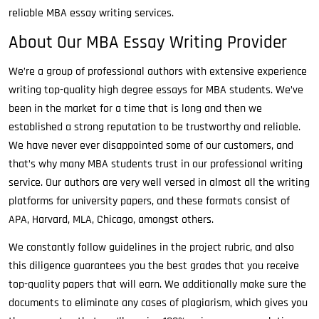
reliable MBA essay writing services.
About Our MBA Essay Writing Provider
We’re a group of professional authors with extensive experience
writing top-quality high degree essays for MBA students. We’ve
been in the market for a time that is long and then we
established a strong reputation to be trustworthy and reliable.
We have never ever disappointed some of our customers, and
that’s why many MBA students trust in our professional writing
service. Our authors are very well versed in almost all the writing
platforms for university papers, and these formats consist of
APA, Harvard, MLA, Chicago, amongst others.
We constantly follow guidelines in the project rubric, and also
this diligence guarantees you the best grades that you receive
top-quality papers that will earn. We additionally make sure the
documents to eliminate any cases of plagiarism, which gives you