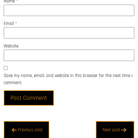
Name
*
Email
*
Website
Save my name, email, and website in this browser for the next time I
comment.
Post
Previous post
Next post
navigation