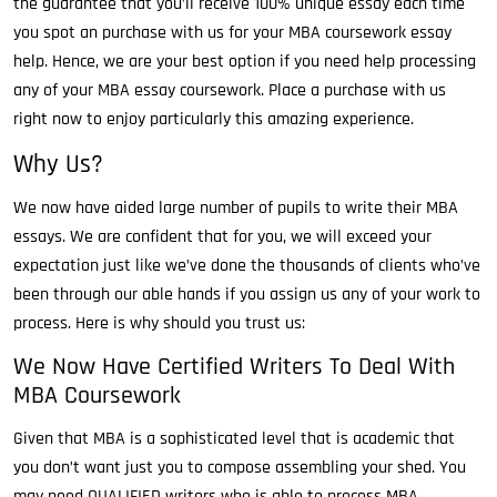
the guarantee that you’ll receive 100% unique essay each time
you spot an purchase with us for your MBA coursework essay
help. Hence, we are your best option if you need help processing
any of your MBA essay coursework. Place a purchase with us
right now to enjoy particularly this amazing experience.
Why Us?
We now have aided large number of pupils to write their MBA
essays. We are confident that for you, we will exceed your
expectation just like we’ve done the thousands of clients who’ve
been through our able hands if you assign us any of your work to
process. Here is why should you trust us:
We Now Have Certified Writers To Deal With
MBA Coursework
Given that MBA is a sophisticated level that is academic that
you don’t want just you to compose assembling your shed. You
may need QUALIFIED writers who is able to process MBA