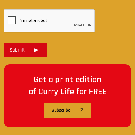
Get a print edition
of Curry Life for FREE
Subscribe