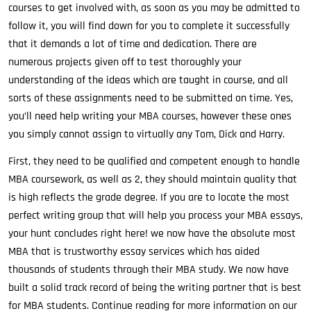
courses to get involved with, as soon as you may be admitted to
follow it, you will find down for you to complete it successfully
that it demands a lot of time and dedication. There are
numerous projects given off to test thoroughly your
understanding of the ideas which are taught in course, and all
sorts of these assignments need to be submitted on time. Yes,
you’ll need help writing your MBA courses, however these ones
you simply cannot assign to virtually any Tom, Dick and Harry.
First, they need to be qualified and competent enough to handle
MBA coursework, as well as 2, they should maintain quality that
is high reflects the grade degree. If you are to locate the most
perfect writing group that will help you process your MBA essays,
your hunt concludes right here! we now have the absolute most
MBA that is trustworthy essay services which has aided
thousands of students through their MBA study. We now have
built a solid track record of being the writing partner that is best
for MBA students. Continue reading for more information on our