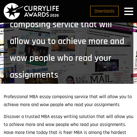
Professional MBA essay
Downloads
composing service that will
allow you to achieve more and
wow people who read your
assignments
Home
Customers Nomination
Professional MBA
essay composing service that will allow you to achieve
Professional MBA essay composing service that will allow you to
more and wow people who read your assignments
achieve more and wow people who read your assignments
Discover a trusted MBA essay writing solution that will allow you
to achieve more and wow people who read your assignments.
Have more time today that is free! MBA is among the hardest