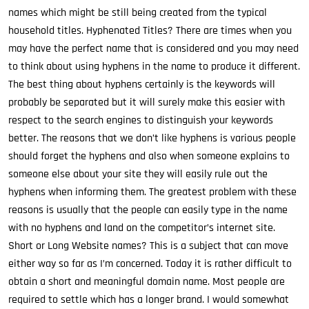
names which might be still being created from the typical
household titles. Hyphenated Titles? There are times when you
may have the perfect name that is considered and you may need
to think about using hyphens in the name to produce it different.
The best thing about hyphens certainly is the keywords will
probably be separated but it will surely make this easier with
respect to the search engines to distinguish your keywords
better. The reasons that we don’t like hyphens is various people
should forget the hyphens and also when someone explains to
someone else about your site they will easily rule out the
hyphens when informing them. The greatest problem with these
reasons is usually that the people can easily type in the name
with no hyphens and land on the competitor’s internet site.
Short or Long Website names? This is a subject that can move
either way so far as I’m concerned. Today it is rather difficult to
obtain a short and meaningful domain name. Most people are
required to settle which has a longer brand. I would somewhat