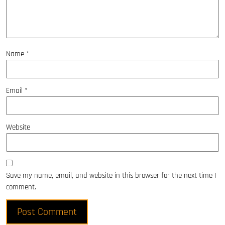
Name
*
Email
*
Website
Save my name, email, and website in this browser for the next time I
comment.