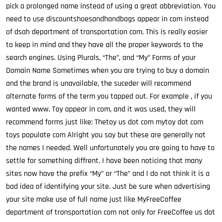
pick a prolonged name instead of using a great abbreviation. You
need to use discountshoesandhandbags appear in com instead
of dsah department of transportation com. This is really easier
to keep in mind and they have all the proper keywords to the
search engines. Using Plurals, “The”, and “My” Forms of your
Domain Name Sometimes when you are trying to buy a domain
and the brand is unavailable, the suceder will recommend
alternate forms of the term you tapped out. For example , if you
wanted www. Toy appear in com, and it was used, they will
recommend forms just like: Thetoy us dot com mytoy dot com
toys populate com Alright you say but these are generally not
the names I needed. Well unfortunately you are going to have to
settle for something diffrent. I have been noticing that many
sites now have the prefix “My” or “The” and I do not think it is a
bad idea of identifying your site. Just be sure when advertising
your site make use of full name just like MyFreeCoffee
department of transportation com not only for FreeCoffee us dot