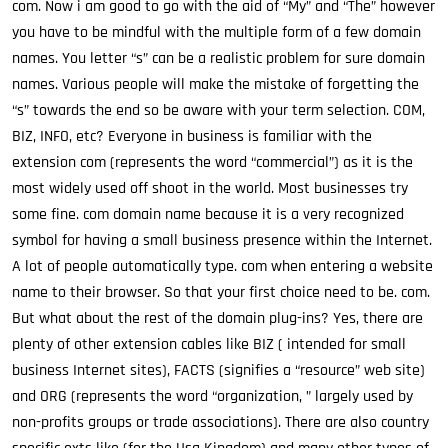
com. Now i am good to go with the aid of “My” and “The” however
you have to be mindful with the multiple form of a few domain
names. You letter “s” can be a realistic problem for sure domain
names. Various people will make the mistake of forgetting the
“s” towards the end so be aware with your term selection. COM,
BIZ, INFO, etc? Everyone in business is familiar with the
extension com (represents the word “commercial”) as it is the
most widely used off shoot in the world. Most businesses try
some fine. com domain name because it is a very recognized
symbol for having a small business presence within the Internet.
A lot of people automatically type. com when entering a website
name to their browser. So that your first choice need to be. com.
But what about the rest of the domain plug-ins? Yes, there are
plenty of other extension cables like BIZ ( intended for small
business Internet sites), FACTS (signifies a “resource” web site)
and ORG (represents the word “organization, ” largely used by
non-profits groups or trade associations). There are also country