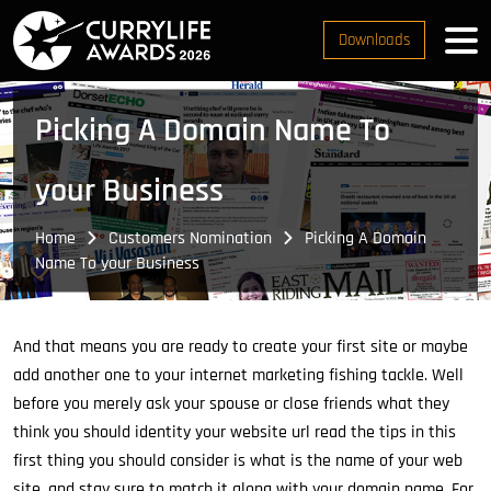
Downloads
Picking A Domain Name To
your Business
Home
Customers Nomination
Picking A Domain
Name To your Business
And that means you are ready to create your first site or maybe
add another one to your internet marketing fishing tackle. Well
before you merely ask your spouse or close friends what they
think you should identity your website url read the tips in this
first thing you should consider is what is the name of your web
site, and stay sure to match it along with your domain name. For