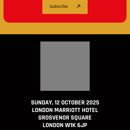
Subscribe
SUNDAY, 12 OCTOBER 2025
LONDON MARRIOTT HOTEL
GROSVENOR SQUARE
LONDON W1K 6JP