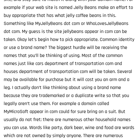
example if your web site is named Jelly Beans make an effort to
buy appropriate that has what jelly coffee beans in this.
Something like MyJellyBeans dot com or WhoLovesJellyBeans
dot com. My guess is the site jellybeans appear in com can be
taken. Okay let’s begin how to pick appropriate. Common identity
or use a brand name? The biggest hurdle will be receiving the
names that you’ll be thinking of using. Most of the common
names just like cars department of transportation com and
houses department of transportation com will be taken. Several
may be available for purchase but it will cost you an arm and a
leg. I actually don’t like thinking about using a brand name
because they are trademarked or a duplicate write so that you
legally aren’t use them. For example a domain called
MyMicroSoft appear in com could for sure bring on a suit. But
usually do not fret; there are numerous other household names
you can use. Words like party, dark beer, wine and food are words
which are not owned by simply anyone. There are numerous