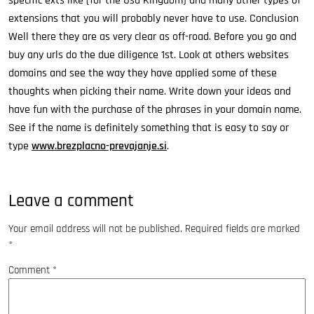
specific exts like (for the Usa Kingdom) and many other types of
extensions that you will probably never have to use. Conclusion
Well there they are as very clear as off-road. Before you go and
buy any urls do the due diligence 1st. Look at others websites
domains and see the way they have applied some of these
thoughts when picking their name. Write down your ideas and
have fun with the purchase of the phrases in your domain name.
See if the name is definitely something that is easy to say or
type
www.brezplacno-prevajanje.si
.
Leave a comment
Your email address will not be published.
Required fields are marked
*
Comment
*