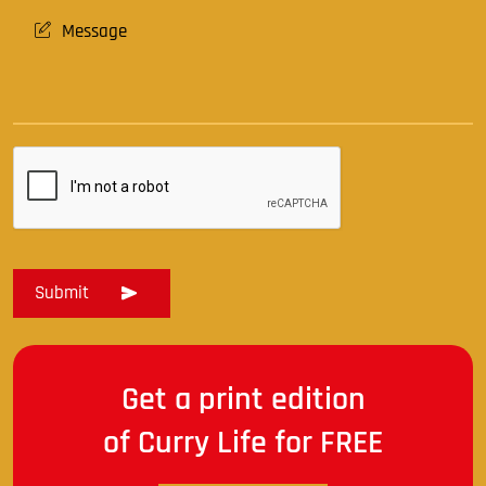
Get a print edition
of Curry Life for FREE