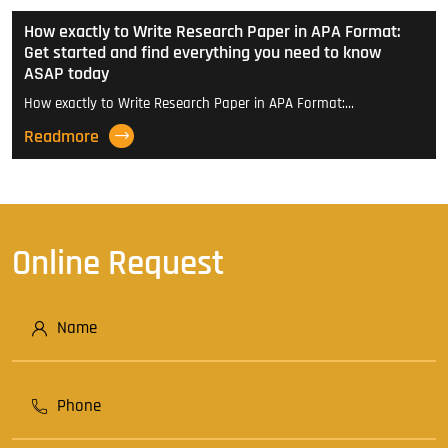
How exactly to Write Research Paper in APA Format:
Get started and find everything you need to know
ASAP today
How exactly to Write Research Paper in APA Format:…
Readmore
Online Request