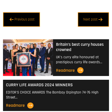
Post
Previous post
Next post
navigation
Britain’s best curry houses
crowned
UK's curry elite honoured at
prestigious curry life awards…
Readmore
CURRY LIFE AWARDS 2024 WINNERS
EDITOR'S CHOICE AWARDS The Bombay Orpington 74-76 High
Street…
Readmore