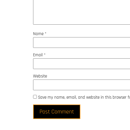
Name
*
Email
*
Website
Save my name, email, and website in this browser f