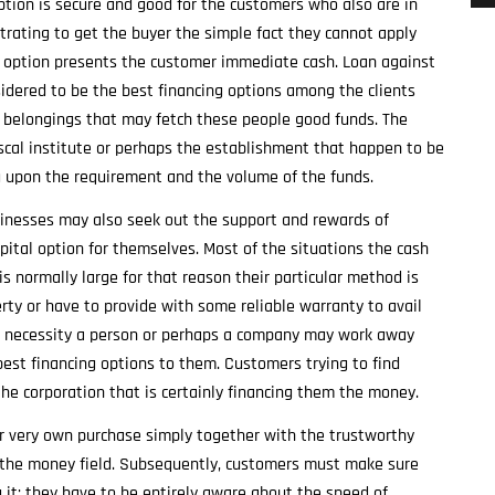
tion is secure and good for the customers who also are in
strating to get the buyer the simple fact they cannot apply
his option presents the customer immediate cash. Loan against
sidered to be the best financing options among the clients
c belongings that may fetch these people good funds. The
iscal institute or perhaps the establishment that happen to be
g upon the requirement and the volume of the funds.
sinesses may also seek out the support and rewards of
apital option for themselves. Most of the situations the cash
s normally large for that reason their particular method is
rty or have to provide with some reliable warranty to avail
nd necessity a person or perhaps a company may work away
est financing options to them. Customers trying to find
he corporation that is certainly financing them the money.
ir very own purchase simply together with the trustworthy
the money field. Subsequently, customers must make sure
g it; they have to be entirely aware about the speed of