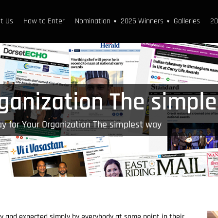
t Us
How to Enter
Nomination
2025 Winners
Galleries
20
▼
▼
rganization The simpl
y for Your Organization The simplest way
ry and expected simply by everybody at some point in their