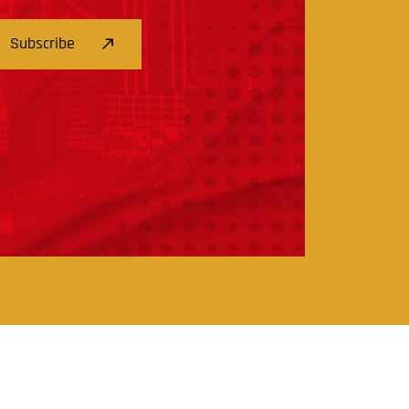
Subscribe