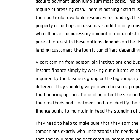
acquire payment upon lump-sum most basic. This op
require of pressing cash. There is nothing extra fru
their particular available resources for funding; t
property or perhaps accessories is additionally con
who all have the necessary amount of materialisti
pace of interest in these options depends on the f
lending customers the loan it can differs dependin
A part coming from person; big institutions and bu
instant finance simply by working out a lucrative c
required by the business group or the big company i
different. They should give your word in some prope
the financing options. Depending after the size a
their methods and treatment and can identify the b
finance ought to maintain in head the standing of t
They need to help to make sure that they earn the
companions exactly who understands the needs of 
that they will read the docs carefully before signin