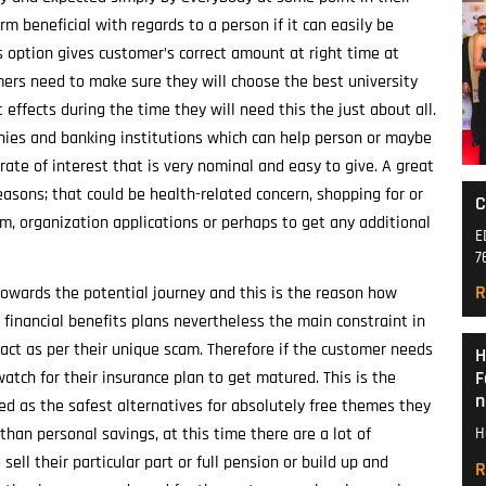
rm beneficial with regards to a person if it can easily be
s option gives customer’s correct amount at right time at
mers need to make sure they will choose the best university
effects during the time they will need this the just about all.
anies and banking institutions which can help person or maybe
ate of interest that is very nominal and easy to give. A great
easons; that could be health-related concern, shopping for or
C
em, organization applications or perhaps to get any additional
E
7
R
owards the potential journey and this is the reason how
financial benefits plans nevertheless the main constraint in
 act as per their unique scam. Therefore if the customer needs
H
F
atch for their insurance plan to get matured. This is the
n
d as the safest alternatives for absolutely free themes they
 than personal savings, at this time there are a lot of
H
ell their particular part or full pension or build up and
R