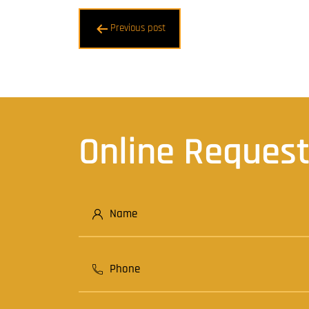
Post
Previous post
navigation
Online Reques