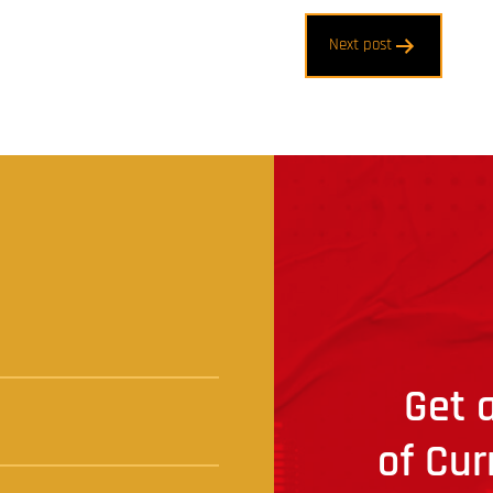
Next post
t
Get a
of Cur