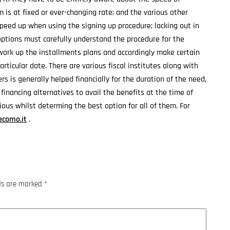
m is at fixed or ever-changing rate; and the various other
speed up when using the signing up procedure; lacking out in
 options must carefully understand the procedure for the
work up the installments plans and accordingly make certain
rticular date. There are various fiscal institutes along with
s is generally helped financially for the duration of the need,
 financing alternatives to avail the benefits at the time of
ous whilst determing the best option for all of them. For
como.it
.
lds are marked
*