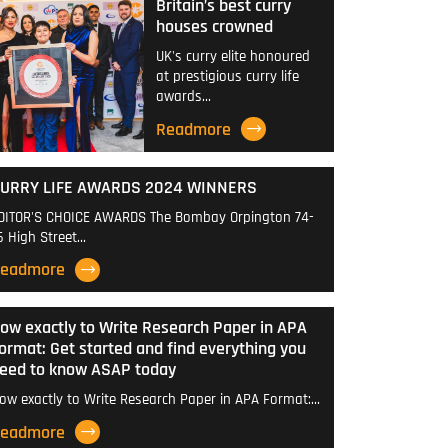
Britain’s best curry
houses crowned
UK's curry elite honoured
at prestigious curry life
awards…
Readmore
URRY LIFE AWARDS 2024 WINNERS
DITOR'S CHOICE AWARDS The Bombay Orpington 74-
6 High Street…
eadmore
ow exactly to Write Research Paper in APA
ormat: Get started and find everything you
eed to know ASAP today
ow exactly to Write Research Paper in APA Format:…
eadmore