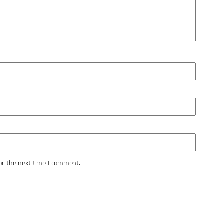
or the next time I comment.