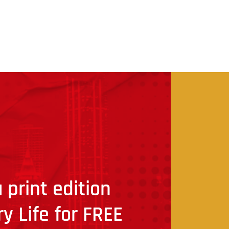
 print edition
ry Life for FREE