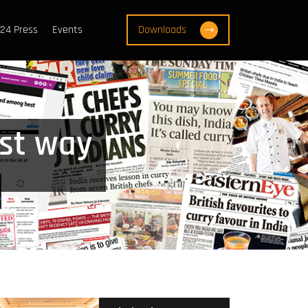
24 Press
Events
Downloads
est way