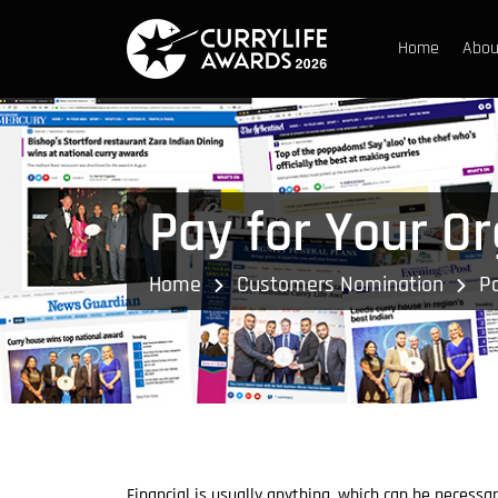
Home
Abou
Pay for Your O
Home
Customers Nomination
Pa
Financial is usually anything, which can be necessa