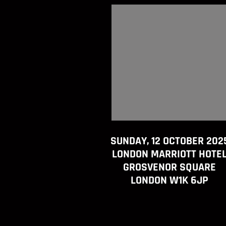
SUNDAY, 12 OCTOBER 202
LONDON MARRIOTT HOTE
GROSVENOR SQUARE
LONDON W1K 6JP