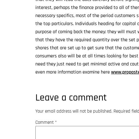
interest, perhaps the finance provided to all of the
necessary specifics, most of the period customers 
the top particulars. Individuals heading for capital
purpose of coming back the money; they will must 
that they have the required quantity over the set pa
shores that are set up to get sure that the customer
consumers also will be at all times looking for best
need they just need to get minimal active and cauti
even more information examine here
www.proposte
Leave a comment
Your email address will not be published.
Required fie
Comment
*