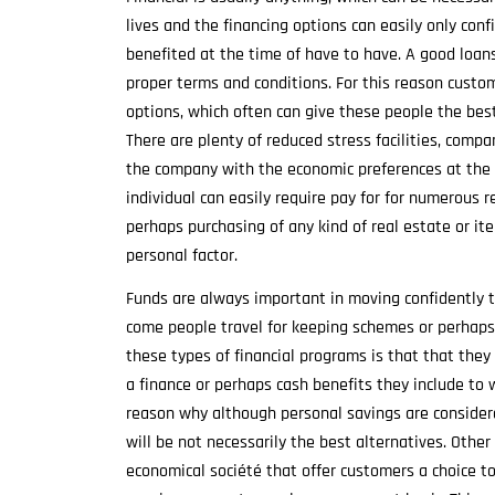
lives and the financing options can easily only confi
benefited at the time of have to have. A good loan
proper terms and conditions. For this reason custo
options, which often can give these people the best 
There are plenty of reduced stress facilities, comp
the company with the economic preferences at the r
individual can easily require pay for for numerous r
perhaps purchasing of any kind of real estate or it
personal factor.
Funds are always important in moving confidently t
come people travel for keeping schemes or perhaps 
these types of financial programs is that that they
a finance or perhaps cash benefits they include to w
reason why although personal savings are considere
will be not necessarily the best alternatives. Other
economical société that offer customers a choice to s