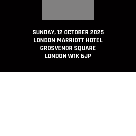
SUNDAY, 12 OCTOBER 2025
LONDON MARRIOTT HOTEL
GROSVENOR SQUARE
LONDON W1K 6JP