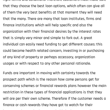
that they choose the best loan options, which often can give all
of them the very best benefits at that moment they will need
that the many. There are many that loan institutes, firms and
finance institutions which will help specific and also the
organization with their financial desires by the interest rates
that is simply very minor and simple to fork out. A great
individual can easily need funding to get different causes; this
could become health related concern, investing in or purchasing
of any kind of property or perhaps accessory, organization
usages or with respect to any other personal rationale.
Funds are important in moving with certainty towards the
prospect path which is the reason how come persons get for
conserving schemes or financial rewards plans however the main
restriction in these types of financial applications is that they
will are per their own scheme. Therefore if the customer needs a
finance or cash rewards they have got to watch for their