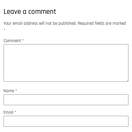
Leave a comment
Your email address will not be published.
Required fields are marked
*
Comment
*
Name
*
Email
*