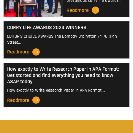
prestigious curry life awards…
Readmore
CURRY LIFE AWARDS 2024 WINNERS
EDITOR'S CHOICE AWARDS The Bombay Orpington 74-76 High
Street…
Readmore
How exactly to Write Research Paper in APA Format:
Get started and find everything you need to know
ASAP today
How exactly to Write Research Paper in APA Format:…
Readmore