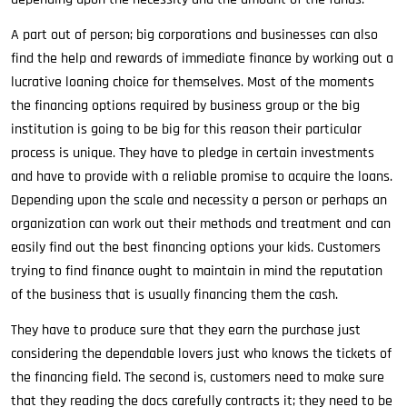
A part out of person; big corporations and businesses can also
find the help and rewards of immediate finance by working out a
lucrative loaning choice for themselves. Most of the moments
the financing options required by business group or the big
institution is going to be big for this reason their particular
process is unique. They have to pledge in certain investments
and have to provide with a reliable promise to acquire the loans.
Depending upon the scale and necessity a person or perhaps an
organization can work out their methods and treatment and can
easily find out the best financing options your kids. Customers
trying to find finance ought to maintain in mind the reputation
of the business that is usually financing them the cash.
They have to produce sure that they earn the purchase just
considering the dependable lovers just who knows the tickets of
the financing field. The second is, customers need to make sure
that they reading the docs carefully contracts it; they need to be