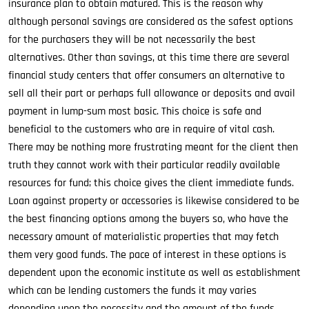
insurance plan to obtain matured. This is the reason why
although personal savings are considered as the safest options
for the purchasers they will be not necessarily the best
alternatives. Other than savings, at this time there are several
financial study centers that offer consumers an alternative to
sell all their part or perhaps full allowance or deposits and avail
payment in lump-sum most basic. This choice is safe and
beneficial to the customers who are in require of vital cash.
There may be nothing more frustrating meant for the client then
truth they cannot work with their particular readily available
resources for fund; this choice gives the client immediate funds.
Loan against property or accessories is likewise considered to be
the best financing options among the buyers so, who have the
necessary amount of materialistic properties that may fetch
them very good funds. The pace of interest in these options is
dependent upon the economic institute as well as establishment
which can be lending customers the funds it may varies
depending upon the necessity and the amount of the funds.