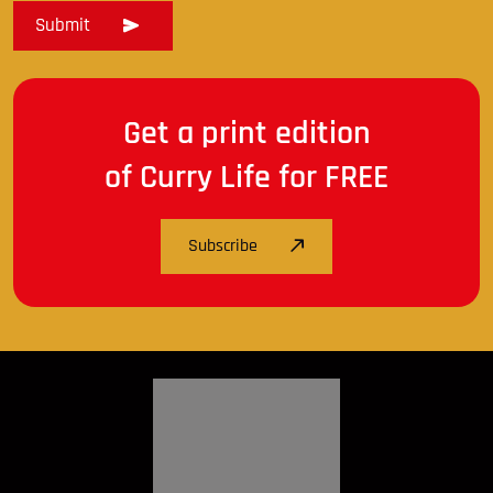
Get a print edition
of Curry Life for FREE
Subscribe