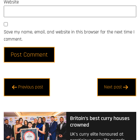
Website
Save my name, email, and website in this browser for the next time I
comment.
Post
Previous post
Next post
navigation
Britain’s best curry houses
crowned
UK's curry elite honoured at