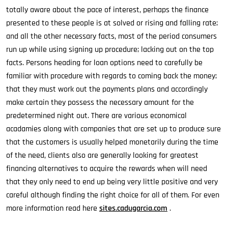
totally aware about the pace of interest, perhaps the finance
presented to these people is at solved or rising and falling rate;
and all the other necessary facts, most of the period consumers
run up while using signing up procedure; lacking out on the top
facts. Persons heading for loan options need to carefully be
familiar with procedure with regards to coming back the money;
that they must work out the payments plans and accordingly
make certain they possess the necessary amount for the
predetermined night out. There are various economical
acadamies along with companies that are set up to produce sure
that the customers is usually helped monetarily during the time
of the need, clients also are generally looking for greatest
financing alternatives to acquire the rewards when will need
that they only need to end up being very little positive and very
careful although finding the right choice for all of them. For even
more information read here
sites.cadugarcia.com
.