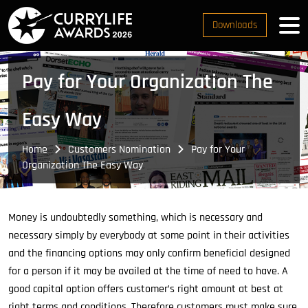
Downloads
Pay for Your Organization The
Easy Way
Home
Customers Nomination
Pay for Your
Organization The Easy Way
Money is undoubtedly something, which is necessary and
necessary simply by everybody at some point in their activities
and the financing options may only confirm beneficial designed
for a person if it may be availed at the time of need to have. A
good capital option offers customer’s right amount at best at
right terms and conditions. Therefore customers must make sure