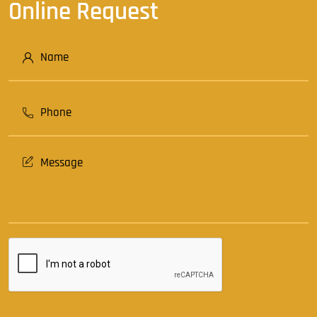
Online Request