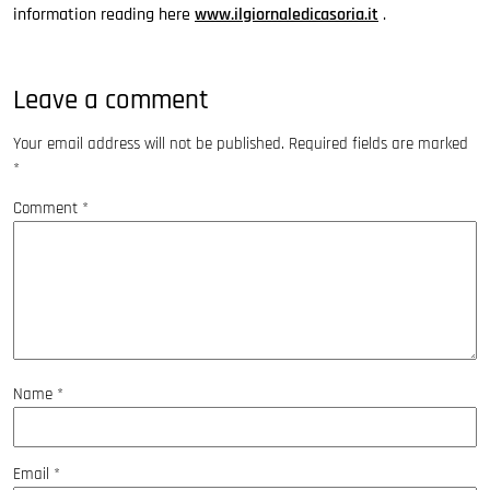
information reading here
www.ilgiornaledicasoria.it
.
Leave a comment
Your email address will not be published.
Required fields are marked
*
Comment
*
Name
*
Email
*