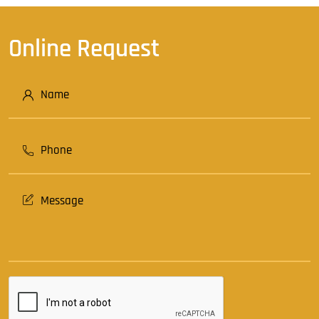
Online Request