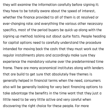
they will examine the information carefully before signing it;
they have to be totally aware about the speed of interest,
whether the finance provided to all of them is at resolved or
ever-changing rate; and everything the various other necessary
specifics, most of the period buyers be quick up along with the
signing up method; lacking out about quite facts. People heading
for capital options need to carefully understand the procedure
intended for moving back the cash; that they must work out the
regular installments plans and accordingly make sure they
experience the mandatory volume over the predetermined time
frame. There are many economical institutes along with lenders
that are build to get sure that absolutely free themes is
generally helped in financial terms when the need, consumers
also will be generally looking for very best financing options to
take advantage the benefits in the time want that they just a
little need to be very little active and very careful when
discovering the right choice for these people. For more