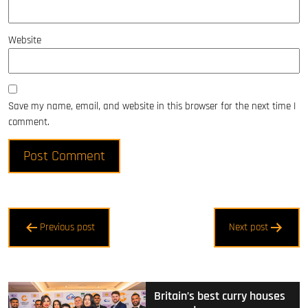
Website
Save my name, email, and website in this browser for the next time I
comment.
Post
Previous post
Next post
navigation
Britain’s best curry houses