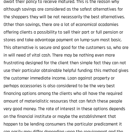
await their policy to receive matured. This is the reason why
although savings are considered as the safest alternatives for
the shoppers they will be not necessarily the best alternatives.
Other than savings, there are a lot of economical acadamies
offering clients a possibility to sell their part or full pension or
stores and take advantage payment on lump-sum most basic.
This alternative is secure and good for the customers so, who are
in will need of vital cash. There may be nothing even more
frustrating designed for the client then simple fact they can not
use their particular obtainable helpful funding; this method gives
the customer immediate income. Loan against property or
perhaps accessories is also considered to be the very best
financing options among the clients who all have the required
amount of materialistic resources that can fetch these people
very good money. The rate of interest in these options depends
on the financial institute or maybe the establishment that
happen to be lending consumers the particular predicament it
can easily may differ depending upon the requirement and the