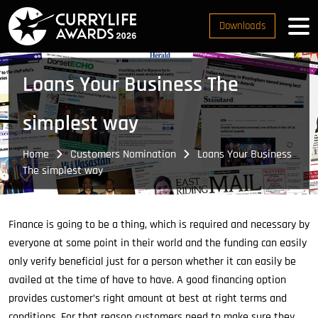
Downloads
Loans Your Business The
simplest way
Home
Customers Nomination
Loans Your Business
The simplest way
Finance is going to be a thing, which is required and necessary by
everyone at some point in their world and the funding can easily
only verify beneficial just for a person whether it can easily be
availed at the time of have to have. A good financing option
provides customer’s right amount at best at right terms and
conditions. For that reason customers need to make sure they