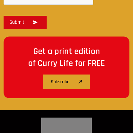
Get a print edition
of Curry Life for FREE
Subscribe