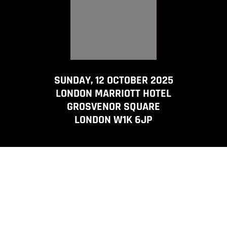
SUNDAY, 12 OCTOBER 2025
LONDON MARRIOTT HOTEL
GROSVENOR SQUARE
LONDON W1K 6JP