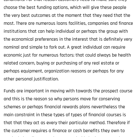
choose the best funding options, which will give these people
the very best outcomes at the moment that they need that the
most. There are numerous loans facilities, companies and finance
institutions that can help individual or perhaps the group with
the economical preferences in the interest that is definitely very
nominal and simple to fork out. A great individual can require
economic just for numerous factors; that could always be health
related concern, buying or purchasing of any real estate or
perhaps equipment, organization reasons or perhaps for any
other personal justification.
Funds are important in moving with towards the prospect course
and this is the reason so why persons move for conserving
schemes or perhaps financial rewards plans nevertheless the
main constraint in these types of types of financial courses is
that that they act as every their particular method. Therefore if
the customer requires a finance or cash benefits they own to