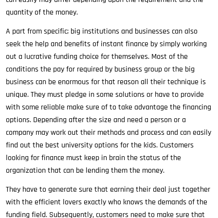
quantity of the money.
A part from specific; big institutions and businesses can also
seek the help and benefits of instant finance by simply working
out a lucrative funding choice for themselves. Most of the
conditions the pay for required by business group or the big
business can be enormous for that reason all their technique is
unique. They must pledge in some solutions or have to provide
with some reliable make sure of to take advantage the financing
options. Depending after the size and need a person or a
company may work out their methods and process and can easily
find out the best university options for the kids. Customers
looking for finance must keep in brain the status of the
organization that can be lending them the money.
They have to generate sure that earning their deal just together
with the efficient lovers exactly who knows the demands of the
funding field. Subsequently, customers need to make sure that