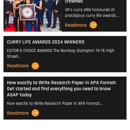
crowned
UK's curry elite honoured at
prestigious curry life awards…
Readmore
CURRY LIFE AWARDS 2024 WINNERS
EDITOR'S CHOICE AWARDS The Bombay Orpington 74-76 High
Street…
Readmore
How exactly to Write Research Paper in APA Format:
Get started and find everything you need to know
ASAP today
How exactly to Write Research Paper in APA Format:…
Readmore