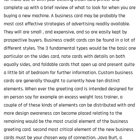
complete up with a brief review of what to look for when you are
buying a new machine. A business card may be probably the
most cost effective strategies of advertising readily available.
They will are small , and expensive, and so are easily kept by
prospective buyers. Business credit cards can be found in a lot of
different styles. The 3 fundamental types would be the basic one
particular on the sides card, note cards with details on both
equally sides, and foldable cards that open up and present quite
a little bit of bedroom for further information. Custom business
cards are generally thought to currently have ten distinct
elements. When ever the greeting card is intended designed for
an person say for example an excess weight loss trainer, a
couple of of these kinds of elements can be distributed with and
more design awareness can become placed relating to the
remaining would be the most crucial element of the business
greeting card. second most critical element of the new business
cards must be your chosen way of connection. Java Burt, a