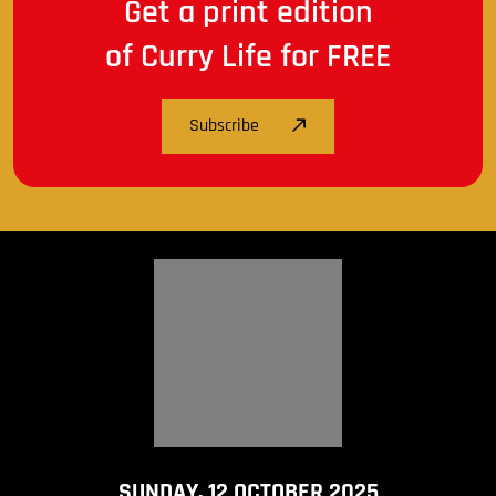
Get a print edition
of Curry Life for FREE
Subscribe
SUNDAY, 12 OCTOBER 2025