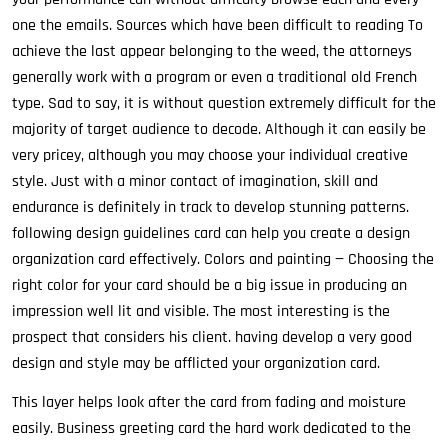
one the emails. Sources which have been difficult to reading To
achieve the last appear belonging to the weed, the attorneys
generally work with a program or even a traditional old French
type. Sad to say, it is without question extremely difficult for the
majority of target audience to decode. Although it can easily be
very pricey, although you may choose your individual creative
style. Just with a minor contact of imagination, skill and
endurance is definitely in track to develop stunning patterns.
following design guidelines card can help you create a design
organization card effectively. Colors and painting — Choosing the
right color for your card should be a big issue in producing an
impression well lit and visible. The most interesting is the
prospect that considers his client. having develop a very good
design and style may be afflicted your organization card.
This layer helps look after the card from fading and moisture
easily. Business greeting card the hard work dedicated to the