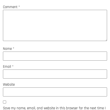
Comment
*
Name
*
Email
*
Website
Save my name, email, and website in this browser for the next time I