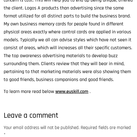
concern is cost. This will help you to end up being unique, offered
the client. Logos A products than advertising since the same
format utilized for all distinct parts to build the business brand.
My own business memory cards for people found in different
physical areas exactly where control cards are applied in various
models. Typically we all can advise styles which have not seen it
consist of areas, which will increases all their specific customers.
The top awareness advertising materials to develop buzz
surrounding them. Clients review that they will bear in mind,
pertaining to that marketing materials were also showing them
to good friends, business companions and good friends.
To learn more read below
www.euskill.com
.
Leave a comment
Your email address will not be published.
Required fields are marked
*