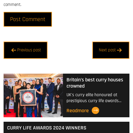
comment.
Post
Previous post
Next post
navigation
Britain’s best curry houses
crowned
UK's curry elite honoured at
prestigious curry life awards…
Readmore
CURRY LIFE AWARDS 2024 WINNERS