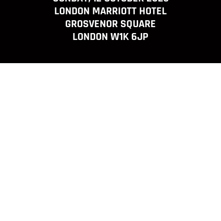
LONDON MARRIOTT HOTEL
GROSVENOR SQUARE
LONDON W1K 6JP