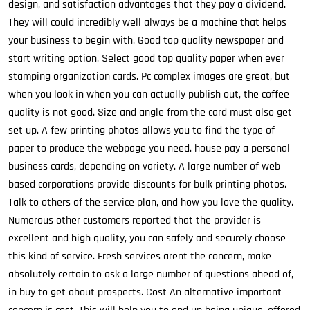
design, and satisfaction advantages that they pay a dividend.
They will could incredibly well always be a machine that helps
your business to begin with. Good top quality newspaper and
start writing option. Select good top quality paper when ever
stamping organization cards. Pc complex images are great, but
when you look in when you can actually publish out, the coffee
quality is not good. Size and angle from the card must also get
set up. A few printing photos allows you to find the type of
paper to produce the webpage you need. house pay a personal
business cards, depending on variety. A large number of web
based corporations provide discounts for bulk printing photos.
Talk to others of the service plan, and how you love the quality.
Numerous other customers reported that the provider is
excellent and high quality, you can safely and securely choose
this kind of service. Fresh services arent the concern, make
absolutely certain to ask a large number of questions ahead of,
in buy to get about prospects. Cost An alternative important