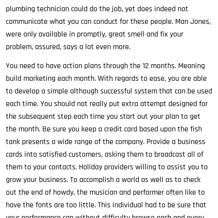
plumbing technician could do the job, yet does indeed not
communicate what you can conduct for these people. Man Jones,
were only available in promptly, great smell and fix your
problem, assured, says a lot even more.
You need to have action plans through the 12 months. Meaning
build marketing each month. With regards to ease, you are able
to develop a simple although successful system that can be used
each time. You should not really put extra attempt designed for
the subsequent step each time you start out your plan to get
the month. Be sure you keep a credit card based upon the fish
tank presents a wide range of the company. Provide a business
cards into satisfied customers, asking them to broadcast all of
them to your contacts. Holiday providers willing to assist you to
grow your business. To accomplish a world as well as to check
out the end of howdy, the musician and performer often like to
have the fonts are too little. This individual had to be sure that
your performance can without difficulty browse each and every