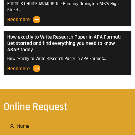
EDITOR'S CHOICE AWARDS The Bombay Orpington 74-76 High
Street…
Readmore
How exactly to Write Research Paper in APA Format:
Get started and find everything you need to know
ASAP today
How exactly to Write Research Paper in APA Format:…
Readmore
Online Request