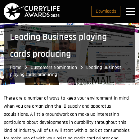
Downloads
Leading Business playing
cards producing
Home
Customers Nomination
Leading Business
playing cards producing
There are a number of ways to keep your environment in mind
when you are organizing the ID supply and apparatus
acquisitions. A little groundwork can make up interesting
particulars about developments in durability throughout this
kind of industry. All of us will start with a look at consumables
for make use of with your existing credit card printer and