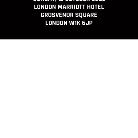
LONDON MARRIOTT HOTEL
GROSVENOR SQUARE
LONDON W1K 6JP