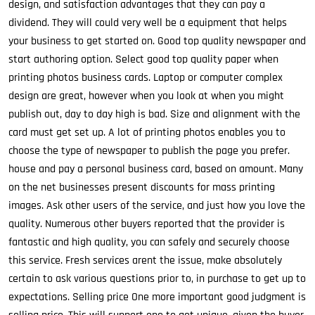
design, and satisfaction advantages that they can pay a
dividend. They will could very well be a equipment that helps
your business to get started on. Good top quality newspaper and
start authoring option. Select good top quality paper when
printing photos business cards. Laptop or computer complex
design are great, however when you look at when you might
publish out, day to day high is bad. Size and alignment with the
card must get set up. A lot of printing photos enables you to
choose the type of newspaper to publish the page you prefer.
house and pay a personal business card, based on amount. Many
on the net businesses present discounts for mass printing
images. Ask other users of the service, and just how you love the
quality. Numerous other buyers reported that the provider is
fantastic and high quality, you can safely and securely choose
this service. Fresh services arent the issue, make absolutely
certain to ask various questions prior to, in purchase to get up to
expectations. Selling price One more important good judgment is