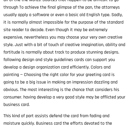
through To achieve the final glimpse of the pan, the attorneys
usually apply a software or even a basic old English type. Sadly,
it is normally almost impossible for the purpose of the standard
site reader to decode. Even though it may be extremely
expensive, nevertheless you may choose your very own creative
style. Just with a bit of touch of creative imagination, ability and
fortitude is normally about track to produce stunning designs.
following design and style guidelines cards can support you
develop a design organization card efficiently. Colors and
painting — Choosing the right color for your greeting card is
going to be a big issue in making an impression dazzling and
obvious. The most interesting is the chance that considers his
consumer. having develop a very good style may be afflicted your
business card.
This kind of part assists defend the card from fading and
moisture quickly. Business card the efforts devoted to the