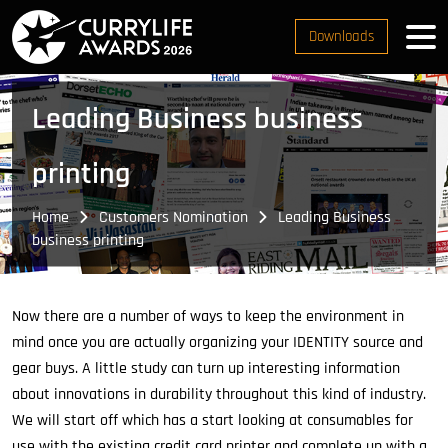
Downloads
Leading Business business
printing
Home
Customers Nomination
Leading Business
business printing
Now there are a number of ways to keep the environment in
mind once you are actually organizing your IDENTITY source and
gear buys. A little study can turn up interesting information
about innovations in durability throughout this kind of industry.
We will start off which has a start looking at consumables for
use with the existing credit card printer and complete up with a