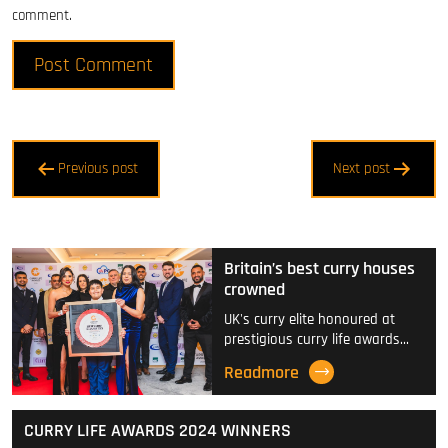
comment.
Post
Previous post
Next post
navigation
Britain’s best curry houses
crowned
UK's curry elite honoured at
prestigious curry life awards…
Readmore
CURRY LIFE AWARDS 2024 WINNERS