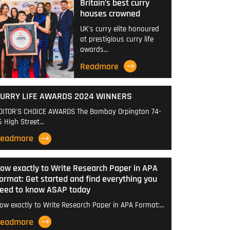
Britain’s best curry
houses crowned
UK's curry elite honoured
at prestigious curry life
awards…
Readmore
URRY LIFE AWARDS 2024 WINNERS
DITOR'S CHOICE AWARDS The Bombay Orpington 74-
6 High Street…
eadmore
ow exactly to Write Research Paper in APA
ormat: Get started and find everything you
eed to know ASAP today
ow exactly to Write Research Paper in APA Format:…
eadmore