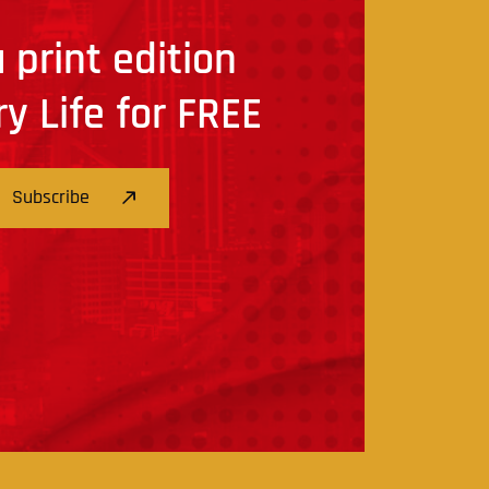
 print edition
ry Life for FREE
Subscribe