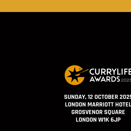
SUNDAY, 12 OCTOBER 202
LONDON MARRIOTT HOTE
GROSVENOR SQUARE
LONDON W1K 6JP