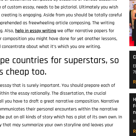
 of custom essay, needs to be pictorial. Ultimately you wish
 creating is engaging. Aside from you should be totally careful
mprehended as freewheeling article composing. The writing
g. Also,
help in essay writing
we offer narrative papers for
er composition you might have done for yet another lessons,
 concentrate about what it’s which you are writing.
C
pe countries for superstars, so
E
ss cheap too.
7
R
essay that is surely important. You should prepare each of
hin the essay rationally. The dissertation, the crucial
H
all you have to draft a great narrative composition. Narrative
F
 communicates their personal encounters within the narrative
n
be put on all kinds of story which has a plot of its own own. In
H
ay that may summarize your own storyline and leaves your
R