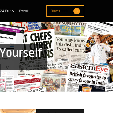
24 Press
Events
Downloads
 Yourself