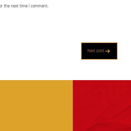
or the next time I comment.
Next post
t