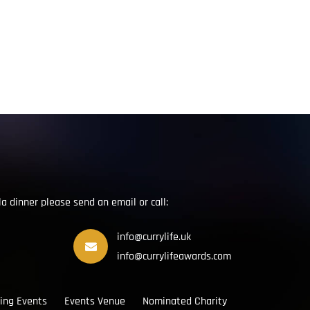
la dinner please send an email or call:
info@currylife.uk
info@currylifeawards.com
ing Events
Events Venue
Nominated Charity