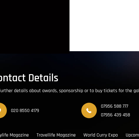
ontact Details
further details about awards, sponsorship or to buy tickets for the ga
07956 588 777
020 8550 4179
07956 439 458
ylife Magazine
Travellife Magazine
World Curry Expo
Upcom