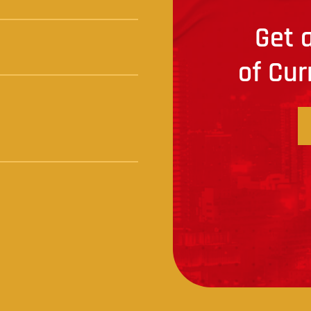
Get a
of Cur