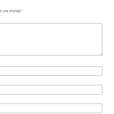
lds are marked
*