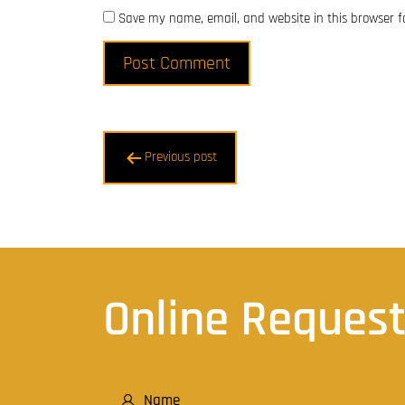
Save my name, email, and website in this browser f
Post
Previous post
navigation
Online Reques