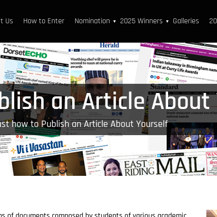
t Us
How to Enter
Nomination
2025 Winners
Galleries
20
▼
▼
lish an Article About
st how to Publish an Article About Yourself
ms of documents composed by students of various academic