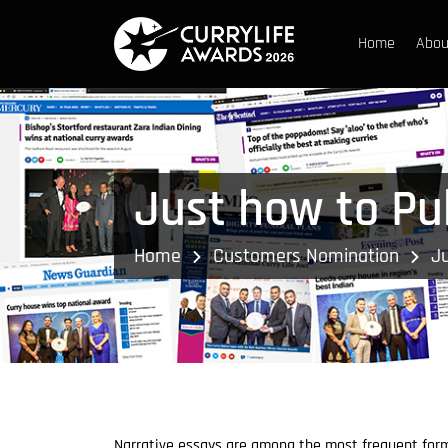
Home
Abou
Just how to Pub
Home
Customers Nomination
Ju
Narrative essays are among the most frequent for