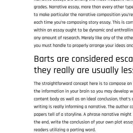
grades. Narrative essay, more than every other type
to make particular the narrative composition you’re
each time you’re composing story essay. This is co
within an essay ought to be dynamic and enthrallin
any amount of research. Merely like any of the oth
you must handle to properly arrange your ideas and
Barts are considered esca
they really are usually le
The straightforward concept here is to compose an 
the information in your brain so you may develop wit
content body as well as an ideal conclusion, that’s 
writing is really informing a narrative. The author
papers tell of a storyline. A phrase narrative might 
the end, write the conclusion of your own plot ess
readers utilizing a parting word.