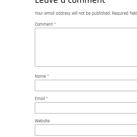
Your email address will not be published.
Required fie
Comment
*
Name
*
Email
*
Website