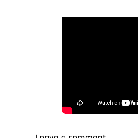
Leave a comment