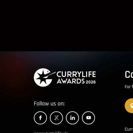
C
For 
Follow us on:
Curr