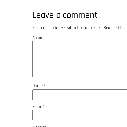
Leave a comment
Your email address will not be published.
Required fie
Comment
*
Name
*
Email
*