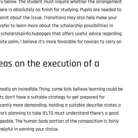
ery below. The student must inquire whether the arrangement
here is absolutely no finish for studying. Pupils are needed to
point about the issue. Transitions may also help make your
prefer to learn more about the scholarship possibilities in
scholarshipinfo.hubapges that offers useful advice regarding
ite palm, I believe it’s more favorable for novices to carry on
deas on the execution of a
eally an incredible Thing, some kids believe learning could be
s don’t have a suitable strategy to get prepared for
cantly more demanding. Holding a suitable describe states a
who’s planning to take IELTS must understand there’s a good
ngeable. The human body portion of the composition is fairly
helpful in earning your choice.