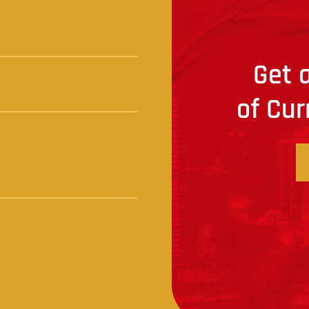
Get a
of Cur