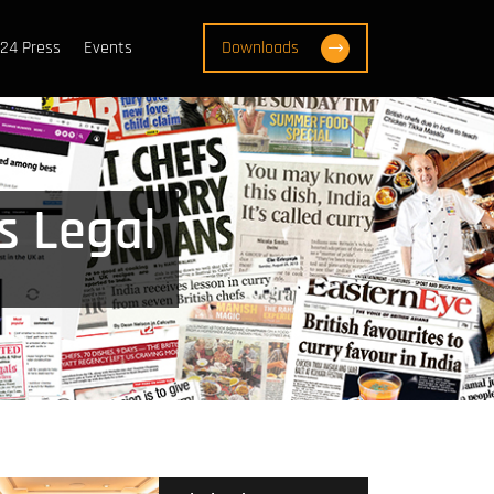
24 Press
Events
Downloads
s Legal