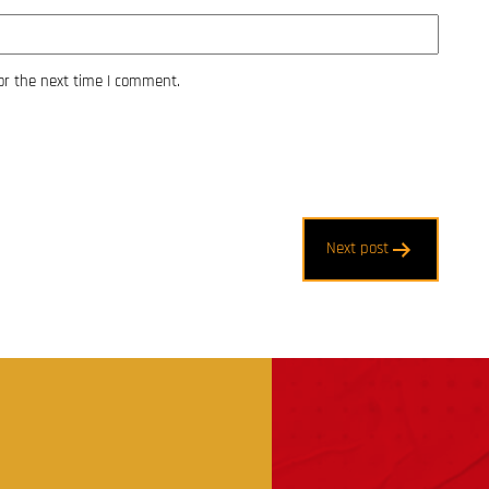
or the next time I comment.
Next post
t