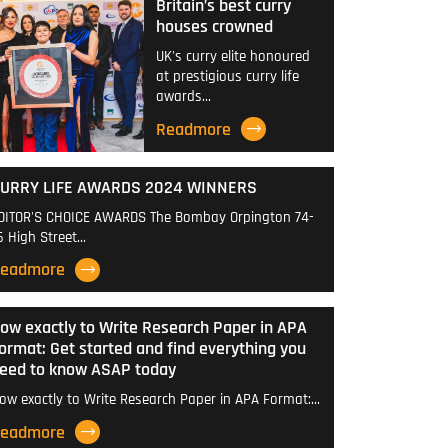
Britain’s best curry
houses crowned
UK's curry elite honoured
at prestigious curry life
awards…
Readmore
URRY LIFE AWARDS 2024 WINNERS
DITOR'S CHOICE AWARDS The Bombay Orpington 74-
6 High Street…
eadmore
ow exactly to Write Research Paper in APA
ormat: Get started and find everything you
eed to know ASAP today
ow exactly to Write Research Paper in APA Format:…
eadmore