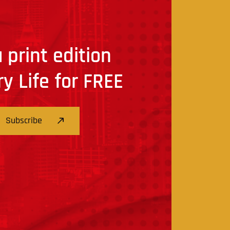
 print edition
ry Life for FREE
Subscribe