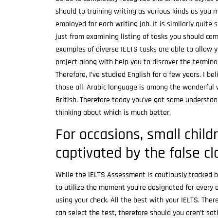
should to training writing as various kinds as you mi
employed for each writing job. It is similarly quite
just from examining listing of tasks you should co
examples of diverse IELTS tasks are able to allow 
project along with help you to discover the termino
Therefore, I’ve studied English for a few years. I be
those all. Arabic language is among the wonderful w
British. Therefore today you’ve got some understan
thinking about which is much better.
For occasions, small childr
captivated by the false c
While the IELTS Assessment is cautiously tracked b
to utilize the moment you’re designated for every
using your check. All the best with your IELTS. The
can select the test, therefore should you aren’t satis