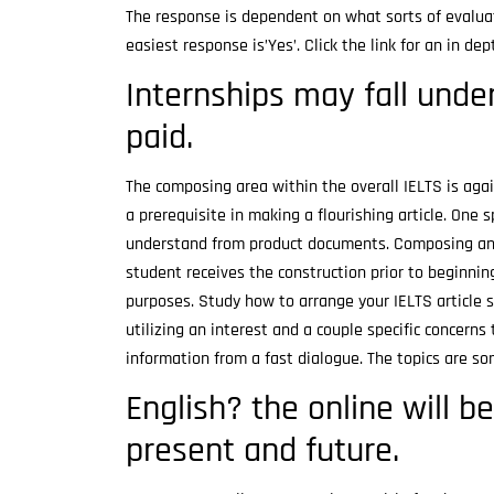
The response is dependent on what sorts of evaluat
easiest response is’Yes’. Click the link for an in d
Internships may fall under
paid.
The composing area within the overall IELTS is again
a prerequisite in making a flourishing article. One 
understand from product documents. Composing an es
student receives the construction prior to beginni
purposes. Study how to arrange your IELTS article su
utilizing an interest and a couple specific concern
information from a fast dialogue. The topics are 
English? the online will b
present and future.