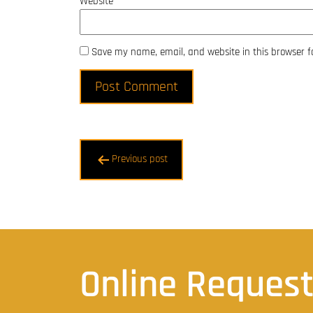
Website
Save my name, email, and website in this browser f
Post
Previous post
navigation
Online Reques