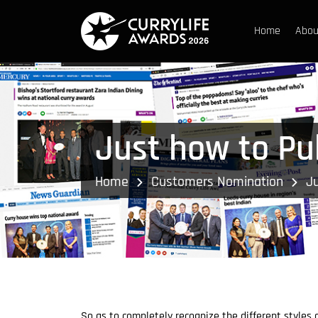
Home
Abou
Just how to Pub
Home
Customers Nomination
Ju
So as to completely recognize the different styles