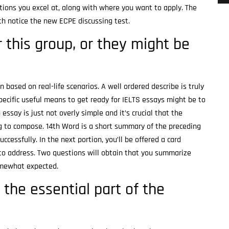
ions you excel at, along with where you want to apply. The
epth notice the new ECPE discussing test.
 this group, or they might be
 based on real-life scenarios. A well ordered describe is truly
specific useful means to get ready for IELTS essays might be to
say is just not overly simple and it’s crucial that the
ng to compose. 14th Word is a short summary of the preceding
ccessfully. In the next portion, you’ll be offered a card
s to address. Two questions will obtain that you summarize
somewhat expected.
e the essential part of the