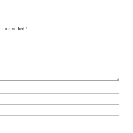
lds are marked
*