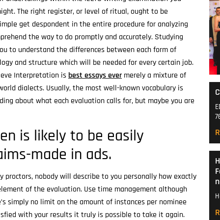
ght. The right register, or level of ritual, ought to be
 simple get despondent in the entire procedure for analyzing
mprehend the way to do promptly and accurately.
Studying
you to understand the differences between each form of
logy and structure which will be needed for every certain job.
lieve Interpretation is
best essays ever
merely a mixture of
orld dialects. Usually, the most well-known vocabulary is
C
ding about what each evaluation calls for, but maybe you are
E
7
en is likely to be easily
R
laims-made in ads.
H
F
y proctors, nobody will describe to you personally how exactly
n
 element of the evaluation. Use time management although
H
re’s simply no limit on the amount of instances per nominee
R
fied with your results it truly is possible to take it again.