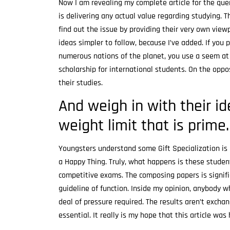
Now I am revealing my complete article for the qu
is delivering any actual value regarding studying. T
find out the issue by providing their very own view
ideas simpler to follow, because I’ve added. If you 
numerous nations of the planet, you use a seem at 
scholarship for international students. On the oppos
their studies.
And weigh in with their i
weight limit that is prime.
Youngsters understand some Gift Specialization is r
a Happy Thing. Truly, what happens is these student
competitive exams. The composing papers is signifi
guideline of function. Inside my opinion, anybody 
deal of pressure required. The results aren’t excha
essential. It really is my hope that this article was 