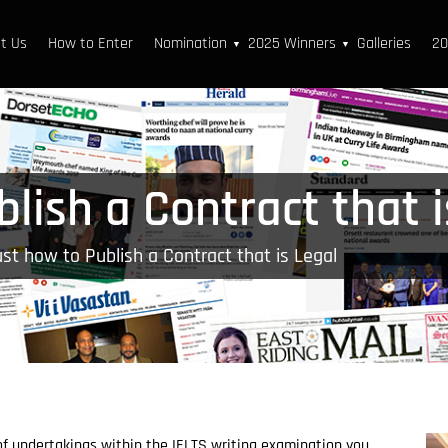
t Us
How to Enter
Nomination
2025 Winners
Galleries
20
▼
▼
lish a Contract that i
st how to Publish a Contract that is Legal
 of undertakings within the IELTS writing examination you