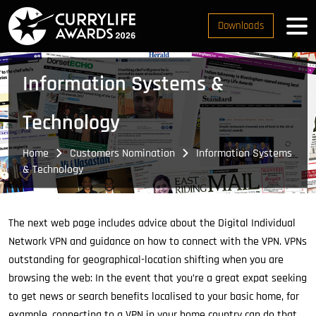
Downloads
Information Systems &
Technology
Home
Customers Nomination
Information Systems
& Technology
The next web page includes advice about the Digital Individual
Network VPN and guidance on how to connect with the VPN. VPNs
outstanding for geographical-location shifting when you are
browsing the web: In the event that you’re a great expat seeking
to get news or search benefits localised to your basic home, for
example, connecting to a VPN in your home country can do that