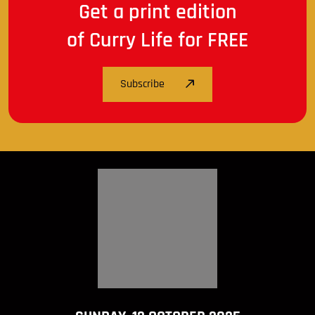
Get a print edition
of Curry Life for FREE
Subscribe