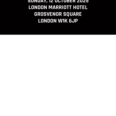
SUNDAY, 12 OCTOBER 2025
LONDON MARRIOTT HOTEL
GROSVENOR SQUARE
LONDON W1K 6JP