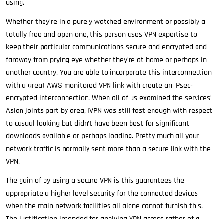
using.
Whether they’re in a purely watched environment or possibly a
totally free and open one, this person uses VPN expertise to
keep their particular communications secure and encrypted and
faraway from prying eye whether they’re at home or perhaps in
another country. You are able to incorporate this interconnection
with a great AWS monitored VPN link with create an IPsec-
encrypted interconnection. When all of us examined the services’
Asian joints part by area, IVPN was still fast enough with respect
to casual looking but didn’t have been best for significant
downloads available or perhaps loading. Pretty much all your
network traffic is normally sent more than a secure link with the
VPN.
The gain of by using a secure VPN is this guarantees the
appropriate a higher level security for the connected devices
when the main network facilities all alone cannot furnish this.
The justification intended for applying VPN access rather of a