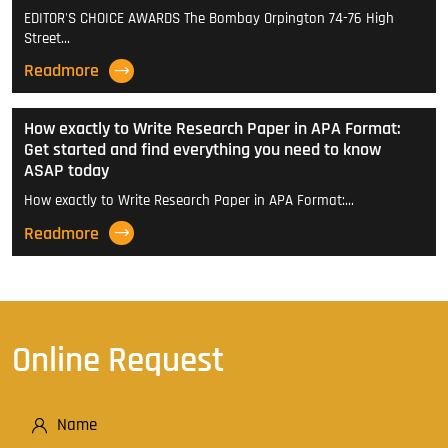
EDITOR'S CHOICE AWARDS The Bombay Orpington 74-76 High
Street…
Readmore
How exactly to Write Research Paper in APA Format:
Get started and find everything you need to know
ASAP today
How exactly to Write Research Paper in APA Format:…
Readmore
Online Request