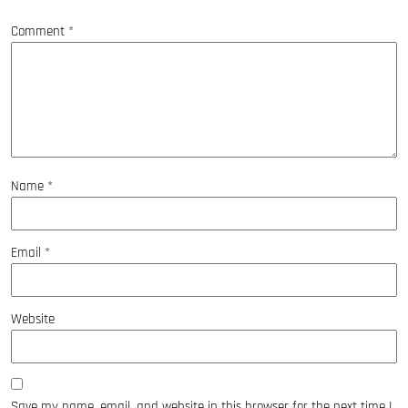
Comment
*
Name
*
Email
*
Website
Save my name, email, and website in this browser for the next time I