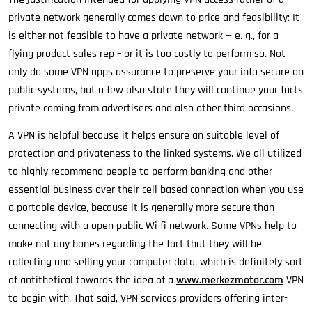
private network generally comes down to price and feasibility: It
is either not feasible to have a private network — e. g., for a
flying product sales rep – or it is too costly to perform so. Not
only do some VPN apps assurance to preserve your info secure on
public systems, but a few also state they will continue your facts
private coming from advertisers and also other third occasions.
A VPN is helpful because it helps ensure an suitable level of
protection and privateness to the linked systems. We all utilized
to highly recommend people to perform banking and other
essential business over their cell based connection when you use
a portable device, because it is generally more secure than
connecting with a open public Wi fi network. Some VPNs help to
make not any bones regarding the fact that they will be
collecting and selling your computer data, which is definitely sort
of antithetical towards the idea of a
www.merkezmotor.com
VPN
to begin with. That said, VPN services providers offering inter-