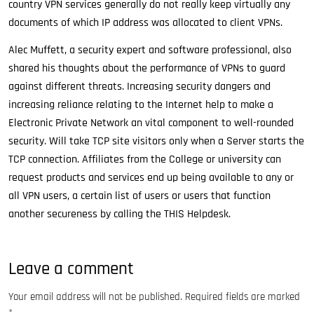
country VPN services generally do not really keep virtually any
documents of which IP address was allocated to client VPNs.
Alec Muffett, a security expert and software professional, also
shared his thoughts about the performance of VPNs to guard
against different threats. Increasing security dangers and
increasing reliance relating to the Internet help to make a
Electronic Private Network an vital component to well-rounded
security. Will take TCP site visitors only when a Server starts the
TCP connection. Affiliates from the College or university can
request products and services end up being available to any or
all VPN users, a certain list of users or users that function
another secureness by calling the THIS Helpdesk.
Leave a comment
Your email address will not be published.
Required fields are marked
*