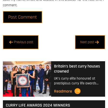
comment.
Post
Previous post
Next post
navigation
Britain’s best curry houses
crowned
UK's curry elite honoured at
prestigious curry life awards…
Readmore
CURRY LIFE AWARDS 2024 WINNERS