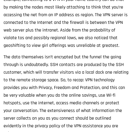
by making the nodes most likely attaching to think that you’re
accessing the net from an IP address as region. The VPN server is
connected to the Internet and the firewall is between the VPN
web server plus the intranet. Aside from the probability of
violate tos and possibly regional laws, we also noticed that
geoshifting to view girl offerings was unreliable at greatest.
The data themselves isn’t encrypted but the funnel the going
through is undoubtedly. SSH contacts are produced by the SSH
customer, which will transfer visitors via a local dock one relating
to the remote storage space. So, to recap: VPN technology
provides you with Privacy, Freedom and Protection, and this can
be very valuable when you do the online savings, use Wi-fi
hotspots, use the internet, access media channels or protect
your conversation. The extensiveness of what information the
server collects on you as you connect should be outlined
evidently in the privacy policy of the VPN assistance you are