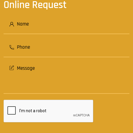
Online Request