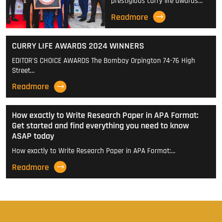
prestigious curry life awards…
Readmore
CURRY LIFE AWARDS 2024 WINNERS
EDITOR'S CHOICE AWARDS The Bombay Orpington 74-76 High
Street…
Readmore
How exactly to Write Research Paper in APA Format:
Get started and find everything you need to know
ASAP today
How exactly to Write Research Paper in APA Format:…
Readmore