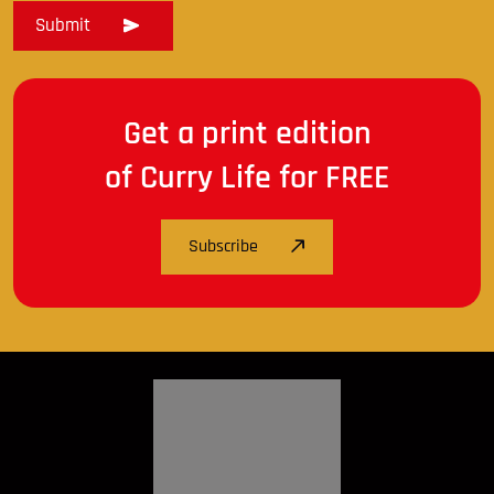
Get a print edition
of Curry Life for FREE
Subscribe