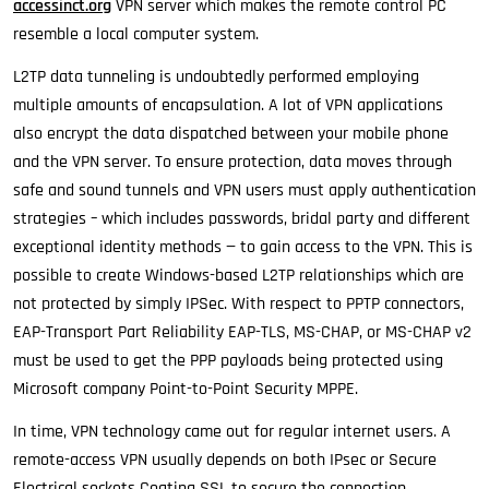
accessinct.org
VPN server which makes the remote control PC
resemble a local computer system.
L2TP data tunneling is undoubtedly performed employing
multiple amounts of encapsulation. A lot of VPN applications
also encrypt the data dispatched between your mobile phone
and the VPN server. To ensure protection, data moves through
safe and sound tunnels and VPN users must apply authentication
strategies – which includes passwords, bridal party and different
exceptional identity methods — to gain access to the VPN. This is
possible to create Windows-based L2TP relationships which are
not protected by simply IPSec. With respect to PPTP connectors,
EAP-Transport Part Reliability EAP-TLS, MS-CHAP, or MS-CHAP v2
must be used to get the PPP payloads being protected using
Microsoft company Point-to-Point Security MPPE.
In time, VPN technology came out for regular internet users. A
remote-access VPN usually depends on both IPsec or Secure
Electrical sockets Coating SSL to secure the connection,