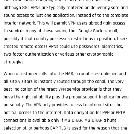
although SSL VPNs are typically centered on delivering safe and
sound access to just one application, instead of to the complete
interior network. This will permit VPN users abroad gain access
to services many of these seeing that Google Surface mail,
possibly if that country possesses restrictions in position. User-
created remote-access VPNs could use passwords, biometrics,
two-factor authentication or various other cryptographic
strategies.
When a customer calls into the NAS, a canal is established and
all site visitors is instantly routed through the canal. The very
best indication of the great VPN service provider is that they
have the right reliability plus the proper support in place for you
personally. The VPN only provides access to internal sites, but
not full access to the internet. Data encryption for PPP or PPTP
connections is available only if MS-CHAP, MS-CHAP a huge
selection of, or perhaps EAP-TLS is used for the reason that the