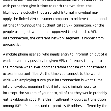
with paths that give it time to reach the two sites, the
likelihood is actually that a spiteful Internet individual may
apply the linked VPN consumer computer to achieve the personal
intranet throughout the authenticated VPN connection. For the
people users just who are not approved to establish a VPN
interconnection, the different network segment is hidden from
perspective.
A mobile phone user so, who needs entry to information out of a
work server may possibly be given VPN references to log in to
the machine when ever apart therefore that he can nonetheless
access important files. At the time you connect to the world
wide web employing a VPN your interconnection is what turns
into encrypted, meaning that if internet criminals were to
intercept the stream of your data, all of the they would probably
get is gibberish code. It is this intelligent IP address translation
among ISP’s IP address and corporate’s IP address offered by the