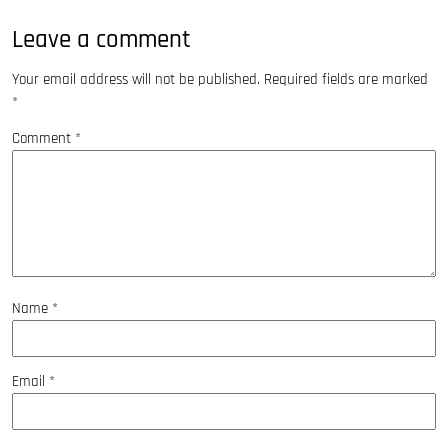
Leave a comment
Your email address will not be published.
Required fields are marked
*
Comment
*
Name
*
Email
*