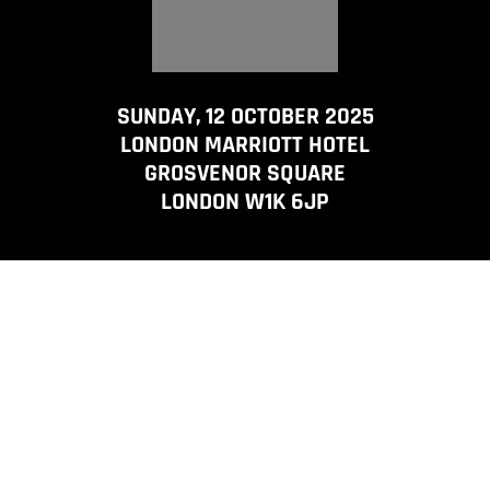
SUNDAY, 12 OCTOBER 2025
LONDON MARRIOTT HOTEL
GROSVENOR SQUARE
LONDON W1K 6JP