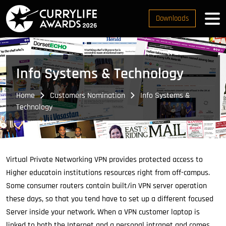
Downloads
Info Systems & Technology
Home
Customers Nomination
Info Systems &
Technology
Virtual Private Networking VPN provides protected access to
Higher educatoin institutions resources right from off-campus.
Some consumer routers contain built/in VPN server operation
these days, so that you tend have to set up a different focused
Server inside your network. When a VPN customer laptop is
linked to both the Internet and a personal intranet and comes