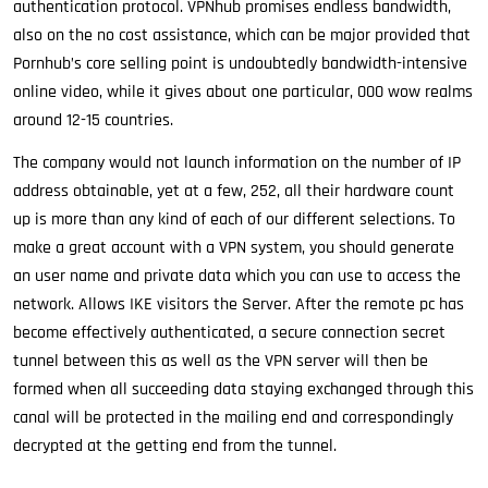
authentication protocol. VPNhub promises endless bandwidth,
also on the no cost assistance, which can be major provided that
Pornhub’s core selling point is undoubtedly bandwidth-intensive
online video, while it gives about one particular, 000 wow realms
around 12-15 countries.
The company would not launch information on the number of IP
address obtainable, yet at a few, 252, all their hardware count
up is more than any kind of each of our different selections. To
make a great account with a VPN system, you should generate
an user name and private data which you can use to access the
network. Allows IKE visitors the Server. After the remote pc has
become effectively authenticated, a secure connection secret
tunnel between this as well as the VPN server will then be
formed when all succeeding data staying exchanged through this
canal will be protected in the mailing end and correspondingly
decrypted at the getting end from the tunnel.