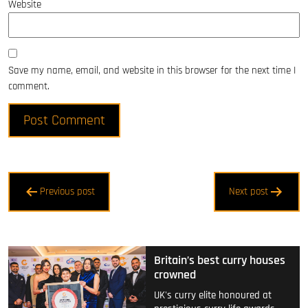
Website
Save my name, email, and website in this browser for the next time I
comment.
Post
Previous post
Next post
navigation
Britain’s best curry houses
crowned
UK's curry elite honoured at