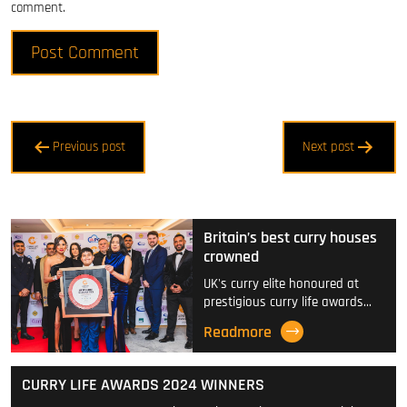
comment.
Post
Previous post
Next post
navigation
Britain’s best curry houses
crowned
UK's curry elite honoured at
prestigious curry life awards…
Readmore
CURRY LIFE AWARDS 2024 WINNERS