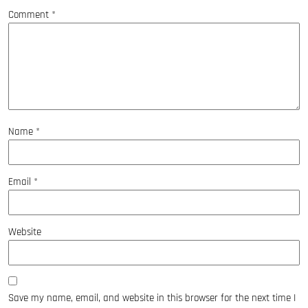
Comment
*
Name
*
Email
*
Website
Save my name, email, and website in this browser for the next time I