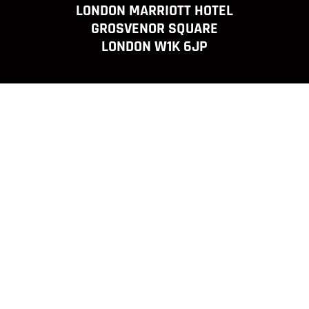
LONDON MARRIOTT HOTEL
GROSVENOR SQUARE
LONDON W1K 6JP