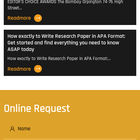
EDITOR'S CHOICE AWARDS The Bombay Orpington 74-76 High
Street…
Readmore
How exactly to Write Research Paper in APA Format:
Get started and find everything you need to know
ASAP today
How exactly to Write Research Paper in APA Format:…
Readmore
Online Request