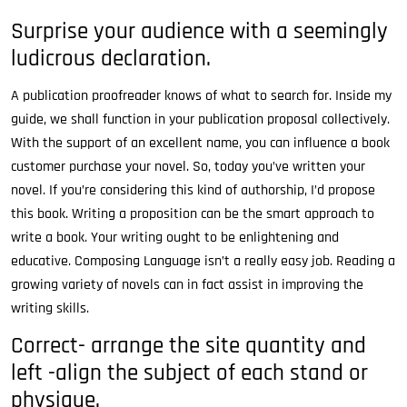
Surprise your audience with a seemingly
ludicrous declaration.
A publication proofreader knows of what to search for. Inside my
guide, we shall function in your publication proposal collectively.
With the support of an excellent name, you can influence a book
customer purchase your novel. So, today you’ve written your
novel. If you’re considering this kind of authorship, I’d propose
this book. Writing a proposition can be the smart approach to
write a book. Your writing ought to be enlightening and
educative. Composing Language isn’t a really easy job. Reading a
growing variety of novels can in fact assist in improving the
writing skills.
Correct- arrange the site quantity and
left -align the subject of each stand or
physique.