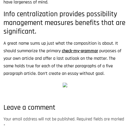
have largeness of mind.
Info centralization provides possibility
management measures benefits that are
significant.
A great name sums up just what the composition is about. It
should summarize the primary
check-my-grammar
purposes of
your own article and offer a last outlook on the matter. The
same holds true for each of the other paragraphs of a five
paragraph article. Don’t create an essay without goal.
Leave a comment
Your email address will not be published.
Required fields are marked
*