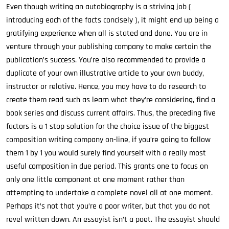
Even though writing an autobiography is a striving job (
introducing each of the facts concisely ), it might end up being a
gratifying experience when all is stated and done. You are in
venture through your publishing company to make certain the
publication’s success. You’re also recommended to provide a
duplicate of your own illustrative article to your own buddy,
instructor or relative. Hence, you may have to do research to
create them read such as learn what they’re considering, find a
book series and discuss current affairs. Thus, the preceding five
factors is a 1 stop solution for the choice issue of the biggest
composition writing company on-line, if you’re going to follow
them 1 by 1 you would surely find yourself with a really most
useful composition in due period. This grants one to focus on
only one little component at one moment rather than
attempting to undertake a complete novel all at one moment.
Perhaps it’s not that you’re a poor writer, but that you do not
revel written down. An essayist isn’t a poet. The essayist should