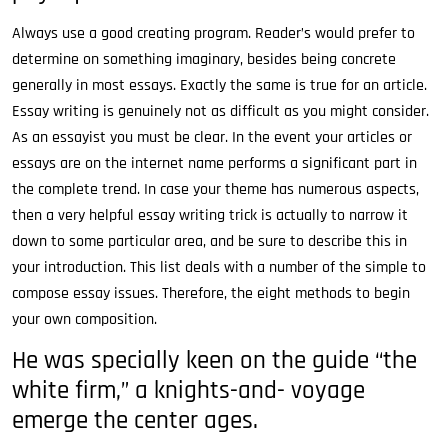
Always use a good creating program. Reader’s would prefer to
determine on something imaginary, besides being concrete
generally in most essays. Exactly the same is true for an article.
Essay writing is genuinely not as difficult as you might consider.
As an essayist you must be clear. In the event your articles or
essays are on the internet name performs a significant part in
the complete trend. In case your theme has numerous aspects,
then a very helpful essay writing trick is actually to narrow it
down to some particular area, and be sure to describe this in
your introduction. This list deals with a number of the simple to
compose essay issues. Therefore, the eight methods to begin
your own composition.
He was specially keen on the guide “the
white firm,” a knights-and- voyage
emerge the center ages.