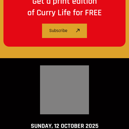
Get a print edition
of Curry Life for FREE
Subscribe
SUNDAY, 12 OCTOBER 2025