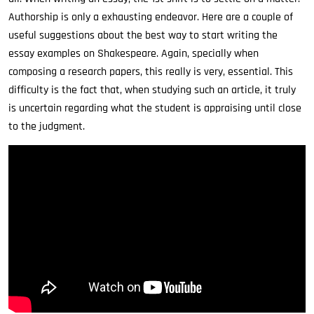
Authorship is only a exhausting endeavor. Here are a couple of
useful suggestions about the best way to start writing the
essay examples on Shakespeare. Again, specially when
composing a research papers, this really is very, essential. This
difficulty is the fact that, when studying such an article, it truly
is uncertain regarding what the student is appraising until close
to the judgment.