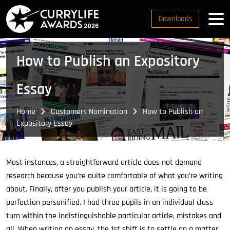
Downloads
How to Publish an Expository
Essay
Home
Customers Nomination
How to Publish an
Expository Essay
Most instances, a straightforward article does not demand
research because you’re quite comfortable of what you’re writing
about. Finally, after you publish your article, it is going to be
perfection personified. I had three pupils in an individual class
turn within the indistinguishable particular article, mistakes and
all. When writing an essay, the 1st shift is to settle on a matter.